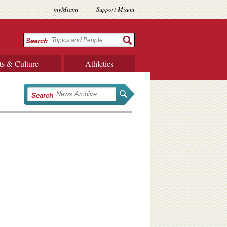
myMiami
Support Miami
Search
ts & Culture
Athletics
Search