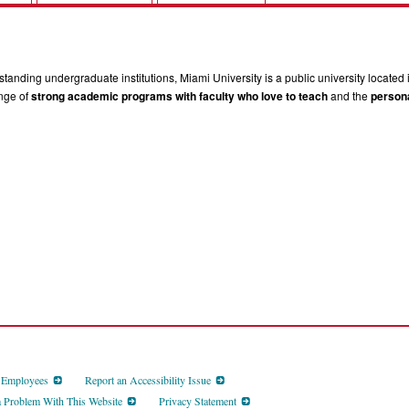
tanding undergraduate institutions, Miami University is a public university located 
ange of
strong academic programs with faculty who love to teach
and the
persona
d Employees
Report an Accessibility Issue
a Problem With This Website
Privacy Statement