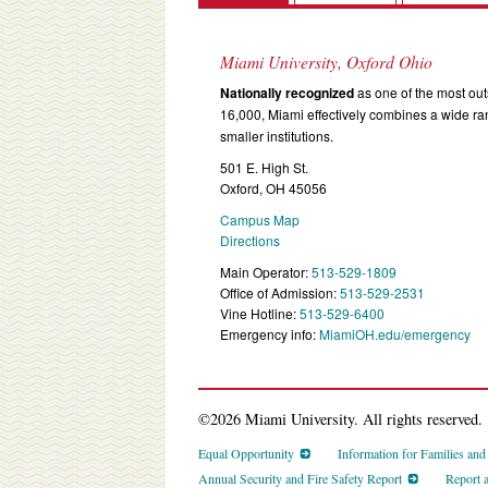
Miami University, Oxford Ohio
Nationally recognized
as one of the most outs
16,000, Miami effectively combines a wide r
smaller institutions.
501 E. High St.
Oxford, OH 45056
Campus Map
Directions
Main Operator:
513-529-1809
Office of Admission:
513-529-2531
Vine Hotline:
513-529-6400
Emergency info:
MiamiOH.edu/emergency
©2026 Miami University. All rights reserved.
Equal Opportunity
Information for Families an
Annual Security and Fire Safety Report
Report 