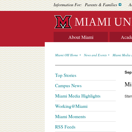
Information For:
Parents & Families
A
About Miami
Acad
Miami OH Home
News and Events
Miami Media 
Sep
Top Stories
Mi
Campus News
Miami Media Highlights
Stam
Working@Miami
Miami Moments
RSS Feeds