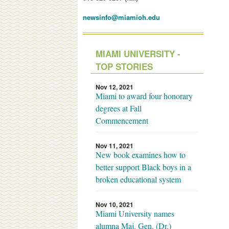
newsinfo@miamioh.edu
MIAMI UNIVERSITY -
TOP STORIES
Nov 12, 2021
Miami to award four honorary
degrees at Fall
Commencement
Nov 11, 2021
New book examines how to
better support Black boys in a
broken educational system
Nov 10, 2021
Miami University names
alumna Maj. Gen. (Dr.)