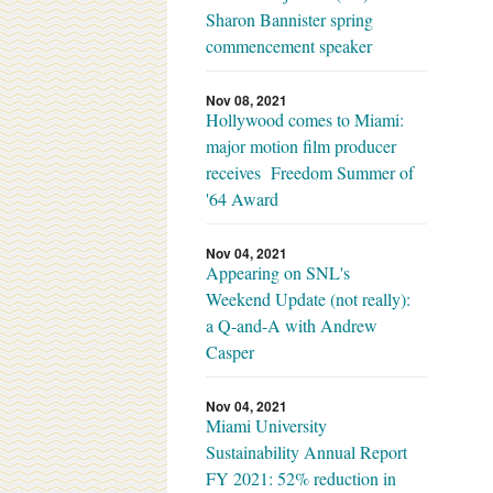
Sharon Bannister spring
commencement speaker
Nov 08, 2021
Hollywood comes to Miami:
major motion film producer
receives Freedom Summer of
'64 Award
Nov 04, 2021
Appearing on SNL's
Weekend Update (not really):
a Q-and-A with Andrew
Casper
Nov 04, 2021
Miami University
Sustainability Annual Report
FY 2021: 52% reduction in