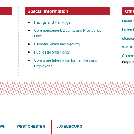
Special Information
Oth
Miami 
Ratings and Rankings
Luxem
Commencement, Dean's, and President's
Lists
Miami
Campus Safety and Security
WMUB 
Public Records Policy
Commen
Consumer Information for Families and
(login 
Employees
OWN
WEST CHESTER
LUXEMBOURG