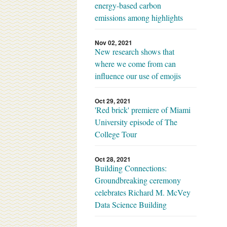
energy-based carbon
emissions among highlights
Nov 02, 2021
New research shows that
where we come from can
influence our use of emojis
Oct 29, 2021
'Red brick' premiere of Miami
University episode of The
College Tour
Oct 28, 2021
Building Connections:
Groundbreaking ceremony
celebrates Richard M. McVey
Data Science Building