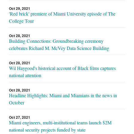
Oct 29, 2021
'Red brick' premiere of Miami University episode of The
College Tour
Oct 28, 2021
Building Connections: Groundbreaking ceremony
celebrates Richard M. McVey Data Science Building
Oct 28, 2021
Wil Haygood's historical account of Black films captures
national attention
Oct 28, 2021
Headline Highlights: Miami and Miamians in the news in
October
Oct 27, 2021
Miami engineers, multi-institutional teams launch $2M
national security projects funded by state