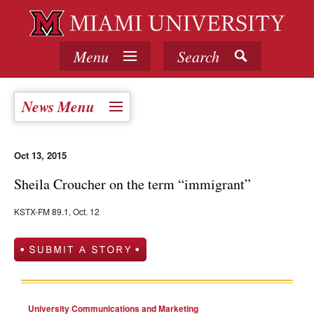
Menu
Search
News Menu
Oct 13, 2015
Sheila Croucher on the term “immigrant”
KSTX-FM 89.1, Oct. 12
University Communications and Marketing