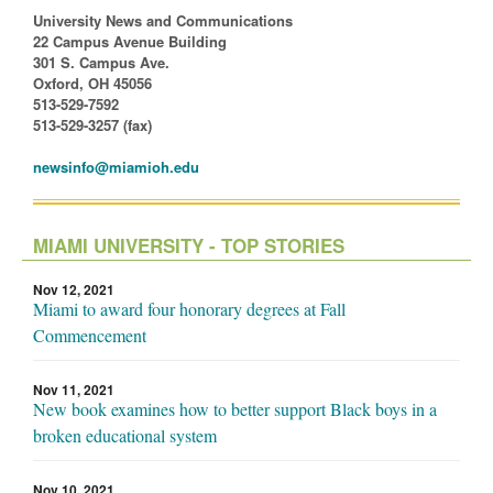
University News and Communications
22 Campus Avenue Building
301 S. Campus Ave.
Oxford, OH 45056
513-529-7592
513-529-3257 (fax)
newsinfo@miamioh.edu
MIAMI UNIVERSITY - TOP STORIES
Nov 12, 2021
Miami to award four honorary degrees at Fall
Commencement
Nov 11, 2021
New book examines how to better support Black boys in a
broken educational system
Nov 10, 2021