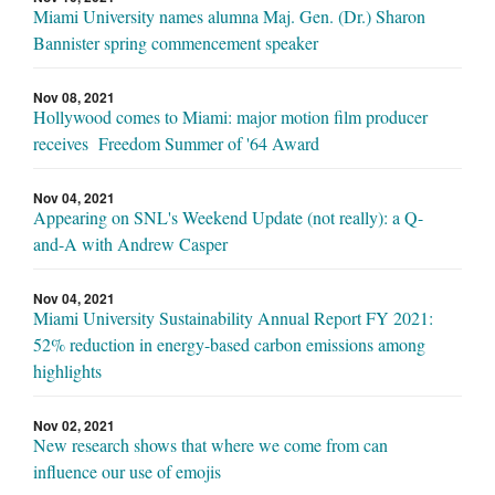
Miami University names alumna Maj. Gen. (Dr.) Sharon
Bannister spring commencement speaker
Nov 08, 2021
Hollywood comes to Miami: major motion film producer
receives Freedom Summer of '64 Award
Nov 04, 2021
Appearing on SNL's Weekend Update (not really): a Q-
and-A with Andrew Casper
Nov 04, 2021
Miami University Sustainability Annual Report FY 2021:
52% reduction in energy-based carbon emissions among
highlights
Nov 02, 2021
New research shows that where we come from can
influence our use of emojis