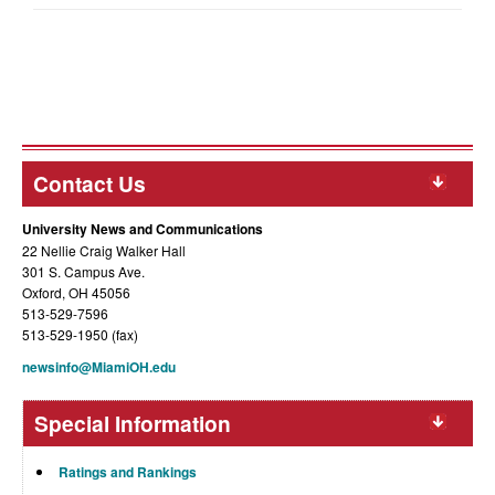
Contact Us
University News and Communications
22 Nellie Craig Walker Hall
301 S. Campus Ave.
Oxford, OH 45056
513-529-7596
513-529-1950 (fax)
newsinfo@MiamiOH.edu
Special Information
Ratings and Rankings