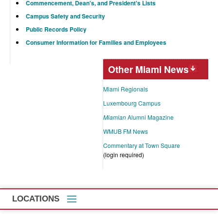
Commencement, Dean's, and President's Lists
Campus Safety and Security
Public Records Policy
Consumer Information for Families and Employees
Other Miami News
Miami Regionals
Luxembourg Campus
Miamian
Alumni Magazine
WMUB FM News
Commentary at Town Square
(login required)
LOCATIONS