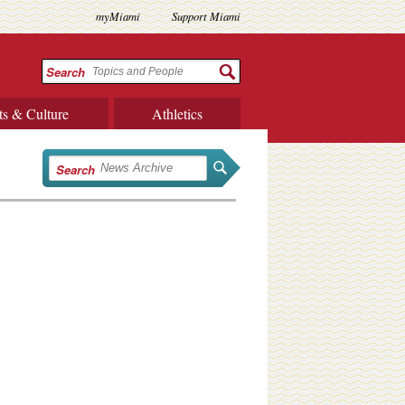
myMiami
Support Miami
Search
ts & Culture
Athletics
Search