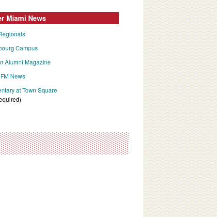
er Miami News
Regionals
bourg Campus
an
Alumni Magazine
FM News
tary at Town Square
required)