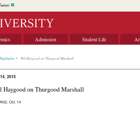
lumni
emics
Admission
Student Life
Ar
Highlights
Wil Haygood on Thurgood Marshall
 14, 2015
l Haygood on Thurgood Marshall
N2, Oct. 14