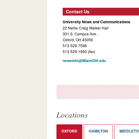
Contact Us
University News and Communications
22 Nellie Craig Walker Hall
301 S. Campus Ave.
Oxford, OH 45056
513-529-7596
513-529-1950 (fax)
newsinfo@MiamiOH.edu
Locations
OXFORD
HAMILTON
MIDDLET