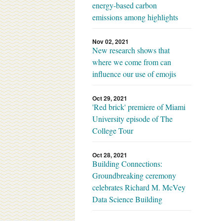
energy-based carbon
emissions among highlights
Nov 02, 2021
New research shows that
where we come from can
influence our use of emojis
Oct 29, 2021
'Red brick' premiere of Miami
University episode of The
College Tour
Oct 28, 2021
Building Connections:
Groundbreaking ceremony
celebrates Richard M. McVey
Data Science Building