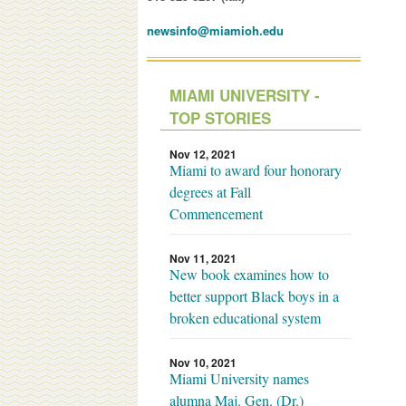
newsinfo@miamioh.edu
MIAMI UNIVERSITY -
TOP STORIES
Nov 12, 2021
Miami to award four honorary
degrees at Fall
Commencement
Nov 11, 2021
New book examines how to
better support Black boys in a
broken educational system
Nov 10, 2021
Miami University names
alumna Maj. Gen. (Dr.)