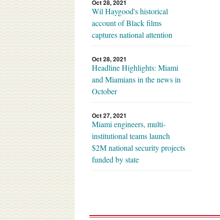
Oct 28, 2021
Wil Haygood's historical
account of Black films
captures national attention
Oct 28, 2021
Headline Highlights: Miami
and Miamians in the news in
October
Oct 27, 2021
Miami engineers, multi-
institutional teams launch
$2M national security projects
funded by state