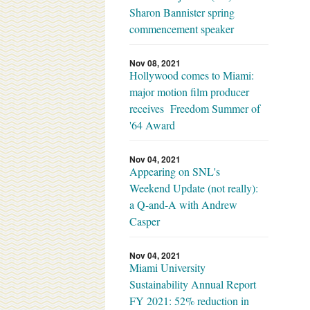
Sharon Bannister spring
commencement speaker
Nov 08, 2021
Hollywood comes to Miami:
major motion film producer
receives Freedom Summer of
'64 Award
Nov 04, 2021
Appearing on SNL's
Weekend Update (not really):
a Q-and-A with Andrew
Casper
Nov 04, 2021
Miami University
Sustainability Annual Report
FY 2021: 52% reduction in