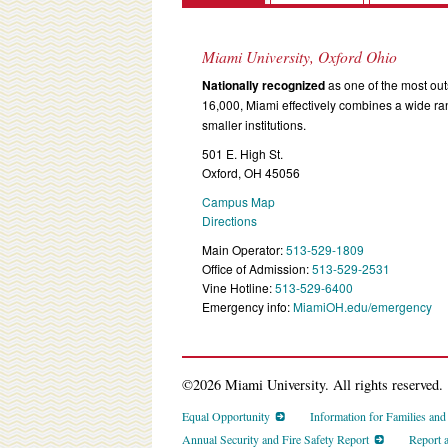
Miami University, Oxford Ohio
Nationally recognized
as one of the most outs
16,000, Miami effectively combines a wide r
smaller institutions.
501 E. High St.
Oxford, OH 45056
Campus Map
Directions
Main Operator:
513-529-1809
Office of Admission:
513-529-2531
Vine Hotline:
513-529-6400
Emergency info:
MiamiOH.edu/emergency
©2026 Miami University. All rights reserved.
Equal Opportunity
Information for Families an
Annual Security and Fire Safety Report
Report 