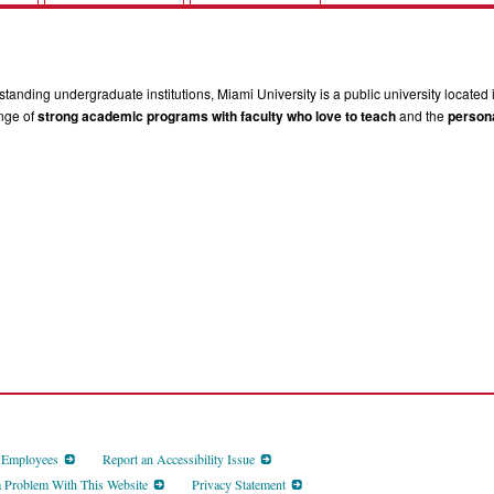
tanding undergraduate institutions, Miami University is a public university located 
ange of
strong academic programs with faculty who love to teach
and the
persona
d Employees
Report an Accessibility Issue
a Problem With This Website
Privacy Statement