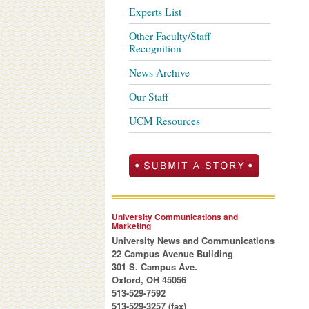
Experts List
Other Faculty/Staff
Recognition
News Archive
Our Staff
UCM Resources
University Communications and
Marketing
University News and Communications
22 Campus Avenue Building
301 S. Campus Ave.
Oxford, OH 45056
513-529-7592
513-529-3257 (fax)