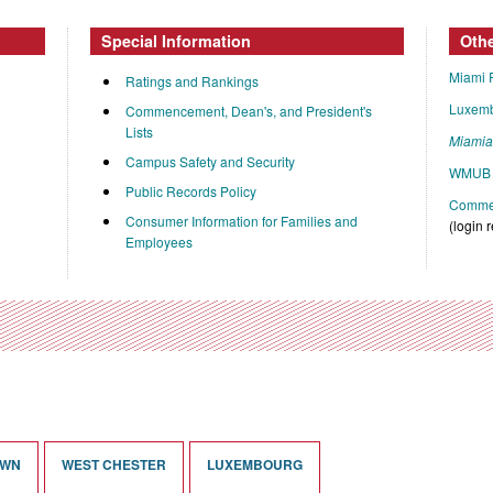
Special Information
Oth
Miami 
Ratings and Rankings
Luxem
Commencement, Dean's, and President's
Lists
Miami
Campus Safety and Security
WMUB 
Public Records Policy
Commen
Consumer Information for Families and
(login 
Employees
OWN
WEST CHESTER
LUXEMBOURG