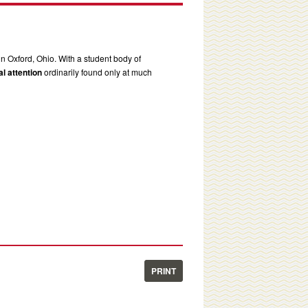
in Oxford, Ohio. With a student body of
l attention
ordinarily found only at much
PRINT