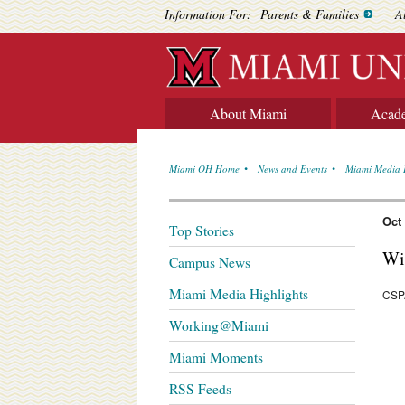
Information For:
Parents & Families
A
About Miami
Acad
Miami OH Home
News and Events
Miami Media 
Oct
Top Stories
Wi
Campus News
Miami Media Highlights
CSPA
Working@Miami
Miami Moments
RSS Feeds