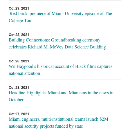
Oct 29, 2021
'Red brick' premiere of Miami University episode of The
College Tour
Oct 28, 2021
Building Connections: Groundbreaking ceremony
celebrates Richard M. McVey Data Science Building
Oct 28, 2021
Wil Haygood's historical account of Black films captures
national attention
Oct 28, 2021
Headline Highlights: Miami and Miamians in the news in
October
Oct 27, 2021
Miami engineers, multi-institutional teams launch $2M
national security projects funded by state