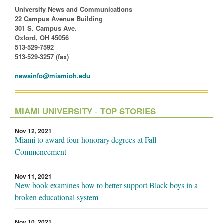
University News and Communications
22 Campus Avenue Building
301 S. Campus Ave.
Oxford, OH 45056
513-529-7592
513-529-3257 (fax)
newsinfo@miamioh.edu
MIAMI UNIVERSITY - TOP STORIES
Nov 12, 2021
Miami to award four honorary degrees at Fall
Commencement
Nov 11, 2021
New book examines how to better support Black boys in a
broken educational system
Nov 10, 2021