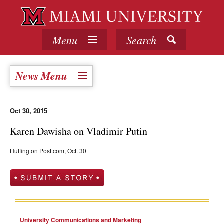
Menu
Search
News Menu
Oct 30, 2015
Karen Dawisha on Vladimir Putin
Huffington Post.com, Oct. 30
University Communications and Marketing