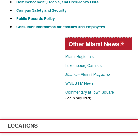
Commencement, Dean's, and President's Lists
Campus Safety and Security
Public Records Policy
Consumer Information for Families and Employees
Other Miami News
Miami Regionals
Luxembourg Campus
Miamian
Alumni Magazine
WMUB FM News
Commentary at Town Square
(login required)
LOCATIONS