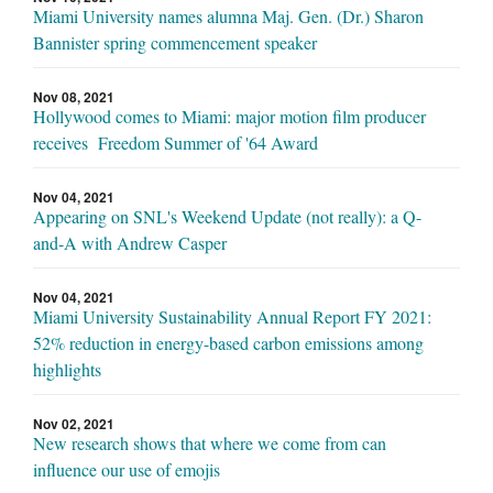
Miami University names alumna Maj. Gen. (Dr.) Sharon
Bannister spring commencement speaker
Nov 08, 2021
Hollywood comes to Miami: major motion film producer
receives Freedom Summer of '64 Award
Nov 04, 2021
Appearing on SNL's Weekend Update (not really): a Q-
and-A with Andrew Casper
Nov 04, 2021
Miami University Sustainability Annual Report FY 2021:
52% reduction in energy-based carbon emissions among
highlights
Nov 02, 2021
New research shows that where we come from can
influence our use of emojis