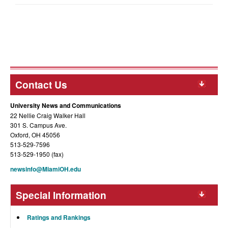
Contact Us
University News and Communications
22 Nellie Craig Walker Hall
301 S. Campus Ave.
Oxford, OH 45056
513-529-7596
513-529-1950 (fax)
newsinfo@MiamiOH.edu
Special Information
Ratings and Rankings