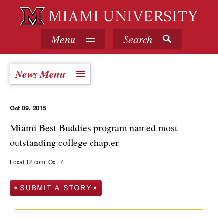
Menu
Search
News Menu
Oct 09, 2015
Miami Best Buddies program named most
outstanding college chapter
Local 12.com, Oct. 7