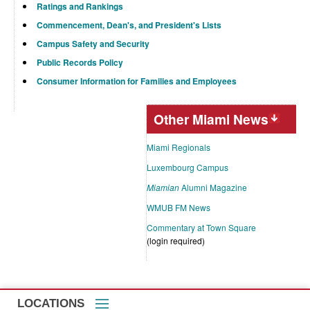
Ratings and Rankings
Commencement, Dean's, and President's Lists
Campus Safety and Security
Public Records Policy
Consumer Information for Families and Employees
Other Miami News
Miami Regionals
Luxembourg Campus
Miamian
Alumni Magazine
WMUB FM News
Commentary at Town Square
(login required)
LOCATIONS