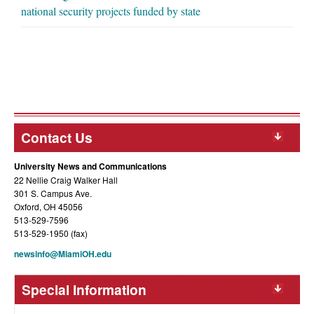
national security projects funded by state
Contact Us
University News and Communications
22 Nellie Craig Walker Hall
301 S. Campus Ave.
Oxford, OH 45056
513-529-7596
513-529-1950 (fax)
newsinfo@MiamiOH.edu
Special Information