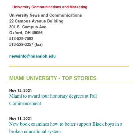
University Communications and Marketing
University News and Communications
22 Campus Avenue Building
301 S. Campus Ave.
Oxford, OH 45056
513-529-7592
513-529-3257 (fax)
newsinfo@miamioh.edu
MIAMI UNIVERSITY - TOP STORIES
Nov 12, 2021
Miami to award four honorary degrees at Fall
Commencement
Nov 11, 2021
New book examines how to better support Black boys in a
broken educational system