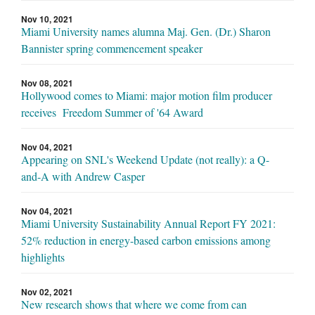
Nov 10, 2021
Miami University names alumna Maj. Gen. (Dr.) Sharon
Bannister spring commencement speaker
Nov 08, 2021
Hollywood comes to Miami: major motion film producer
receives Freedom Summer of '64 Award
Nov 04, 2021
Appearing on SNL's Weekend Update (not really): a Q-
and-A with Andrew Casper
Nov 04, 2021
Miami University Sustainability Annual Report FY 2021:
52% reduction in energy-based carbon emissions among
highlights
Nov 02, 2021
New research shows that where we come from can