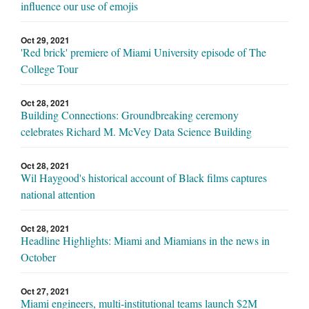
influence our use of emojis
Oct 29, 2021
'Red brick' premiere of Miami University episode of The
College Tour
Oct 28, 2021
Building Connections: Groundbreaking ceremony
celebrates Richard M. McVey Data Science Building
Oct 28, 2021
Wil Haygood's historical account of Black films captures
national attention
Oct 28, 2021
Headline Highlights: Miami and Miamians in the news in
October
Oct 27, 2021
Miami engineers, multi-institutional teams launch $2M