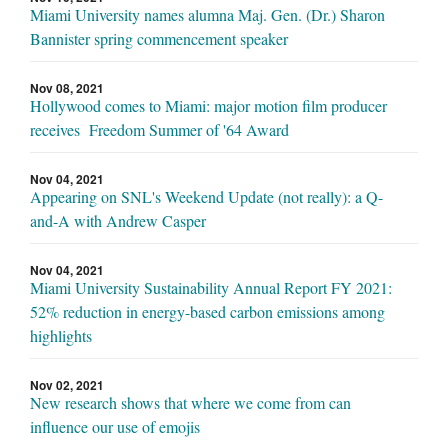
Miami University names alumna Maj. Gen. (Dr.) Sharon
Bannister spring commencement speaker
Nov 08, 2021
Hollywood comes to Miami: major motion film producer
receives Freedom Summer of '64 Award
Nov 04, 2021
Appearing on SNL's Weekend Update (not really): a Q-
and-A with Andrew Casper
Nov 04, 2021
Miami University Sustainability Annual Report FY 2021:
52% reduction in energy-based carbon emissions among
highlights
Nov 02, 2021
New research shows that where we come from can
influence our use of emojis