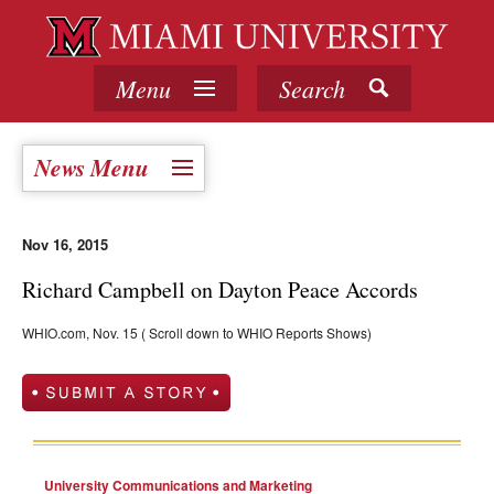
Menu
Search
News Menu
Nov 16, 2015
Richard Campbell on Dayton Peace Accords
WHIO.com, Nov. 15 ( Scroll down to WHIO Reports Shows)
University Communications and Marketing