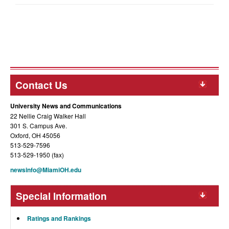
Contact Us
University News and Communications
22 Nellie Craig Walker Hall
301 S. Campus Ave.
Oxford, OH 45056
513-529-7596
513-529-1950 (fax)
newsinfo@MiamiOH.edu
Special Information
Ratings and Rankings