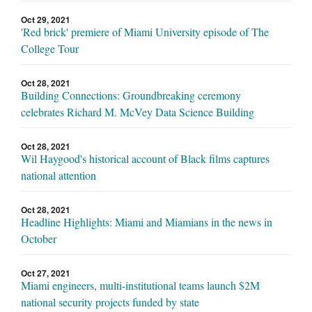
Oct 29, 2021
'Red brick' premiere of Miami University episode of The
College Tour
Oct 28, 2021
Building Connections: Groundbreaking ceremony
celebrates Richard M. McVey Data Science Building
Oct 28, 2021
Wil Haygood's historical account of Black films captures
national attention
Oct 28, 2021
Headline Highlights: Miami and Miamians in the news in
October
Oct 27, 2021
Miami engineers, multi-institutional teams launch $2M
national security projects funded by state