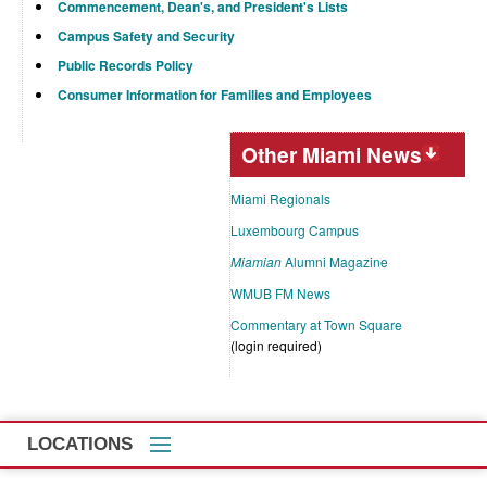
Commencement, Dean's, and President's Lists
Campus Safety and Security
Public Records Policy
Consumer Information for Families and Employees
Other Miami News
Miami Regionals
Luxembourg Campus
Miamian
Alumni Magazine
WMUB FM News
Commentary at Town Square
(login required)
LOCATIONS