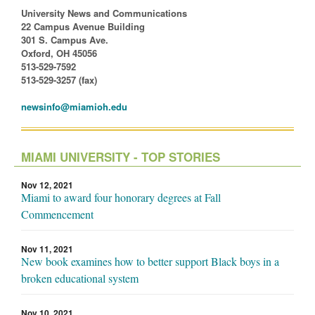
University News and Communications
22 Campus Avenue Building
301 S. Campus Ave.
Oxford, OH 45056
513-529-7592
513-529-3257 (fax)
newsinfo@miamioh.edu
MIAMI UNIVERSITY - TOP STORIES
Nov 12, 2021
Miami to award four honorary degrees at Fall
Commencement
Nov 11, 2021
New book examines how to better support Black boys in a
broken educational system
Nov 10, 2021