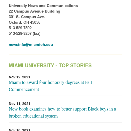
University News and Communications
22 Campus Avenue Building
301 S. Campus Ave.
Oxford, OH 45056
513-529-7592
513-529-3257 (fax)
newsinfo@miamioh.edu
MIAMI UNIVERSITY - TOP STORIES
Nov 12, 2021
Miami to award four honorary degrees at Fall
Commencement
Nov 11, 2021
New book examines how to better support Black boys in a
broken educational system
Nov 10, 2021