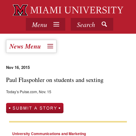
Menu
Search
News Menu
Nov 16, 2015
Paul Flaspohler on students and sexting
Today’s Pulse.com, Nov. 15
University Communications and Marketing