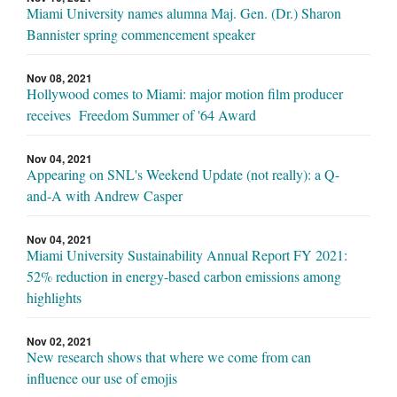
Miami University names alumna Maj. Gen. (Dr.) Sharon
Bannister spring commencement speaker
Nov 08, 2021
Hollywood comes to Miami: major motion film producer
receives Freedom Summer of '64 Award
Nov 04, 2021
Appearing on SNL's Weekend Update (not really): a Q-
and-A with Andrew Casper
Nov 04, 2021
Miami University Sustainability Annual Report FY 2021:
52% reduction in energy-based carbon emissions among
highlights
Nov 02, 2021
New research shows that where we come from can
influence our use of emojis