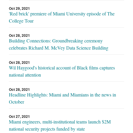
Oct 29, 2021
'Red brick' premiere of Miami University episode of The
College Tour
Oct 28, 2021
Building Connections: Groundbreaking ceremony
celebrates Richard M. McVey Data Science Building
Oct 28, 2021
Wil Haygood's historical account of Black films captures
national attention
Oct 28, 2021
Headline Highlights: Miami and Miamians in the news in
October
Oct 27, 2021
Miami engineers, multi-institutional teams launch $2M
national security projects funded by state