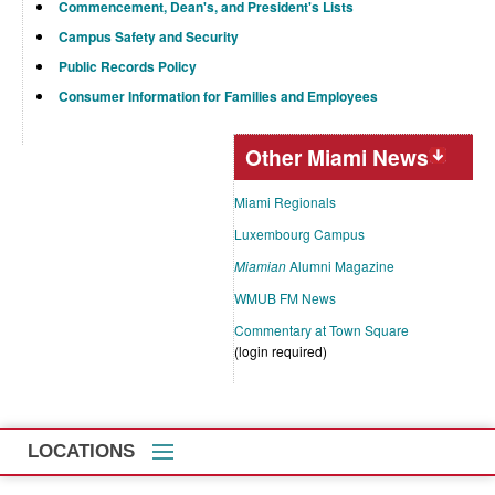
Commencement, Dean's, and President's Lists
Campus Safety and Security
Public Records Policy
Consumer Information for Families and Employees
Other Miami News
Miami Regionals
Luxembourg Campus
Miamian
Alumni Magazine
WMUB FM News
Commentary at Town Square
(login required)
LOCATIONS