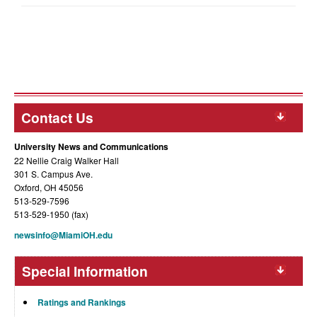
Contact Us
University News and Communications
22 Nellie Craig Walker Hall
301 S. Campus Ave.
Oxford, OH 45056
513-529-7596
513-529-1950 (fax)
newsinfo@MiamiOH.edu
Special Information
Ratings and Rankings