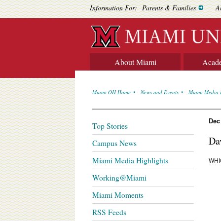
Information For:
Parents & Families
A
About Miami
Acad
Miami OH Home
News and Events
Miami Media 
Dec
Top Stories
Da
Campus News
Miami Media Highlights
WHI
Working@Miami
Miami Moments
RSS Feeds