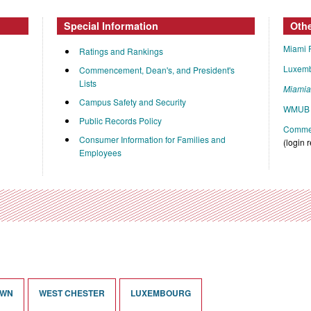
Special Information
Oth
Miami 
Ratings and Rankings
Luxem
Commencement, Dean's, and President's
Lists
Miami
Campus Safety and Security
WMUB 
Public Records Policy
Commen
Consumer Information for Families and
(login 
Employees
OWN
WEST CHESTER
LUXEMBOURG