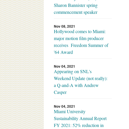
Sharon Bannister spring
commencement speaker
Nov 08, 2021
Hollywood comes to Miami:
major motion film producer
receives Freedom Summer of
'64 Award
Nov 04, 2021
Appearing on SNL's
Weekend Update (not really):
a Q-and-A with Andrew
Casper
Nov 04, 2021
Miami University
Sustainability Annual Report
FY 2021: 52% reduction in