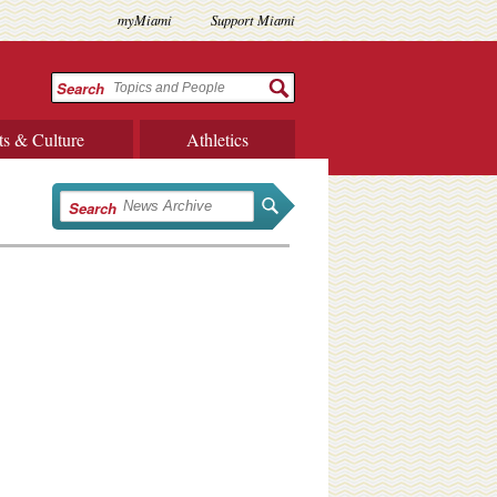
myMiami
Support Miami
Search
ts & Culture
Athletics
Search