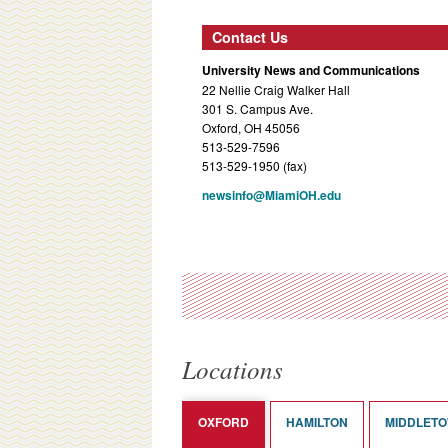
Contact Us
University News and Communications
22 Nellie Craig Walker Hall
301 S. Campus Ave.
Oxford, OH 45056
513-529-7596
513-529-1950 (fax)
newsinfo@MiamiOH.edu
Locations
OXFORD
HAMILTON
MIDDLET