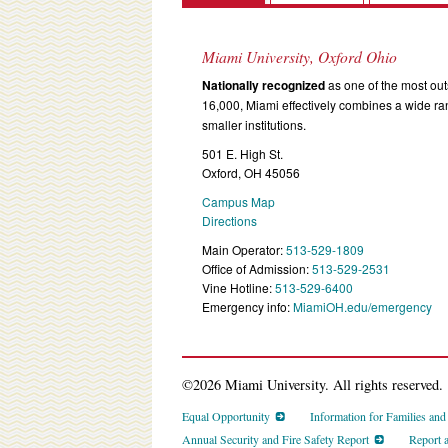
Miami University, Oxford Ohio
Nationally recognized
as one of the most outs
16,000, Miami effectively combines a wide r
smaller institutions.
501 E. High St.
Oxford, OH 45056
Campus Map
Directions
Main Operator:
513-529-1809
Office of Admission:
513-529-2531
Vine Hotline:
513-529-6400
Emergency info:
MiamiOH.edu/emergency
©2026 Miami University. All rights reserved.
Equal Opportunity
Information for Families an
Annual Security and Fire Safety Report
Report 