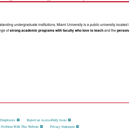
tanding undergraduate institutions, Miami University is a public university located 
ange of
strong academic programs with faculty who love to teach
and the
persona
d Employees
Report an Accessibility Issue
a Problem With This Website
Privacy Statement