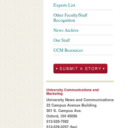
Experts List
Other Faculty/Staff
Recognition
News Archive
Our Staff
UCM Resources
University Communications and
Marketing
University News and Communications
22 Campus Avenue Building
301 S. Campus Ave.
Oxford, OH 45056
513-529-7592
513-529-3257 (fax)