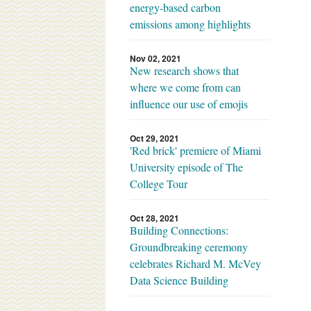
energy-based carbon
emissions among highlights
Nov 02, 2021
New research shows that
where we come from can
influence our use of emojis
Oct 29, 2021
'Red brick' premiere of Miami
University episode of The
College Tour
Oct 28, 2021
Building Connections:
Groundbreaking ceremony
celebrates Richard M. McVey
Data Science Building