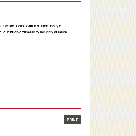
in Oxford, Ohio. With a student body of
l attention
ordinarily found only at much
PRINT