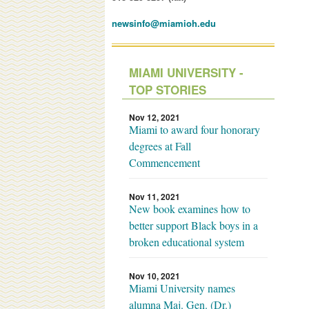
newsinfo@miamioh.edu
MIAMI UNIVERSITY -
TOP STORIES
Nov 12, 2021
Miami to award four honorary
degrees at Fall
Commencement
Nov 11, 2021
New book examines how to
better support Black boys in a
broken educational system
Nov 10, 2021
Miami University names
alumna Maj. Gen. (Dr.)