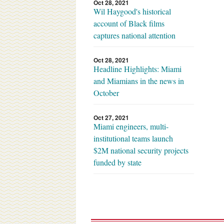
Oct 28, 2021
Wil Haygood's historical
account of Black films
captures national attention
Oct 28, 2021
Headline Highlights: Miami
and Miamians in the news in
October
Oct 27, 2021
Miami engineers, multi-
institutional teams launch
$2M national security projects
funded by state