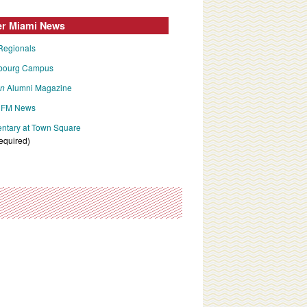
er Miami News
Regionals
bourg Campus
an
Alumni Magazine
FM News
tary at Town Square
required)