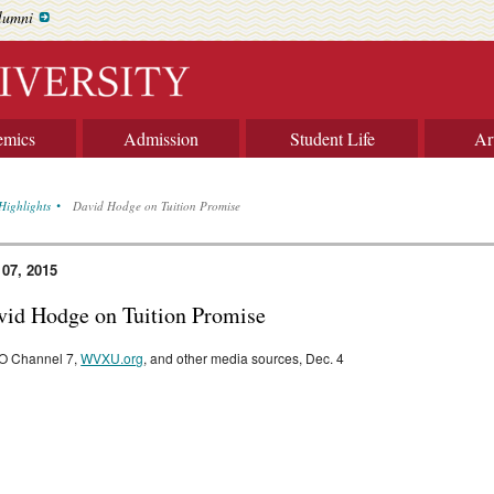
lumni
emics
Admission
Student Life
Ar
Highlights
David Hodge on Tuition Promise
 07, 2015
vid Hodge on Tuition Promise
O Channel 7,
WVXU.org
, and other media sources, Dec. 4