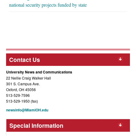
national security projects funded by state
Contact Us
University News and Communications
22 Nellie Craig Walker Hall
301 S. Campus Ave.
Oxford, OH 45056
513-529-7596
513-529-1950 (fax)
newsinfo@MiamiOH.edu
Special Information