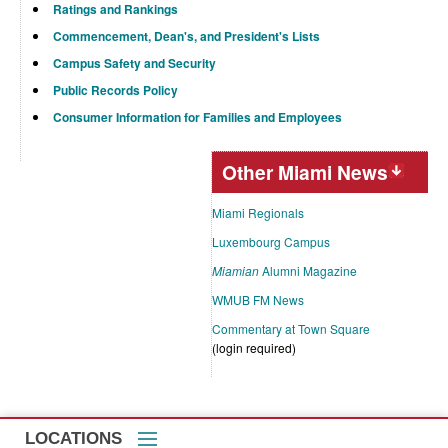
Ratings and Rankings
Commencement, Dean's, and President's Lists
Campus Safety and Security
Public Records Policy
Consumer Information for Families and Employees
Other Miami News
Miami Regionals
Luxembourg Campus
Miamian
Alumni Magazine
WMUB FM News
Commentary at Town Square
(login required)
LOCATIONS