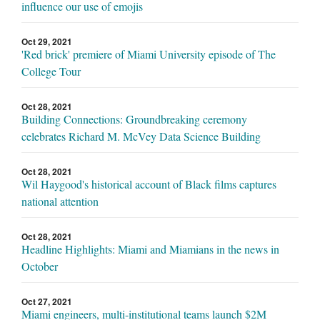
influence our use of emojis
Oct 29, 2021
'Red brick' premiere of Miami University episode of The
College Tour
Oct 28, 2021
Building Connections: Groundbreaking ceremony
celebrates Richard M. McVey Data Science Building
Oct 28, 2021
Wil Haygood's historical account of Black films captures
national attention
Oct 28, 2021
Headline Highlights: Miami and Miamians in the news in
October
Oct 27, 2021
Miami engineers, multi-institutional teams launch $2M