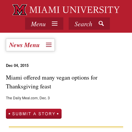
Menu
Search
News Menu
Dec 04, 2015
Miami offered many vegan options for
Thanksgiving feast
The Daily Meal.com, Dec. 3