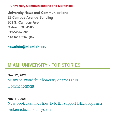
University Communications and Marketing
University News and Communications
22 Campus Avenue Building
301 S. Campus Ave.
Oxford, OH 45056
513-529-7592
513-529-3257 (fax)
newsinfo@miamioh.edu
MIAMI UNIVERSITY - TOP STORIES
Nov 12, 2021
Miami to award four honorary degrees at Fall
Commencement
Nov 11, 2021
New book examines how to better support Black boys in a
broken educational system