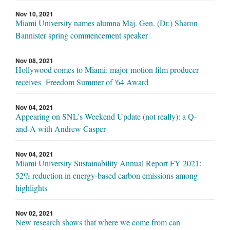
Nov 10, 2021
Miami University names alumna Maj. Gen. (Dr.) Sharon
Bannister spring commencement speaker
Nov 08, 2021
Hollywood comes to Miami: major motion film producer
receives Freedom Summer of '64 Award
Nov 04, 2021
Appearing on SNL's Weekend Update (not really): a Q-
and-A with Andrew Casper
Nov 04, 2021
Miami University Sustainability Annual Report FY 2021:
52% reduction in energy-based carbon emissions among
highlights
Nov 02, 2021
New research shows that where we come from can