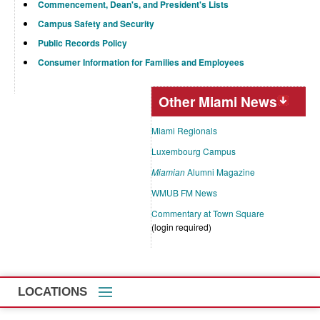
Commencement, Dean's, and President's Lists
Campus Safety and Security
Public Records Policy
Consumer Information for Families and Employees
Other Miami News
Miami Regionals
Luxembourg Campus
Miamian
Alumni Magazine
WMUB FM News
Commentary at Town Square
(login required)
LOCATIONS