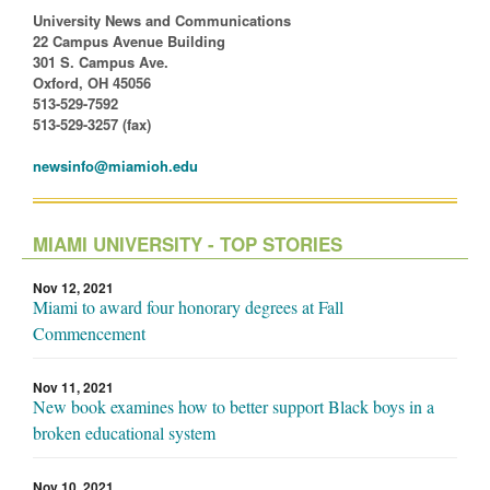
University News and Communications
22 Campus Avenue Building
301 S. Campus Ave.
Oxford, OH 45056
513-529-7592
513-529-3257 (fax)
newsinfo@miamioh.edu
MIAMI UNIVERSITY - TOP STORIES
Nov 12, 2021
Miami to award four honorary degrees at Fall
Commencement
Nov 11, 2021
New book examines how to better support Black boys in a
broken educational system
Nov 10, 2021