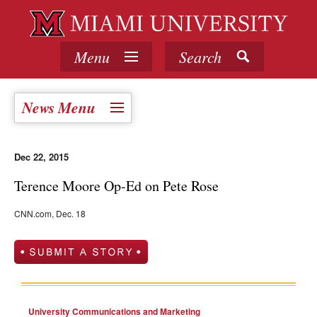
Menu
Search
News Menu
Dec 22, 2015
Terence Moore Op-Ed on Pete Rose
CNN.com, Dec. 18
University Communications and Marketing