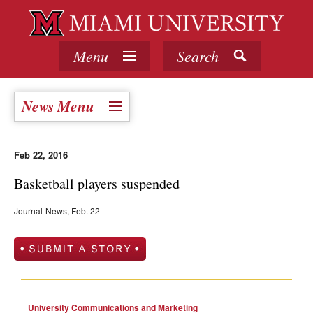
Menu
Search
News Menu
Feb 22, 2016
Basketball players suspended
Journal-News, Feb. 22
University Communications and Marketing