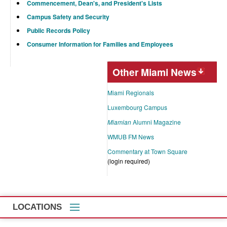
Commencement, Dean's, and President's Lists
Campus Safety and Security
Public Records Policy
Consumer Information for Families and Employees
Other Miami News
Miami Regionals
Luxembourg Campus
Miamian
Alumni Magazine
WMUB FM News
Commentary at Town Square
(login required)
LOCATIONS