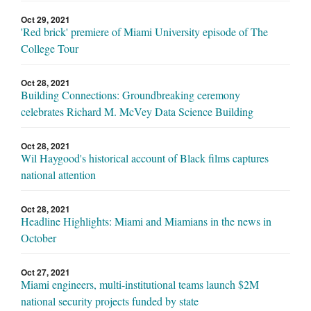
Oct 29, 2021
'Red brick' premiere of Miami University episode of The
College Tour
Oct 28, 2021
Building Connections: Groundbreaking ceremony
celebrates Richard M. McVey Data Science Building
Oct 28, 2021
Wil Haygood's historical account of Black films captures
national attention
Oct 28, 2021
Headline Highlights: Miami and Miamians in the news in
October
Oct 27, 2021
Miami engineers, multi-institutional teams launch $2M
national security projects funded by state