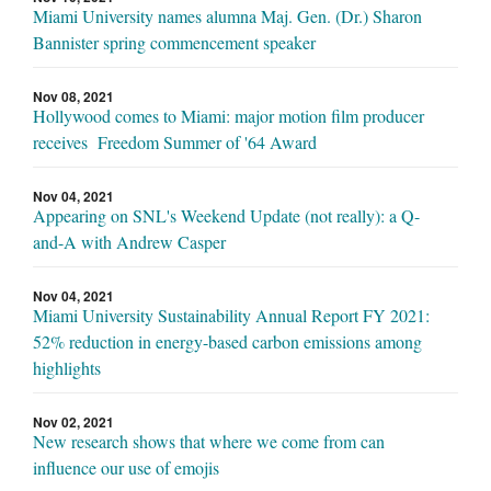
Miami University names alumna Maj. Gen. (Dr.) Sharon
Bannister spring commencement speaker
Nov 08, 2021
Hollywood comes to Miami: major motion film producer
receives Freedom Summer of '64 Award
Nov 04, 2021
Appearing on SNL's Weekend Update (not really): a Q-
and-A with Andrew Casper
Nov 04, 2021
Miami University Sustainability Annual Report FY 2021:
52% reduction in energy-based carbon emissions among
highlights
Nov 02, 2021
New research shows that where we come from can
influence our use of emojis