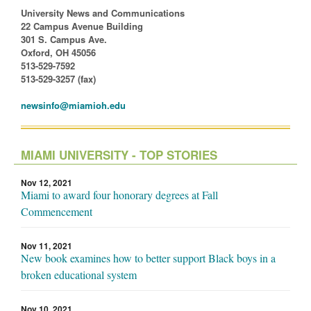
University News and Communications
22 Campus Avenue Building
301 S. Campus Ave.
Oxford, OH 45056
513-529-7592
513-529-3257 (fax)
newsinfo@miamioh.edu
MIAMI UNIVERSITY - TOP STORIES
Nov 12, 2021
Miami to award four honorary degrees at Fall
Commencement
Nov 11, 2021
New book examines how to better support Black boys in a
broken educational system
Nov 10, 2021