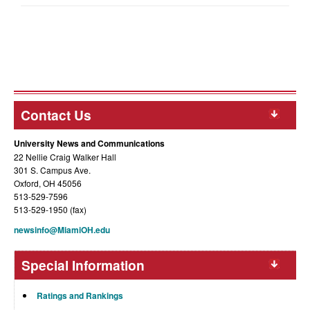
Contact Us
University News and Communications
22 Nellie Craig Walker Hall
301 S. Campus Ave.
Oxford, OH 45056
513-529-7596
513-529-1950 (fax)
newsinfo@MiamiOH.edu
Special Information
Ratings and Rankings