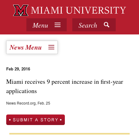
Menu
Search
News Menu
Feb 29, 2016
Miami receives 9 percent increase in first-year
applications
News Record.org, Feb. 25