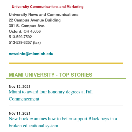
University Communications and Marketing
University News and Communications
22 Campus Avenue Building
301 S. Campus Ave.
Oxford, OH 45056
513-529-7592
513-529-3257 (fax)
newsinfo@miamioh.edu
MIAMI UNIVERSITY - TOP STORIES
Nov 12, 2021
Miami to award four honorary degrees at Fall
Commencement
Nov 11, 2021
New book examines how to better support Black boys in a
broken educational system