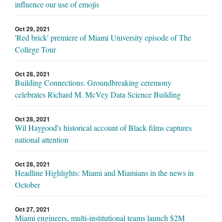
influence our use of emojis
Oct 29, 2021
'Red brick' premiere of Miami University episode of The
College Tour
Oct 28, 2021
Building Connections: Groundbreaking ceremony
celebrates Richard M. McVey Data Science Building
Oct 28, 2021
Wil Haygood's historical account of Black films captures
national attention
Oct 28, 2021
Headline Highlights: Miami and Miamians in the news in
October
Oct 27, 2021
Miami engineers, multi-institutional teams launch $2M