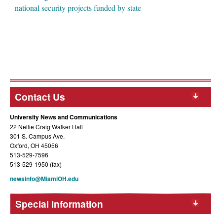
national security projects funded by state
Contact Us
University News and Communications
22 Nellie Craig Walker Hall
301 S. Campus Ave.
Oxford, OH 45056
513-529-7596
513-529-1950 (fax)
newsinfo@MiamiOH.edu
Special Information