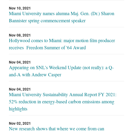
Nov 10, 2021
Miami University names alumna Maj. Gen. (Dr.) Sharon
Bannister spring commencement speaker
Nov 08, 2021
Hollywood comes to Miami: major motion film producer
receives Freedom Summer of '64 Award
Nov 04, 2021
Appearing on SNL's Weekend Update (not really): a Q-
and-A with Andrew Casper
Nov 04, 2021
Miami University Sustainability Annual Report FY 2021:
52% reduction in energy-based carbon emissions among
highlights
Nov 02, 2021
New research shows that where we come from can