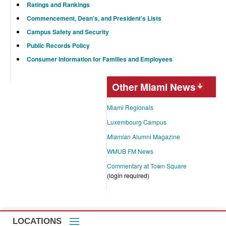
Ratings and Rankings
Commencement, Dean's, and President's Lists
Campus Safety and Security
Public Records Policy
Consumer Information for Families and Employees
Other Miami News
Miami Regionals
Luxembourg Campus
Miamian
Alumni Magazine
WMUB FM News
Commentary at Town Square
(login required)
LOCATIONS