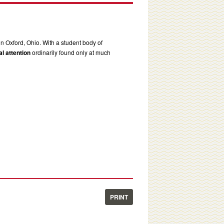
in Oxford, Ohio. With a student body of
l attention
ordinarily found only at much
PRINT