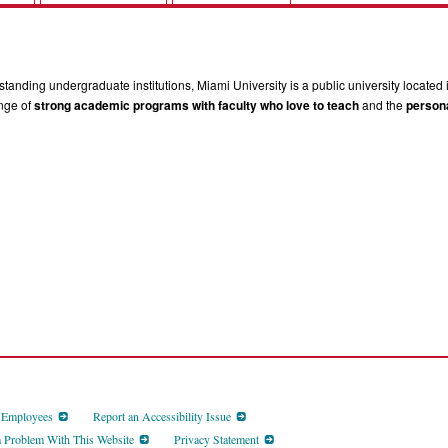
tanding undergraduate institutions, Miami University is a public university located 
ange of
strong academic programs with faculty who love to teach
and the
persona
d Employees
Report an Accessibility Issue
a Problem With This Website
Privacy Statement