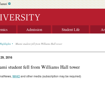
lumni
emics
Admission
Student Life
Ar
Highlights
Miami student fell from Williams Hall tower
 29, 2016
ami student fell from Williams Hall tower
rnalNews,
WHIO
and other media (subscription may be required)