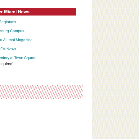
er Miami News
Regionals
bourg Campus
an
Alumni Magazine
FM News
tary at Town Square
required)