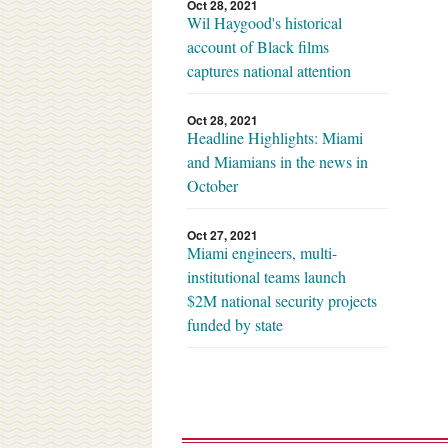
Oct 28, 2021
Wil Haygood's historical
account of Black films
captures national attention
Oct 28, 2021
Headline Highlights: Miami
and Miamians in the news in
October
Oct 27, 2021
Miami engineers, multi-
institutional teams launch
$2M national security projects
funded by state