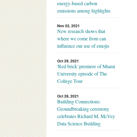
energy-based carbon
emissions among highlights
Nov 02, 2021
New research shows that
where we come from can
influence our use of emojis
Oct 29, 2021
'Red brick' premiere of Miami
University episode of The
College Tour
Oct 28, 2021
Building Connections:
Groundbreaking ceremony
celebrates Richard M. McVey
Data Science Building