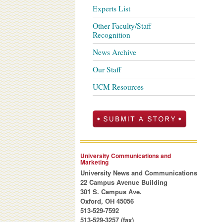
Experts List
Other Faculty/Staff
Recognition
News Archive
Our Staff
UCM Resources
University Communications and
Marketing
University News and Communications
22 Campus Avenue Building
301 S. Campus Ave.
Oxford, OH 45056
513-529-7592
513-529-3257 (fax)