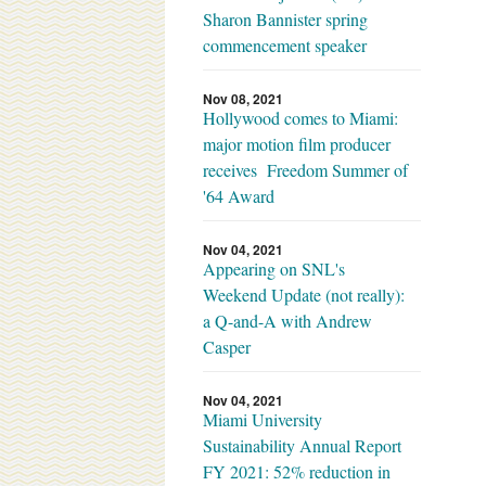
Sharon Bannister spring
commencement speaker
Nov 08, 2021
Hollywood comes to Miami:
major motion film producer
receives Freedom Summer of
'64 Award
Nov 04, 2021
Appearing on SNL's
Weekend Update (not really):
a Q-and-A with Andrew
Casper
Nov 04, 2021
Miami University
Sustainability Annual Report
FY 2021: 52% reduction in