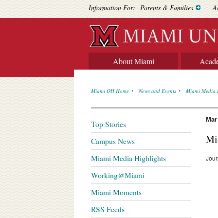
Information For:
Parents & Families
A
About Miami
Acad
Miami OH Home
News and Events
Miami Media 
Mar
Top Stories
Mi
Campus News
Miami Media Highlights
Jou
Working@Miami
Miami Moments
RSS Feeds