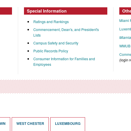
Special Information
Oth
Miami 
Ratings and Rankings
Luxem
Commencement, Dean's, and President's
Lists
Miami
Campus Safety and Security
WMUB 
Public Records Policy
Commen
Consumer Information for Families and
(login 
Employees
OWN
WEST CHESTER
LUXEMBOURG