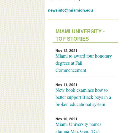
newsinfo@miamioh.edu
MIAMI UNIVERSITY -
TOP STORIES
Nov 12, 2021
Miami to award four honorary
degrees at Fall
Commencement
Nov 11, 2021
New book examines how to
better support Black boys in a
broken educational system
Nov 10, 2021
Miami University names
alumna Maj. Gen. (Dr.)