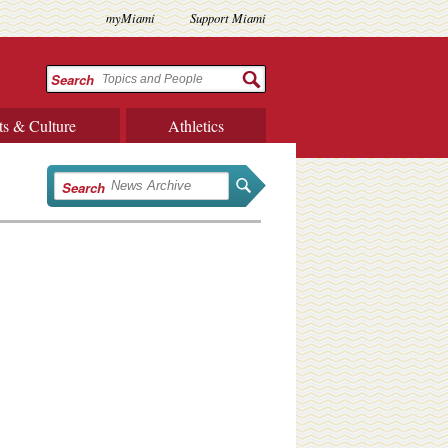
myMiami
Support Miami
Search
ts & Culture
Athletics
Search