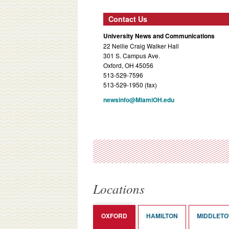
Contact Us
University News and Communications
22 Nellie Craig Walker Hall
301 S. Campus Ave.
Oxford, OH 45056
513-529-7596
513-529-1950 (fax)
newsinfo@MiamiOH.edu
Locations
OXFORD
HAMILTON
MIDDLET