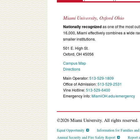
Miami University, Oxford Ohio
Nationally recognized
as one of the most outs
16,000, Miami effectively combines a wide r
smaller institutions.
501 E. High St.
Oxford, OH 45056
Campus Map
Directions
Main Operator:
513-529-1809
Office of Admission:
513-529-2531
Vine Hotline:
513-529-6400
Emergency info:
MiamiOH.edu/emergency
©2026 Miami University. All rights reserved.
Equal Opportunity
Information for Families an
Annual Security and Fire Safety Report
Report 