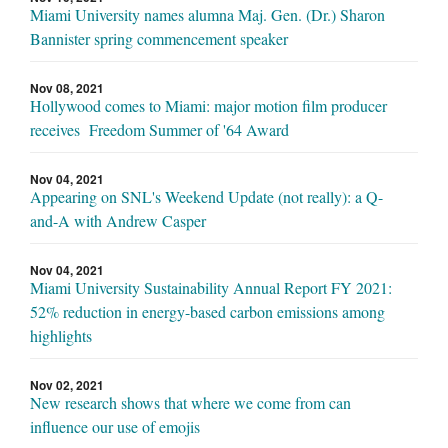
Miami University names alumna Maj. Gen. (Dr.) Sharon
Bannister spring commencement speaker
Nov 08, 2021
Hollywood comes to Miami: major motion film producer
receives Freedom Summer of '64 Award
Nov 04, 2021
Appearing on SNL's Weekend Update (not really): a Q-
and-A with Andrew Casper
Nov 04, 2021
Miami University Sustainability Annual Report FY 2021:
52% reduction in energy-based carbon emissions among
highlights
Nov 02, 2021
New research shows that where we come from can
influence our use of emojis