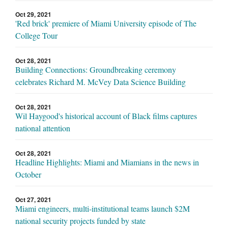
Oct 29, 2021
'Red brick' premiere of Miami University episode of The
College Tour
Oct 28, 2021
Building Connections: Groundbreaking ceremony
celebrates Richard M. McVey Data Science Building
Oct 28, 2021
Wil Haygood's historical account of Black films captures
national attention
Oct 28, 2021
Headline Highlights: Miami and Miamians in the news in
October
Oct 27, 2021
Miami engineers, multi-institutional teams launch $2M
national security projects funded by state