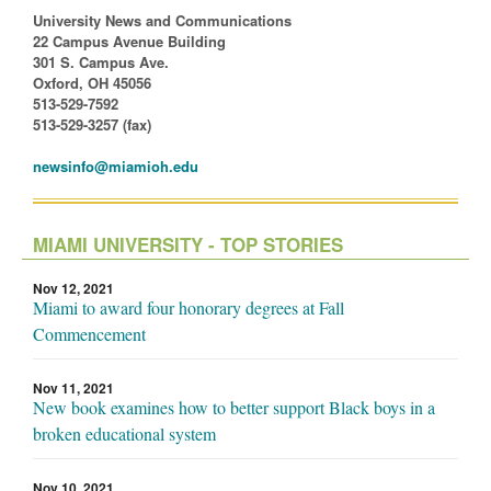
University News and Communications
22 Campus Avenue Building
301 S. Campus Ave.
Oxford, OH 45056
513-529-7592
513-529-3257 (fax)
newsinfo@miamioh.edu
MIAMI UNIVERSITY - TOP STORIES
Nov 12, 2021
Miami to award four honorary degrees at Fall
Commencement
Nov 11, 2021
New book examines how to better support Black boys in a
broken educational system
Nov 10, 2021