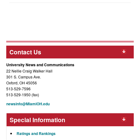
Contact Us
University News and Communications
22 Nellie Craig Walker Hall
301 S. Campus Ave.
Oxford, OH 45056
513-529-7596
513-529-1950 (fax)
newsinfo@MiamiOH.edu
Special Information
Ratings and Rankings