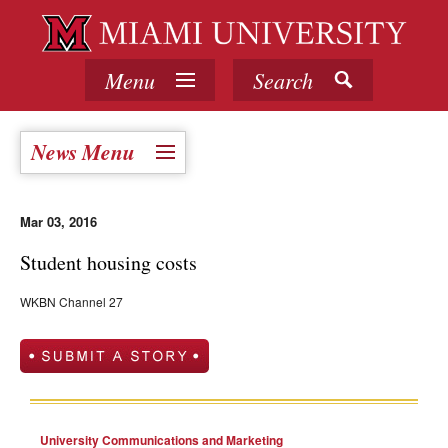
Menu
Search
News Menu
Mar 03, 2016
Student housing costs
WKBN Channel 27
University Communications and Marketing