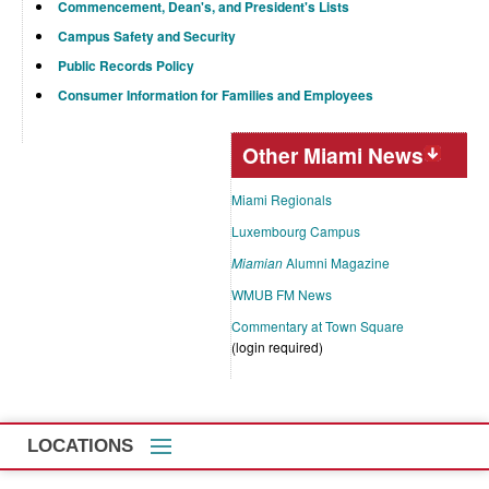
Commencement, Dean's, and President's Lists
Campus Safety and Security
Public Records Policy
Consumer Information for Families and Employees
Other Miami News
Miami Regionals
Luxembourg Campus
Miamian
Alumni Magazine
WMUB FM News
Commentary at Town Square
(login required)
LOCATIONS