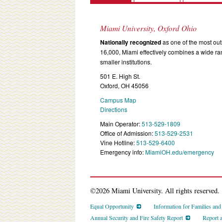
Miami University, Oxford Ohio
Nationally recognized
as one of the most outs
16,000, Miami effectively combines a wide r
smaller institutions.
501 E. High St.
Oxford, OH 45056
Campus Map
Directions
Main Operator:
513-529-1809
Office of Admission:
513-529-2531
Vine Hotline:
513-529-6400
Emergency info:
MiamiOH.edu/emergency
©2026 Miami University. All rights reserved.
Equal Opportunity
Information for Families an
Annual Security and Fire Safety Report
Report 