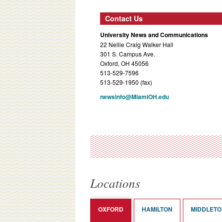
Contact Us
University News and Communications
22 Nellie Craig Walker Hall
301 S. Campus Ave.
Oxford, OH 45056
513-529-7596
513-529-1950 (fax)
newsinfo@MiamiOH.edu
Locations
OXFORD
HAMILTON
MIDDLET