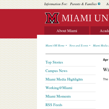
Information For:
Parents & Families
A
About Miami
Acad
Miami OH Home
News and Events
Miami Media 
Apr
Top Stories
Wil
Campus News
Miami Media Highlights
The 
Working@Miami
Miami Moments
RSS Feeds