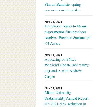
Sharon Bannister spring
commencement speaker
Nov 08, 2021
Hollywood comes to Miami:
major motion film producer
receives Freedom Summer of
'64 Award
Nov 04, 2021
Appearing on SNL's
Weekend Update (not really):
a Q-and-A with Andrew
Casper
Nov 04, 2021
Miami University
Sustainability Annual Report
FY 2021: 52% reduction in