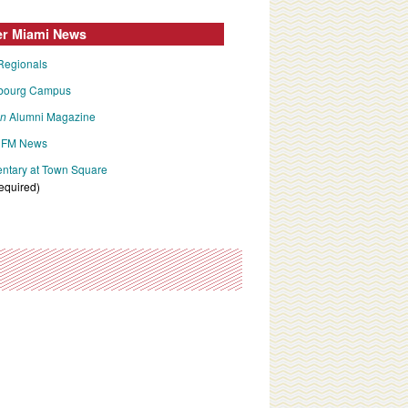
er Miami News
Regionals
bourg Campus
an
Alumni Magazine
FM News
tary at Town Square
required)