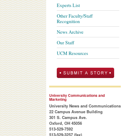
Experts List
Other Faculty/Staff
Recognition
News Archive
Our Staff
UCM Resources
University Communications and
Marketing
University News and Communications
22 Campus Avenue Building
301 S. Campus Ave.
Oxford, OH 45056
513-529-7592
513-529-3257 (fax)