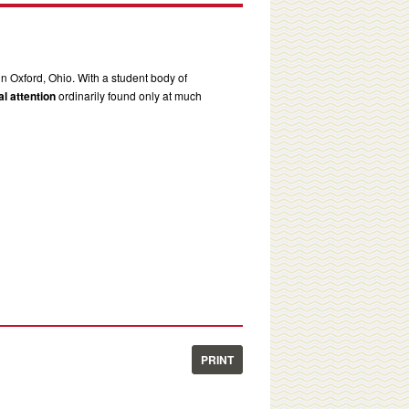
in Oxford, Ohio. With a student body of
l attention
ordinarily found only at much
PRINT