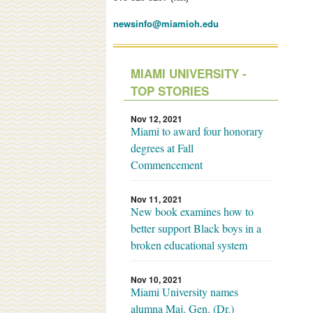
newsinfo@miamioh.edu
MIAMI UNIVERSITY -
TOP STORIES
Nov 12, 2021
Miami to award four honorary
degrees at Fall
Commencement
Nov 11, 2021
New book examines how to
better support Black boys in a
broken educational system
Nov 10, 2021
Miami University names
alumna Maj. Gen. (Dr.)