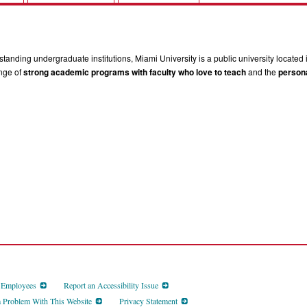
tanding undergraduate institutions, Miami University is a public university located 
ange of
strong academic programs with faculty who love to teach
and the
persona
d Employees
Report an Accessibility Issue
a Problem With This Website
Privacy Statement