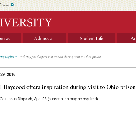
lumni
emics
Admission
Student Life
Ar
Highlights
Wil Haygood offers inspiration during visit to Ohio prison
 29, 2016
 Haygood offers inspiration during visit to Ohio prison
Columbus Dispatch, April 28 (subscription may be required)