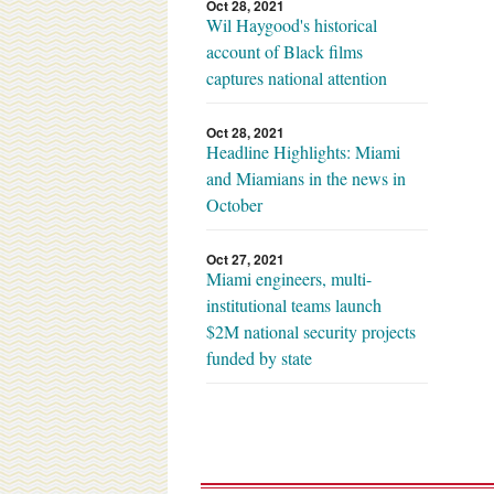
Oct 28, 2021
Wil Haygood's historical
account of Black films
captures national attention
Oct 28, 2021
Headline Highlights: Miami
and Miamians in the news in
October
Oct 27, 2021
Miami engineers, multi-
institutional teams launch
$2M national security projects
funded by state