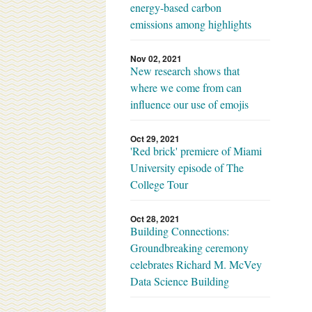
energy-based carbon
emissions among highlights
Nov 02, 2021
New research shows that
where we come from can
influence our use of emojis
Oct 29, 2021
'Red brick' premiere of Miami
University episode of The
College Tour
Oct 28, 2021
Building Connections:
Groundbreaking ceremony
celebrates Richard M. McVey
Data Science Building