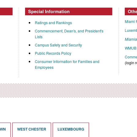
Special Information
Oth
Miami 
Ratings and Rankings
Luxem
Commencement, Dean's, and President's
Lists
Miami
Campus Safety and Security
WMUB 
Public Records Policy
Commen
Consumer Information for Families and
(login 
Employees
OWN
WEST CHESTER
LUXEMBOURG