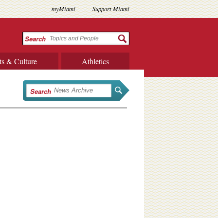
myMiami
Support Miami
Search
ts & Culture
Athletics
Search