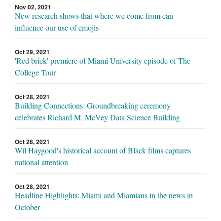
Nov 02, 2021
New research shows that where we come from can
influence our use of emojis
Oct 29, 2021
'Red brick' premiere of Miami University episode of The
College Tour
Oct 28, 2021
Building Connections: Groundbreaking ceremony
celebrates Richard M. McVey Data Science Building
Oct 28, 2021
Wil Haygood's historical account of Black films captures
national attention
Oct 28, 2021
Headline Highlights: Miami and Miamians in the news in
October