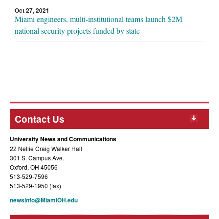
Oct 27, 2021
Miami engineers, multi-institutional teams launch $2M
national security projects funded by state
Contact Us
University News and Communications
22 Nellie Craig Walker Hall
301 S. Campus Ave.
Oxford, OH 45056
513-529-7596
513-529-1950 (fax)
newsinfo@MiamiOH.edu