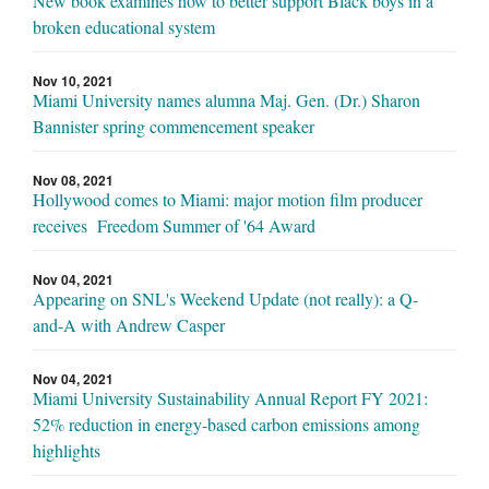
New book examines how to better support Black boys in a
broken educational system
Nov 10, 2021
Miami University names alumna Maj. Gen. (Dr.) Sharon
Bannister spring commencement speaker
Nov 08, 2021
Hollywood comes to Miami: major motion film producer
receives Freedom Summer of '64 Award
Nov 04, 2021
Appearing on SNL's Weekend Update (not really): a Q-
and-A with Andrew Casper
Nov 04, 2021
Miami University Sustainability Annual Report FY 2021:
52% reduction in energy-based carbon emissions among
highlights