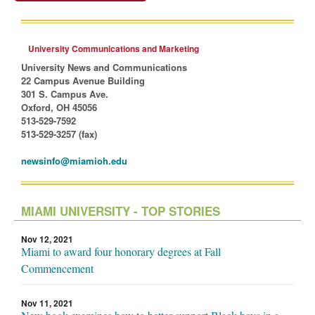
University Communications and Marketing
University News and Communications
22 Campus Avenue Building
301 S. Campus Ave.
Oxford, OH 45056
513-529-7592
513-529-3257 (fax)
newsinfo@miamioh.edu
MIAMI UNIVERSITY - TOP STORIES
Nov 12, 2021
Miami to award four honorary degrees at Fall
Commencement
Nov 11, 2021