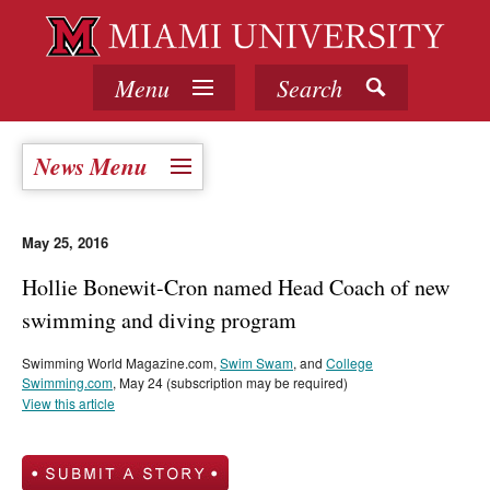
Menu
Search
News Menu
May 25, 2016
Hollie Bonewit-Cron named Head Coach of new
swimming and diving program
Swimming World Magazine.com,
Swim Swam
, and
College
Swimming.com
, May 24 (subscription may be required)
View this article