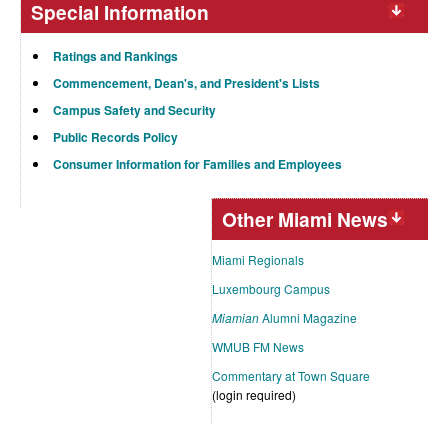
Special Information
Ratings and Rankings
Commencement, Dean's, and President's Lists
Campus Safety and Security
Public Records Policy
Consumer Information for Families and Employees
Other Miami News
Miami Regionals
Luxembourg Campus
Miamian
Alumni Magazine
WMUB FM News
Commentary at Town Square
(login required)