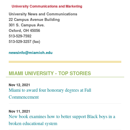
University Communications and Marketing
University News and Communications
22 Campus Avenue Building
301 S. Campus Ave.
Oxford, OH 45056
513-529-7592
513-529-3257 (fax)
newsinfo@miamioh.edu
MIAMI UNIVERSITY - TOP STORIES
Nov 12, 2021
Miami to award four honorary degrees at Fall
Commencement
Nov 11, 2021
New book examines how to better support Black boys in a
broken educational system