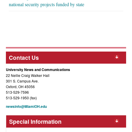
national security projects funded by state
Contact Us
University News and Communications
22 Nellie Craig Walker Hall
301 S. Campus Ave.
Oxford, OH 45056
513-529-7596
513-529-1950 (fax)
newsinfo@MiamiOH.edu
Special Information