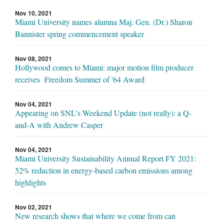
Nov 10, 2021
Miami University names alumna Maj. Gen. (Dr.) Sharon
Bannister spring commencement speaker
Nov 08, 2021
Hollywood comes to Miami: major motion film producer
receives Freedom Summer of '64 Award
Nov 04, 2021
Appearing on SNL's Weekend Update (not really): a Q-
and-A with Andrew Casper
Nov 04, 2021
Miami University Sustainability Annual Report FY 2021:
52% reduction in energy-based carbon emissions among
highlights
Nov 02, 2021
New research shows that where we come from can