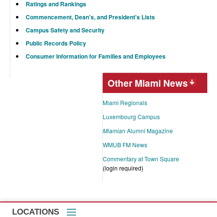
Ratings and Rankings
Commencement, Dean's, and President's Lists
Campus Safety and Security
Public Records Policy
Consumer Information for Families and Employees
Other Miami News
Miami Regionals
Luxembourg Campus
Miamian
Alumni Magazine
WMUB FM News
Commentary at Town Square
(login required)
LOCATIONS