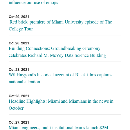
influence our use of emojis
Oct 29, 2021
'Red brick' premiere of Miami University episode of The
College Tour
Oct 28, 2021
Building Connections: Groundbreaking ceremony
celebrates Richard M. McVey Data Science Building
Oct 28, 2021
Wil Haygood's historical account of Black films captures
national attention
Oct 28, 2021
Headline Highlights: Miami and Miamians in the news in
October
Oct 27, 2021
Miami engineers, multi-institutional teams launch $2M