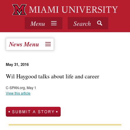
Menu
Search
News Menu
May 31, 2016
Wil Haygood talks about life and career
C-SPAN.org, May 1
View this article