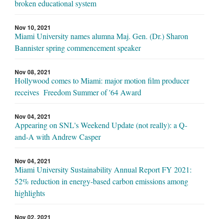
broken educational system
Nov 10, 2021
Miami University names alumna Maj. Gen. (Dr.) Sharon
Bannister spring commencement speaker
Nov 08, 2021
Hollywood comes to Miami: major motion film producer
receives Freedom Summer of '64 Award
Nov 04, 2021
Appearing on SNL's Weekend Update (not really): a Q-
and-A with Andrew Casper
Nov 04, 2021
Miami University Sustainability Annual Report FY 2021:
52% reduction in energy-based carbon emissions among
highlights
Nov 02, 2021