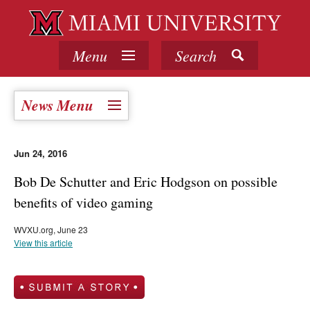
Menu
Search
News Menu
Jun 24, 2016
Bob De Schutter and Eric Hodgson on possible
benefits of video gaming
WVXU.org, June 23
View this article