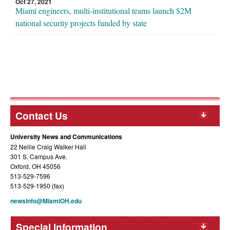
Oct 27, 2021
Miami engineers, multi-institutional teams launch $2M
national security projects funded by state
Contact Us
University News and Communications
22 Nellie Craig Walker Hall
301 S. Campus Ave.
Oxford, OH 45056
513-529-7596
513-529-1950 (fax)
newsinfo@MiamiOH.edu
Special Information