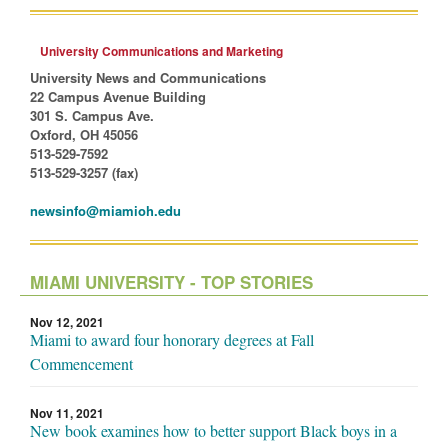
University Communications and Marketing
University News and Communications
22 Campus Avenue Building
301 S. Campus Ave.
Oxford, OH 45056
513-529-7592
513-529-3257 (fax)
newsinfo@miamioh.edu
MIAMI UNIVERSITY - TOP STORIES
Nov 12, 2021
Miami to award four honorary degrees at Fall
Commencement
Nov 11, 2021
New book examines how to better support Black boys in a