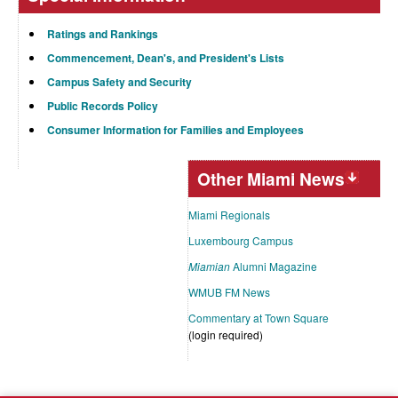
Ratings and Rankings
Commencement, Dean's, and President's Lists
Campus Safety and Security
Public Records Policy
Consumer Information for Families and Employees
Other Miami News
Miami Regionals
Luxembourg Campus
Miamian
Alumni Magazine
WMUB FM News
Commentary at Town Square
(login required)