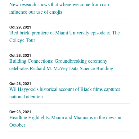
New research shows that where we come from can
influence our use of emojis
Oct 29, 2021
'Red brick' premiere of Miami University episode of The
College Tour
Oct 28, 2021
Building Connections: Groundbreaking ceremony
celebrates Richard M. McVey Data Science Building
Oct 28, 2021
Wil Haygood's historical account of Black films captures
national attention
Oct 28, 2021
Headline Highlights: Miami and Miamians in the news in
October