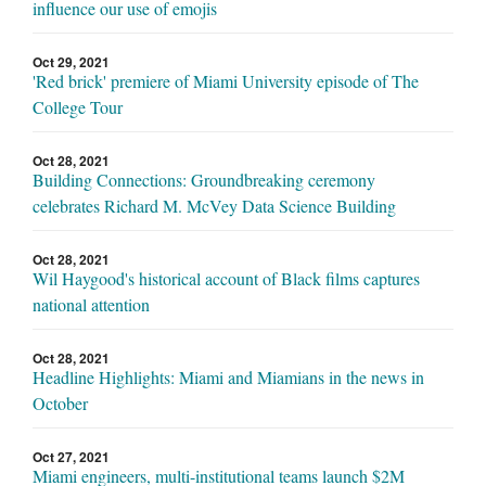
influence our use of emojis
Oct 29, 2021
'Red brick' premiere of Miami University episode of The
College Tour
Oct 28, 2021
Building Connections: Groundbreaking ceremony
celebrates Richard M. McVey Data Science Building
Oct 28, 2021
Wil Haygood's historical account of Black films captures
national attention
Oct 28, 2021
Headline Highlights: Miami and Miamians in the news in
October
Oct 27, 2021
Miami engineers, multi-institutional teams launch $2M