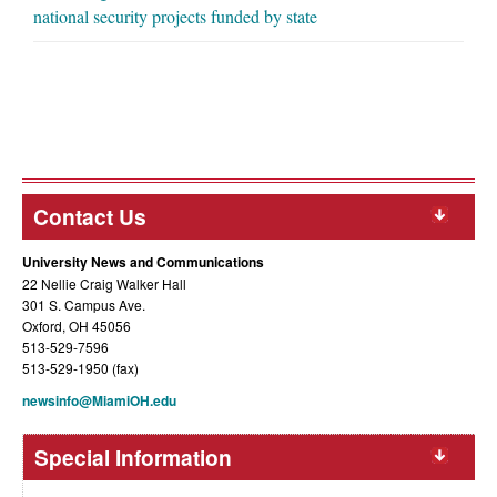
national security projects funded by state
Contact Us
University News and Communications
22 Nellie Craig Walker Hall
301 S. Campus Ave.
Oxford, OH 45056
513-529-7596
513-529-1950 (fax)
newsinfo@MiamiOH.edu
Special Information