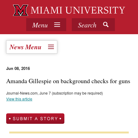
Menu
Search
News Menu
Jun 08, 2016
Amanda Gillespie on background checks for guns
Journal-News.com, June 7 (subscription may be required)
View this article