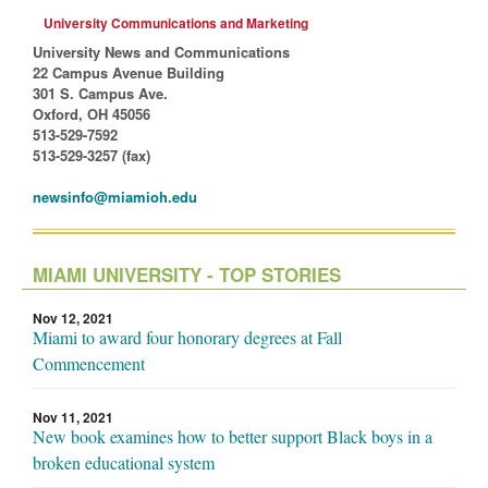
University Communications and Marketing
University News and Communications
22 Campus Avenue Building
301 S. Campus Ave.
Oxford, OH 45056
513-529-7592
513-529-3257 (fax)
newsinfo@miamioh.edu
MIAMI UNIVERSITY - TOP STORIES
Nov 12, 2021
Miami to award four honorary degrees at Fall
Commencement
Nov 11, 2021
New book examines how to better support Black boys in a
broken educational system