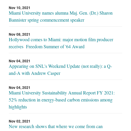
Nov 10, 2021
Miami University names alumna Maj. Gen. (Dr.) Sharon
Bannister spring commencement speaker
Nov 08, 2021
Hollywood comes to Miami: major motion film producer
receives Freedom Summer of '64 Award
Nov 04, 2021
Appearing on SNL's Weekend Update (not really): a Q-
and-A with Andrew Casper
Nov 04, 2021
Miami University Sustainability Annual Report FY 2021:
52% reduction in energy-based carbon emissions among
highlights
Nov 02, 2021
New research shows that where we come from can