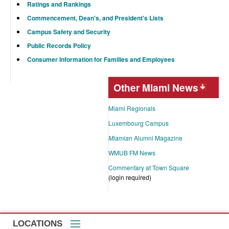
Ratings and Rankings
Commencement, Dean's, and President's Lists
Campus Safety and Security
Public Records Policy
Consumer Information for Families and Employees
Other Miami News
Miami Regionals
Luxembourg Campus
Miamian
Alumni Magazine
WMUB FM News
Commentary at Town Square
(login required)
LOCATIONS