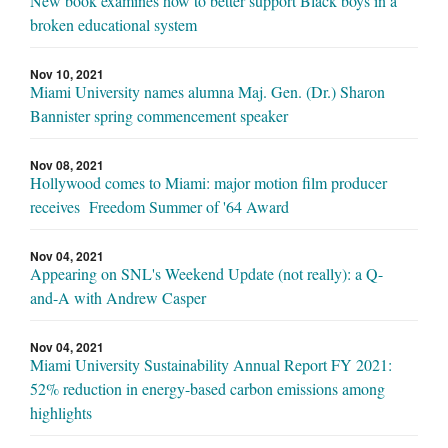
New book examines how to better support Black boys in a
broken educational system
Nov 10, 2021
Miami University names alumna Maj. Gen. (Dr.) Sharon
Bannister spring commencement speaker
Nov 08, 2021
Hollywood comes to Miami: major motion film producer
receives Freedom Summer of '64 Award
Nov 04, 2021
Appearing on SNL's Weekend Update (not really): a Q-
and-A with Andrew Casper
Nov 04, 2021
Miami University Sustainability Annual Report FY 2021:
52% reduction in energy-based carbon emissions among
highlights