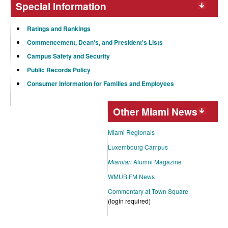
Special Information
Ratings and Rankings
Commencement, Dean's, and President's Lists
Campus Safety and Security
Public Records Policy
Consumer Information for Families and Employees
Other Miami News
Miami Regionals
Luxembourg Campus
Miamian
Alumni Magazine
WMUB FM News
Commentary at Town Square
(login required)