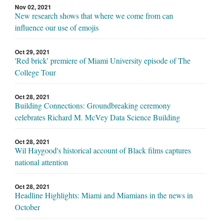
Nov 02, 2021
New research shows that where we come from can
influence our use of emojis
Oct 29, 2021
'Red brick' premiere of Miami University episode of The
College Tour
Oct 28, 2021
Building Connections: Groundbreaking ceremony
celebrates Richard M. McVey Data Science Building
Oct 28, 2021
Wil Haygood's historical account of Black films captures
national attention
Oct 28, 2021
Headline Highlights: Miami and Miamians in the news in
October