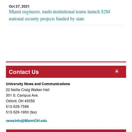
Oct 27, 2021
Miami engineers, multi-institutional teams launch $2M
national security projects funded by state
Contact Us
University News and Communications
22 Nellie Craig Walker Hall
301 S. Campus Ave.
Oxford, OH 45056
513-529-7596
513-529-1950 (fax)
newsinfo@MiamiOH.edu