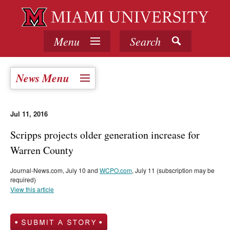
Menu
Search
News Menu
Jul 11, 2016
Scripps projects older generation increase for
Warren County
Journal-News.com, July 10 and
WCPO.com
, July 11 (subscription may be
required)
View this article