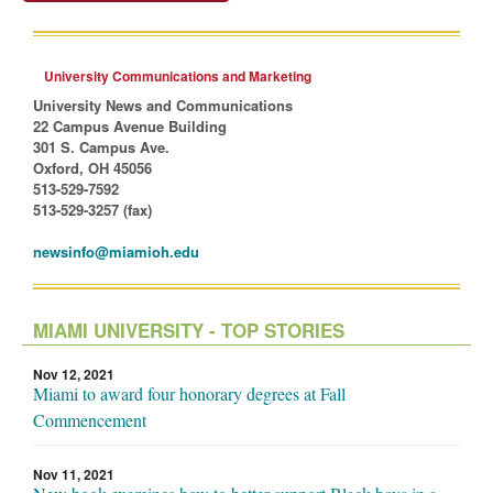
University Communications and Marketing
University News and Communications
22 Campus Avenue Building
301 S. Campus Ave.
Oxford, OH 45056
513-529-7592
513-529-3257 (fax)
newsinfo@miamioh.edu
MIAMI UNIVERSITY - TOP STORIES
Nov 12, 2021
Miami to award four honorary degrees at Fall
Commencement
Nov 11, 2021