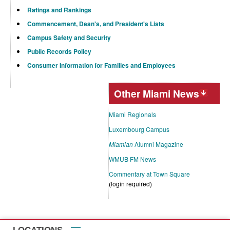
Ratings and Rankings
Commencement, Dean's, and President's Lists
Campus Safety and Security
Public Records Policy
Consumer Information for Families and Employees
Other Miami News
Miami Regionals
Luxembourg Campus
Miamian
Alumni Magazine
WMUB FM News
Commentary at Town Square
(login required)