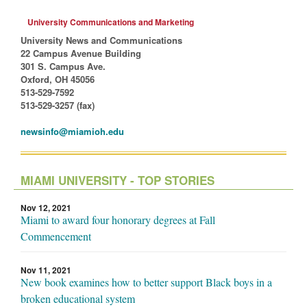
University Communications and Marketing
University News and Communications
22 Campus Avenue Building
301 S. Campus Ave.
Oxford, OH 45056
513-529-7592
513-529-3257 (fax)
newsinfo@miamioh.edu
MIAMI UNIVERSITY - TOP STORIES
Nov 12, 2021
Miami to award four honorary degrees at Fall
Commencement
Nov 11, 2021
New book examines how to better support Black boys in a
broken educational system