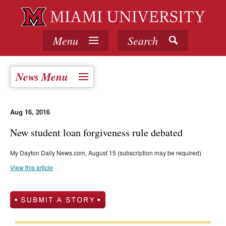
Menu
Search
News Menu
Aug 16, 2016
New student loan forgiveness rule debated
My Dayton Daily News.com, August 15 (subscription may be required)
View this article