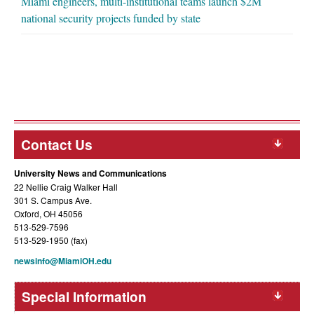
Miami engineers, multi-institutional teams launch $2M
national security projects funded by state
Contact Us
University News and Communications
22 Nellie Craig Walker Hall
301 S. Campus Ave.
Oxford, OH 45056
513-529-7596
513-529-1950 (fax)
newsinfo@MiamiOH.edu
Special Information