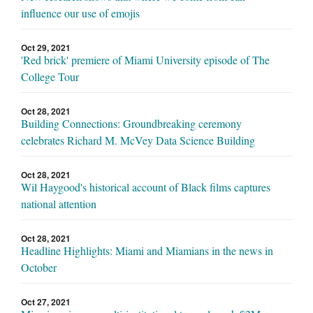
influence our use of emojis
Oct 29, 2021
'Red brick' premiere of Miami University episode of The
College Tour
Oct 28, 2021
Building Connections: Groundbreaking ceremony
celebrates Richard M. McVey Data Science Building
Oct 28, 2021
Wil Haygood's historical account of Black films captures
national attention
Oct 28, 2021
Headline Highlights: Miami and Miamians in the news in
October
Oct 27, 2021