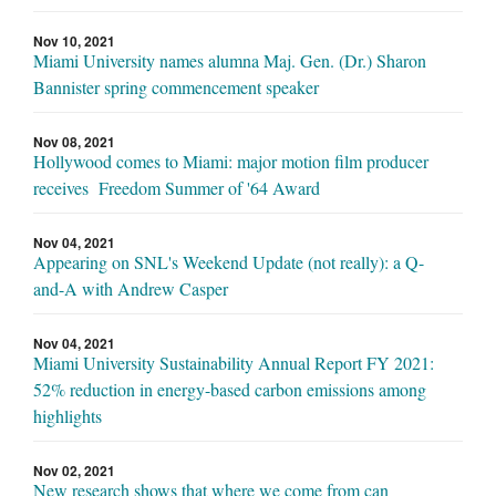
Nov 10, 2021
Miami University names alumna Maj. Gen. (Dr.) Sharon
Bannister spring commencement speaker
Nov 08, 2021
Hollywood comes to Miami: major motion film producer
receives Freedom Summer of '64 Award
Nov 04, 2021
Appearing on SNL's Weekend Update (not really): a Q-
and-A with Andrew Casper
Nov 04, 2021
Miami University Sustainability Annual Report FY 2021:
52% reduction in energy-based carbon emissions among
highlights
Nov 02, 2021
New research shows that where we come from can