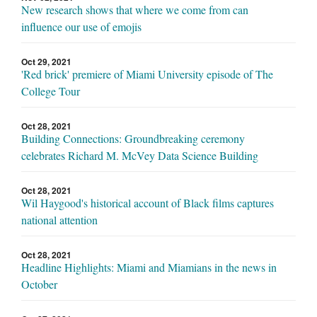
New research shows that where we come from can
influence our use of emojis
Oct 29, 2021
'Red brick' premiere of Miami University episode of The
College Tour
Oct 28, 2021
Building Connections: Groundbreaking ceremony
celebrates Richard M. McVey Data Science Building
Oct 28, 2021
Wil Haygood's historical account of Black films captures
national attention
Oct 28, 2021
Headline Highlights: Miami and Miamians in the news in
October