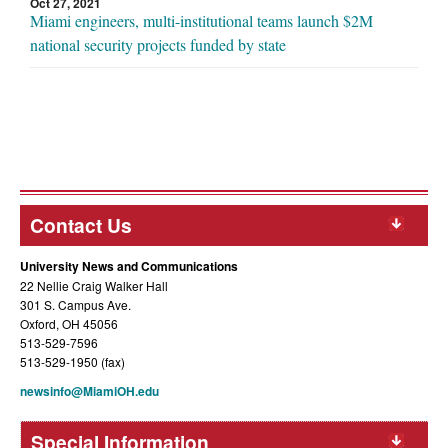
Oct 27, 2021
Miami engineers, multi-institutional teams launch $2M
national security projects funded by state
Contact Us
University News and Communications
22 Nellie Craig Walker Hall
301 S. Campus Ave.
Oxford, OH 45056
513-529-7596
513-529-1950 (fax)
newsinfo@MiamiOH.edu
Special Information