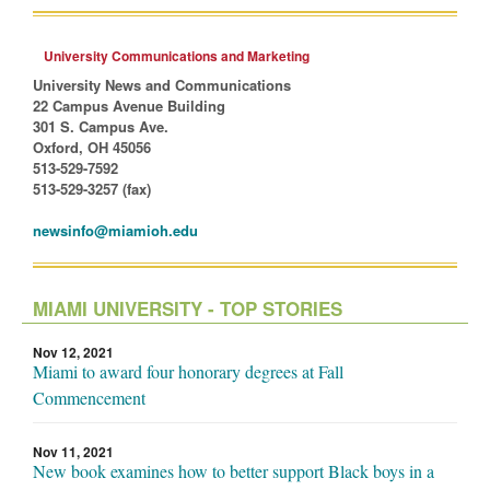
University Communications and Marketing
University News and Communications
22 Campus Avenue Building
301 S. Campus Ave.
Oxford, OH 45056
513-529-7592
513-529-3257 (fax)
newsinfo@miamioh.edu
MIAMI UNIVERSITY - TOP STORIES
Nov 12, 2021
Miami to award four honorary degrees at Fall
Commencement
Nov 11, 2021
New book examines how to better support Black boys in a