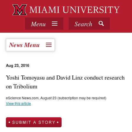
Menu
Search
News Menu
Aug 23, 2016
Yoshi Tomoyasu and David Linz conduct research
on Tribolium
eScience News.com, August 23 (subscription may be required)
View this article