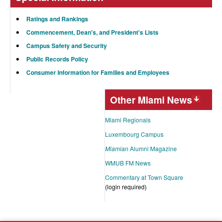
Ratings and Rankings
Commencement, Dean's, and President's Lists
Campus Safety and Security
Public Records Policy
Consumer Information for Families and Employees
Other Miami News
Miami Regionals
Luxembourg Campus
Miamian
Alumni Magazine
WMUB FM News
Commentary at Town Square
(login required)