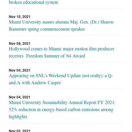
broken educational system
Nov 10, 2021
Miami University names alumna Maj. Gen. (Dr.) Sharon
Bannister spring commencement speaker
Nov 08, 2021
Hollywood comes to Miami: major motion film producer
receives Freedom Summer of '64 Award
Nov 04, 2021
Appearing on SNL's Weekend Update (not really): a Q-
and-A with Andrew Casper
Nov 04, 2021
Miami University Sustainability Annual Report FY 2021:
52% reduction in energy-based carbon emissions among
highlights
Nov 02, 2021