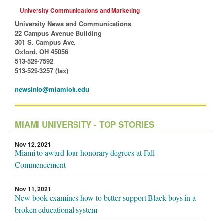
University Communications and Marketing
University News and Communications
22 Campus Avenue Building
301 S. Campus Ave.
Oxford, OH 45056
513-529-7592
513-529-3257 (fax)
newsinfo@miamioh.edu
MIAMI UNIVERSITY - TOP STORIES
Nov 12, 2021
Miami to award four honorary degrees at Fall
Commencement
Nov 11, 2021
New book examines how to better support Black boys in a
broken educational system