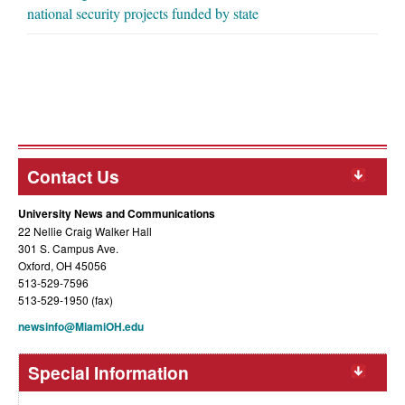
national security projects funded by state
Contact Us
University News and Communications
22 Nellie Craig Walker Hall
301 S. Campus Ave.
Oxford, OH 45056
513-529-7596
513-529-1950 (fax)
newsinfo@MiamiOH.edu
Special Information