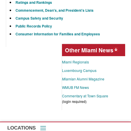
Ratings and Rankings
Commencement, Dean's, and President's Lists
Campus Safety and Security
Public Records Policy
Consumer Information for Families and Employees
Other Miami News
Miami Regionals
Luxembourg Campus
Miamian
Alumni Magazine
WMUB FM News
Commentary at Town Square
(login required)
LOCATIONS