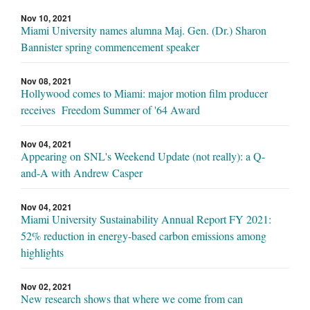
Nov 10, 2021
Miami University names alumna Maj. Gen. (Dr.) Sharon
Bannister spring commencement speaker
Nov 08, 2021
Hollywood comes to Miami: major motion film producer
receives Freedom Summer of '64 Award
Nov 04, 2021
Appearing on SNL's Weekend Update (not really): a Q-
and-A with Andrew Casper
Nov 04, 2021
Miami University Sustainability Annual Report FY 2021:
52% reduction in energy-based carbon emissions among
highlights
Nov 02, 2021
New research shows that where we come from can