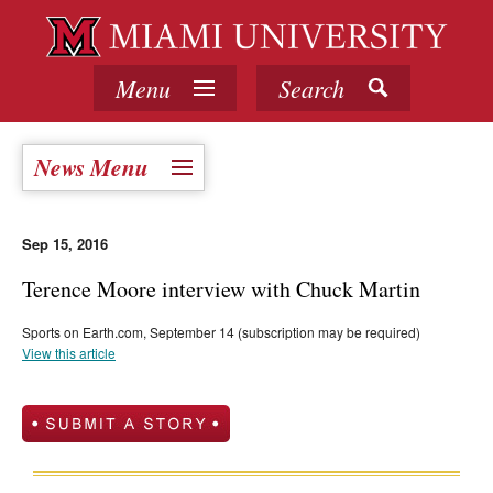
Menu
Search
News Menu
Sep 15, 2016
Terence Moore interview with Chuck Martin
Sports on Earth.com, September 14 (subscription may be required)
View this article