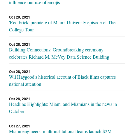
influence our use of emojis
Oct 29, 2021
'Red brick' premiere of Miami University episode of The
College Tour
Oct 28, 2021
Building Connections: Groundbreaking ceremony
celebrates Richard M. McVey Data Science Building
Oct 28, 2021
Wil Haygood's historical account of Black films captures
national attention
Oct 28, 2021
Headline Highlights: Miami and Miamians in the news in
October
Oct 27, 2021
Miami engineers, multi-institutional teams launch $2M