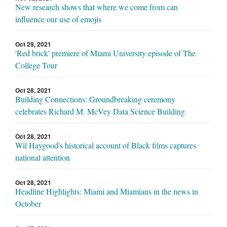
New research shows that where we come from can
influence our use of emojis
Oct 29, 2021
'Red brick' premiere of Miami University episode of The
College Tour
Oct 28, 2021
Building Connections: Groundbreaking ceremony
celebrates Richard M. McVey Data Science Building
Oct 28, 2021
Wil Haygood's historical account of Black films captures
national attention
Oct 28, 2021
Headline Highlights: Miami and Miamians in the news in
October