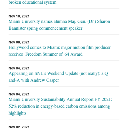
broken educational system
Nov 10, 2021
Miami University names alumna Maj. Gen. (Dr.) Sharon
Bannister spring commencement speaker
Nov 08, 2021
Hollywood comes to Miami: major motion film producer
receives Freedom Summer of '64 Award
Nov 04, 2021
Appearing on SNL's Weekend Update (not really): a Q-
and-A with Andrew Casper
Nov 04, 2021
Miami University Sustainability Annual Report FY 2021:
52% reduction in energy-based carbon emissions among
highlights
Nov 02, 2021