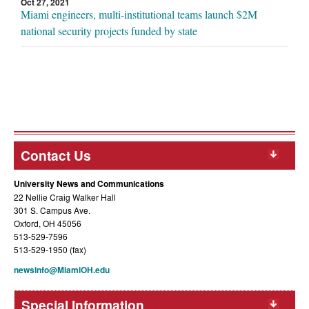
Oct 27, 2021
Miami engineers, multi-institutional teams launch $2M
national security projects funded by state
Contact Us
University News and Communications
22 Nellie Craig Walker Hall
301 S. Campus Ave.
Oxford, OH 45056
513-529-7596
513-529-1950 (fax)
newsinfo@MiamiOH.edu
Special Information