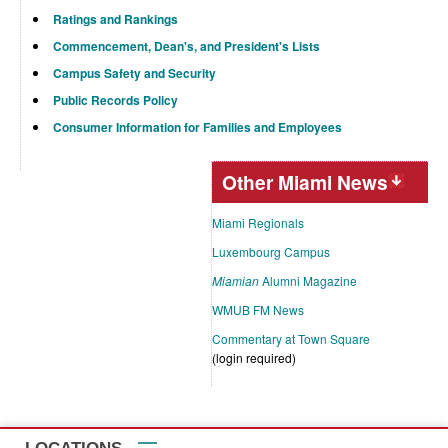
Ratings and Rankings
Commencement, Dean's, and President's Lists
Campus Safety and Security
Public Records Policy
Consumer Information for Families and Employees
Other Miami News
Miami Regionals
Luxembourg Campus
Miamian
Alumni Magazine
WMUB FM News
Commentary at Town Square
(login required)