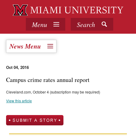
Menu
Search
News Menu
Oct 04, 2016
Campus crime rates annual report
Cleveland.com, October 4 (subscription may be required)
View this article