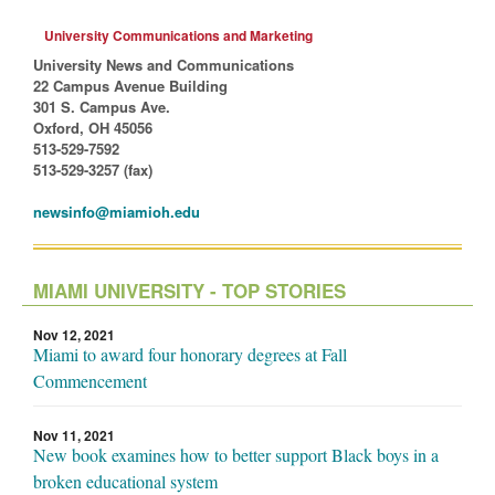
University Communications and Marketing
University News and Communications
22 Campus Avenue Building
301 S. Campus Ave.
Oxford, OH 45056
513-529-7592
513-529-3257 (fax)
newsinfo@miamioh.edu
MIAMI UNIVERSITY - TOP STORIES
Nov 12, 2021
Miami to award four honorary degrees at Fall
Commencement
Nov 11, 2021
New book examines how to better support Black boys in a
broken educational system