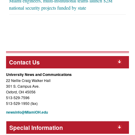
Miami engineers, multi-institutional teams launch $2M
national security projects funded by state
Contact Us
University News and Communications
22 Nellie Craig Walker Hall
301 S. Campus Ave.
Oxford, OH 45056
513-529-7596
513-529-1950 (fax)
newsinfo@MiamiOH.edu
Special Information