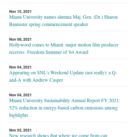
Nov 10, 2021
Miami University names alumna Maj. Gen. (Dr.) Sharon
Bannister spring commencement speaker
Nov 08, 2021
Hollywood comes to Miami: major motion film producer
receives Freedom Summer of '64 Award
Nov 04, 2021
Appearing on SNL's Weekend Update (not really): a Q-
and-A with Andrew Casper
Nov 04, 2021
Miami University Sustainability Annual Report FY 2021:
52% reduction in energy-based carbon emissions among
highlights
Nov 02, 2021
New research shows that where we come from can