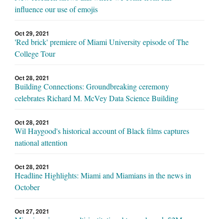
influence our use of emojis
Oct 29, 2021
'Red brick' premiere of Miami University episode of The
College Tour
Oct 28, 2021
Building Connections: Groundbreaking ceremony
celebrates Richard M. McVey Data Science Building
Oct 28, 2021
Wil Haygood's historical account of Black films captures
national attention
Oct 28, 2021
Headline Highlights: Miami and Miamians in the news in
October
Oct 27, 2021