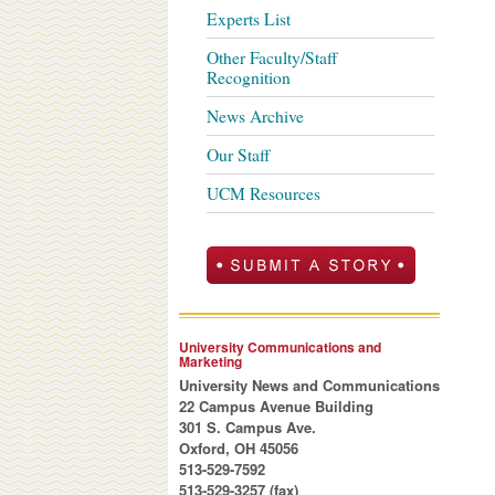
Experts List
Other Faculty/Staff
Recognition
News Archive
Our Staff
UCM Resources
University Communications and
Marketing
University News and Communications
22 Campus Avenue Building
301 S. Campus Ave.
Oxford, OH 45056
513-529-7592
513-529-3257 (fax)