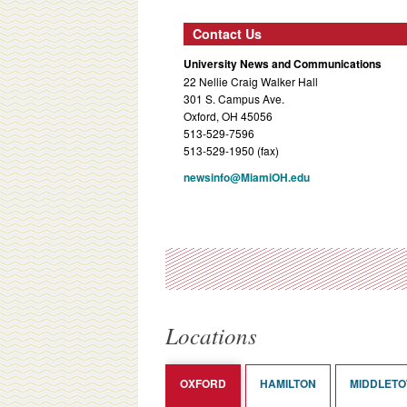
Contact Us
University News and Communications
22 Nellie Craig Walker Hall
301 S. Campus Ave.
Oxford, OH 45056
513-529-7596
513-529-1950 (fax)
newsinfo@MiamiOH.edu
Locations
OXFORD
HAMILTON
MIDDLET