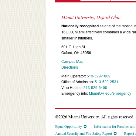
Miami University, Oxford Ohio
Nationally recognized
as one of the most outs
16,000, Miami effectively combines a wide r
smaller institutions.
501 E. High St.
Oxford, OH 45056
Campus Map
Directions
Main Operator:
513-529-1809
Office of Admission:
513-529-2531
Vine Hotline:
513-529-6400
Emergency info:
MiamiOH.edu/emergency
©2026 Miami University. All rights reserved.
Equal Opportunity
Information for Families an
Annual Security and Fire Safety Report
Report 