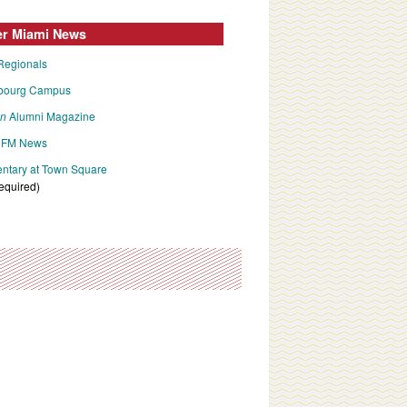
er Miami News
Regionals
bourg Campus
an
Alumni Magazine
FM News
tary at Town Square
required)