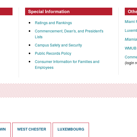
Special Information
Oth
Miami 
Ratings and Rankings
Luxem
Commencement, Dean's, and President's
Lists
Miami
Campus Safety and Security
WMUB 
Public Records Policy
Commen
Consumer Information for Families and
(login 
Employees
OWN
WEST CHESTER
LUXEMBOURG