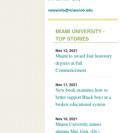
newsinfo@miamioh.edu
MIAMI UNIVERSITY -
TOP STORIES
Nov 12, 2021
Miami to award four honorary
degrees at Fall
Commencement
Nov 11, 2021
New book examines how to
better support Black boys in a
broken educational system
Nov 10, 2021
Miami University names
alumna Maj. Gen. (Dr.)