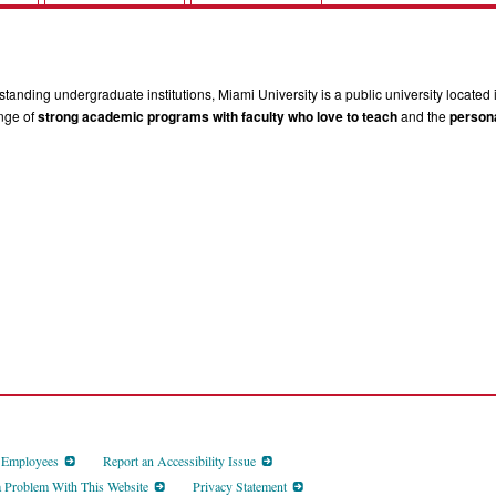
tanding undergraduate institutions, Miami University is a public university located 
ange of
strong academic programs with faculty who love to teach
and the
persona
d Employees
Report an Accessibility Issue
a Problem With This Website
Privacy Statement