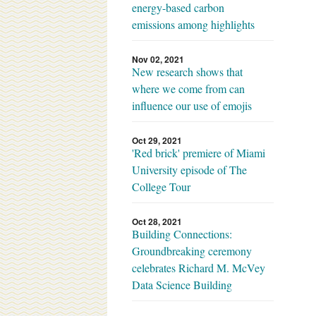
energy-based carbon
emissions among highlights
Nov 02, 2021
New research shows that
where we come from can
influence our use of emojis
Oct 29, 2021
'Red brick' premiere of Miami
University episode of The
College Tour
Oct 28, 2021
Building Connections:
Groundbreaking ceremony
celebrates Richard M. McVey
Data Science Building