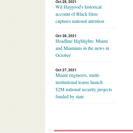
Oct 28, 2021
Wil Haygood's historical
account of Black films
captures national attention
Oct 28, 2021
Headline Highlights: Miami
and Miamians in the news in
October
Oct 27, 2021
Miami engineers, multi-
institutional teams launch
$2M national security projects
funded by state