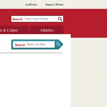
myMiami
Support Miami
Search
ts & Culture
Athletics
Search