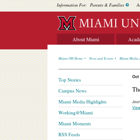
Information For:
Parents & Families
A
About Miami
Acad
Miami OH Home
News and Events
Miami Media 
Oct
Top Stories
Th
Campus News
Miami Media Highlights
Jour
View
Working@Miami
Miami Moments
RSS Feeds