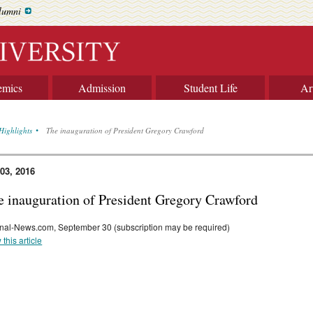
lumni
emics
Admission
Student Life
Ar
Highlights
The inauguration of President Gregory Crawford
 03, 2016
e inauguration of President Gregory Crawford
nal-News.com, September 30 (subscription may be required)
 this article