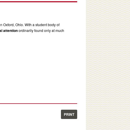
in Oxford, Ohio. With a student body of
l attention
ordinarily found only at much
PRINT