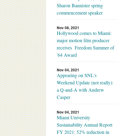
Sharon Bannister spring
commencement speaker
Nov 08, 2021
Hollywood comes to Miami:
major motion film producer
receives Freedom Summer of
'64 Award
Nov 04, 2021
Appearing on SNL's
Weekend Update (not really):
a Q-and-A with Andrew
Casper
Nov 04, 2021
Miami University
Sustainability Annual Report
FY 2021: 52% reduction in