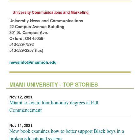
University Communications and Marketing
University News and Communications
22 Campus Avenue Building
301 S. Campus Ave.
Oxford, OH 45056
513-529-7592
513-529-3257 (fax)
newsinfo@miamioh.edu
MIAMI UNIVERSITY - TOP STORIES
Nov 12, 2021
Miami to award four honorary degrees at Fall
Commencement
Nov 11, 2021
New book examines how to better support Black boys in a
broken educational system