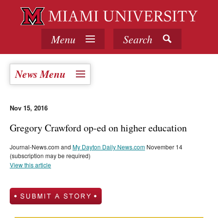
Menu
Search
News Menu
Nov 15, 2016
Gregory Crawford op-ed on higher education
Journal-News.com and
My Dayton Daily News.com
November 14
(subscription may be required)
View this article