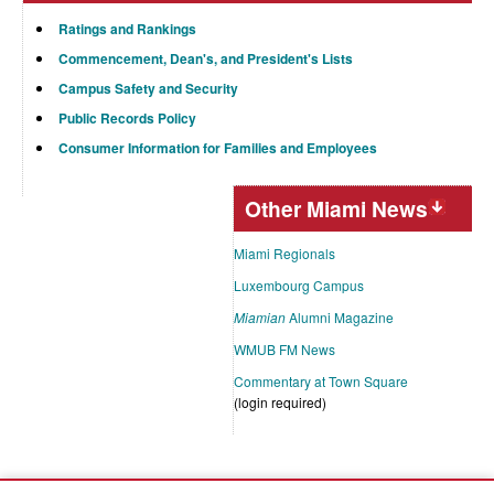
Ratings and Rankings
Commencement, Dean's, and President's Lists
Campus Safety and Security
Public Records Policy
Consumer Information for Families and Employees
Other Miami News
Miami Regionals
Luxembourg Campus
Miamian
Alumni Magazine
WMUB FM News
Commentary at Town Square
(login required)