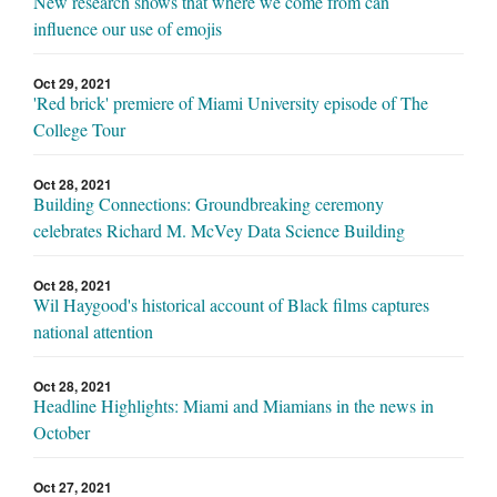
New research shows that where we come from can
influence our use of emojis
Oct 29, 2021
'Red brick' premiere of Miami University episode of The
College Tour
Oct 28, 2021
Building Connections: Groundbreaking ceremony
celebrates Richard M. McVey Data Science Building
Oct 28, 2021
Wil Haygood's historical account of Black films captures
national attention
Oct 28, 2021
Headline Highlights: Miami and Miamians in the news in
October
Oct 27, 2021