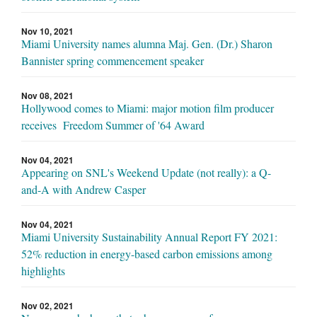
Nov 10, 2021
Miami University names alumna Maj. Gen. (Dr.) Sharon
Bannister spring commencement speaker
Nov 08, 2021
Hollywood comes to Miami: major motion film producer
receives Freedom Summer of '64 Award
Nov 04, 2021
Appearing on SNL's Weekend Update (not really): a Q-
and-A with Andrew Casper
Nov 04, 2021
Miami University Sustainability Annual Report FY 2021:
52% reduction in energy-based carbon emissions among
highlights
Nov 02, 2021