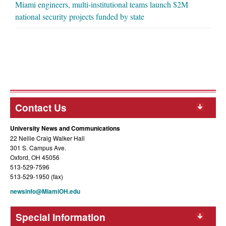
Miami engineers, multi-institutional teams launch $2M
national security projects funded by state
Contact Us
University News and Communications
22 Nellie Craig Walker Hall
301 S. Campus Ave.
Oxford, OH 45056
513-529-7596
513-529-1950 (fax)
newsinfo@MiamiOH.edu
Special Information