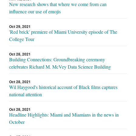
New research shows that where we come from can
influence our use of emojis
Oct 29, 2021
'Red brick' premiere of Miami University episode of The
College Tour
Oct 28, 2021
Building Connections: Groundbreaking ceremony
celebrates Richard M. McVey Data Science Building
Oct 28, 2021
Wil Haygood's historical account of Black films captures
national attention
Oct 28, 2021
Headline Highlights: Miami and Miamians in the news in
October