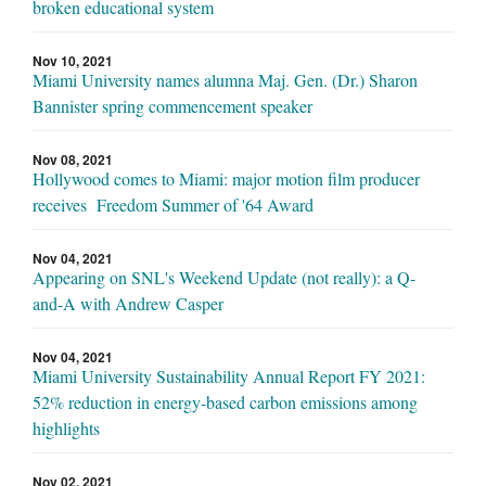
broken educational system
Nov 10, 2021
Miami University names alumna Maj. Gen. (Dr.) Sharon
Bannister spring commencement speaker
Nov 08, 2021
Hollywood comes to Miami: major motion film producer
receives Freedom Summer of '64 Award
Nov 04, 2021
Appearing on SNL's Weekend Update (not really): a Q-
and-A with Andrew Casper
Nov 04, 2021
Miami University Sustainability Annual Report FY 2021:
52% reduction in energy-based carbon emissions among
highlights
Nov 02, 2021