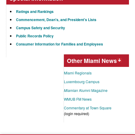
Ratings and Rankings
Commencement, Dean's, and President's Lists
Campus Safety and Security
Public Records Policy
Consumer Information for Families and Employees
Other Miami News
Miami Regionals
Luxembourg Campus
Miamian
Alumni Magazine
WMUB FM News
Commentary at Town Square
(login required)