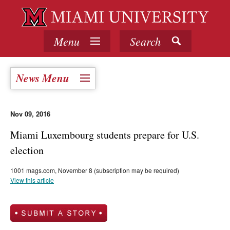
Menu
Search
News Menu
Nov 09, 2016
Miami Luxembourg students prepare for U.S.
election
1001 mags.com, November 8 (subscription may be required)
View this article