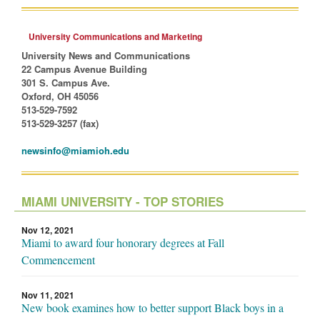
University Communications and Marketing
University News and Communications
22 Campus Avenue Building
301 S. Campus Ave.
Oxford, OH 45056
513-529-7592
513-529-3257 (fax)
newsinfo@miamioh.edu
MIAMI UNIVERSITY - TOP STORIES
Nov 12, 2021
Miami to award four honorary degrees at Fall
Commencement
Nov 11, 2021
New book examines how to better support Black boys in a