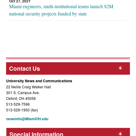
Oct 27, 2021
Miami engineers, multi-institutional teams launch $2M
national security projects funded by state
Contact Us
University News and Communications
22 Nellie Craig Walker Hall
301 S. Campus Ave.
Oxford, OH 45056
513-529-7596
513-529-1950 (fax)
newsinfo@MiamiOH.edu
Special Information