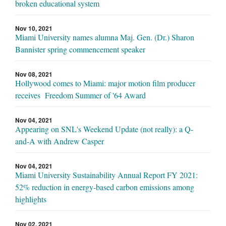
broken educational system
Nov 10, 2021
Miami University names alumna Maj. Gen. (Dr.) Sharon
Bannister spring commencement speaker
Nov 08, 2021
Hollywood comes to Miami: major motion film producer
receives Freedom Summer of '64 Award
Nov 04, 2021
Appearing on SNL's Weekend Update (not really): a Q-
and-A with Andrew Casper
Nov 04, 2021
Miami University Sustainability Annual Report FY 2021:
52% reduction in energy-based carbon emissions among
highlights
Nov 02, 2021