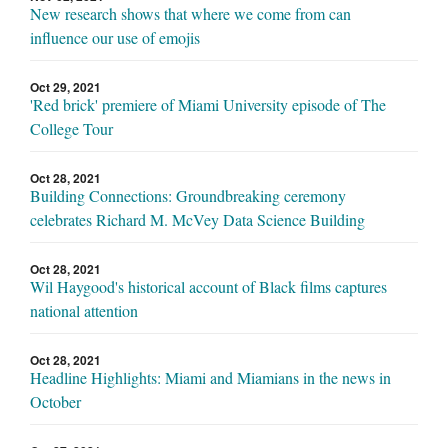
New research shows that where we come from can
influence our use of emojis
Oct 29, 2021
'Red brick' premiere of Miami University episode of The
College Tour
Oct 28, 2021
Building Connections: Groundbreaking ceremony
celebrates Richard M. McVey Data Science Building
Oct 28, 2021
Wil Haygood's historical account of Black films captures
national attention
Oct 28, 2021
Headline Highlights: Miami and Miamians in the news in
October