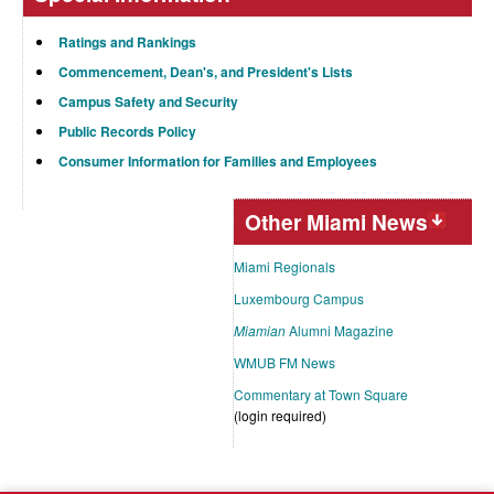
Ratings and Rankings
Commencement, Dean's, and President's Lists
Campus Safety and Security
Public Records Policy
Consumer Information for Families and Employees
Other Miami News
Miami Regionals
Luxembourg Campus
Miamian
Alumni Magazine
WMUB FM News
Commentary at Town Square
(login required)