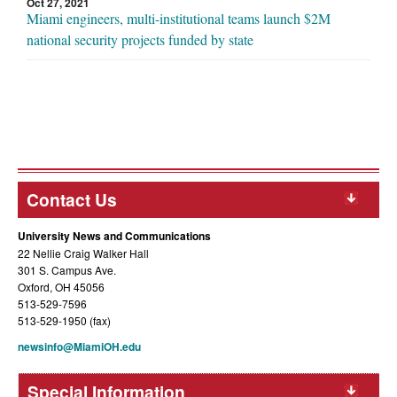
Oct 27, 2021
Miami engineers, multi-institutional teams launch $2M
national security projects funded by state
Contact Us
University News and Communications
22 Nellie Craig Walker Hall
301 S. Campus Ave.
Oxford, OH 45056
513-529-7596
513-529-1950 (fax)
newsinfo@MiamiOH.edu
Special Information