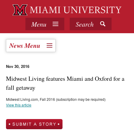
Menu
Search
News Menu
Nov 30, 2016
Midwest Living features Miami and Oxford for a
fall getaway
Midwest Living.com, Fall 2016 (subscription may be required)
View this article