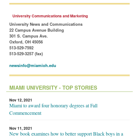
University Communications and Marketing
University News and Communications
22 Campus Avenue Building
301 S. Campus Ave.
Oxford, OH 45056
513-529-7592
513-529-3257 (fax)
newsinfo@miamioh.edu
MIAMI UNIVERSITY - TOP STORIES
Nov 12, 2021
Miami to award four honorary degrees at Fall
Commencement
Nov 11, 2021
New book examines how to better support Black boys in a