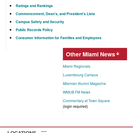
Ratings and Rankings
Commencement, Dean's, and President's Lists
Campus Safety and Security
Public Records Policy
Consumer Information for Families and Employees
Other Miami News
Miami Regionals
Luxembourg Campus
Miamian
Alumni Magazine
WMUB FM News
Commentary at Town Square
(login required)