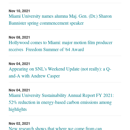
Nov 10, 2021
Miami University names alumna Maj. Gen. (Dr.) Sharon
Bannister spring commencement speaker
Nov 08, 2021
Hollywood comes to Miami: major motion film producer
receives Freedom Summer of '64 Award
Nov 04, 2021
Appearing on SNL's Weekend Update (not really): a Q-
and-A with Andrew Casper
Nov 04, 2021
Miami University Sustainability Annual Report FY 2021:
52% reduction in energy-based carbon emissions among
highlights
Nov 02, 2021
New research shows that where we come from can