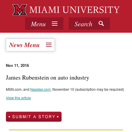
Menu
Search
News Menu
Nov 11, 2016
James Rubenstein on auto industry
MSN.com, and
Nasdaq.com
, November 10 (subscription may be required)
View this article