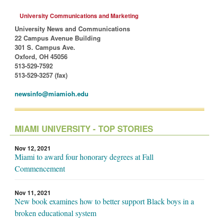
University Communications and Marketing
University News and Communications
22 Campus Avenue Building
301 S. Campus Ave.
Oxford, OH 45056
513-529-7592
513-529-3257 (fax)
newsinfo@miamioh.edu
MIAMI UNIVERSITY - TOP STORIES
Nov 12, 2021
Miami to award four honorary degrees at Fall
Commencement
Nov 11, 2021
New book examines how to better support Black boys in a
broken educational system