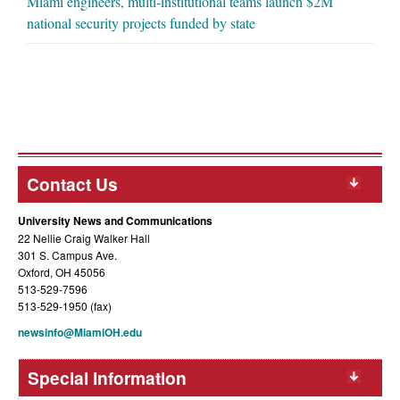
Miami engineers, multi-institutional teams launch $2M
national security projects funded by state
Contact Us
University News and Communications
22 Nellie Craig Walker Hall
301 S. Campus Ave.
Oxford, OH 45056
513-529-7596
513-529-1950 (fax)
newsinfo@MiamiOH.edu
Special Information