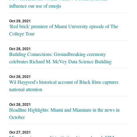
influence our use of emojis
Oct 29, 2021
'Red brick' premiere of Miami University episode of The
College Tour
Oct 28, 2021
Building Connections: Groundbreaking ceremony
celebrates Richard M. McVey Data Science Building
Oct 28, 2021
Wil Haygood's historical account of Black films captures
national attention
Oct 28, 2021
Headline Highlights: Miami and Miamians in the news in
October
Oct 27, 2021