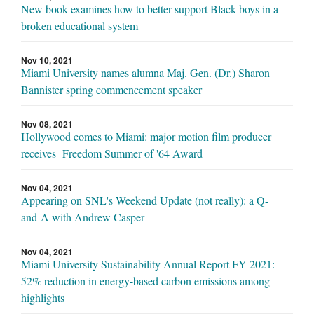
New book examines how to better support Black boys in a
broken educational system
Nov 10, 2021
Miami University names alumna Maj. Gen. (Dr.) Sharon
Bannister spring commencement speaker
Nov 08, 2021
Hollywood comes to Miami: major motion film producer
receives Freedom Summer of '64 Award
Nov 04, 2021
Appearing on SNL's Weekend Update (not really): a Q-
and-A with Andrew Casper
Nov 04, 2021
Miami University Sustainability Annual Report FY 2021:
52% reduction in energy-based carbon emissions among
highlights