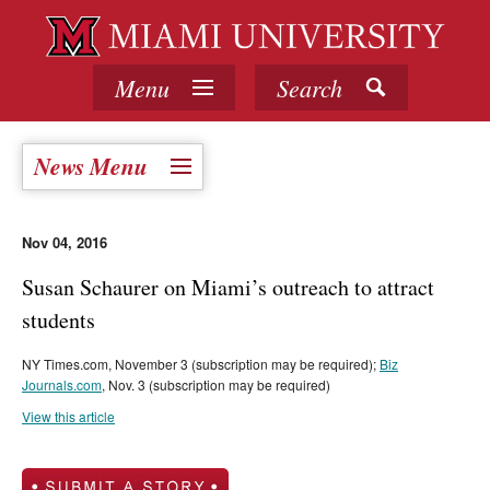
Menu
Search
News Menu
Nov 04, 2016
Susan Schaurer on Miami’s outreach to attract
students
NY Times.com, November 3 (subscription may be required);
Biz
Journals.com
, Nov. 3 (subscription may be required)
View this article