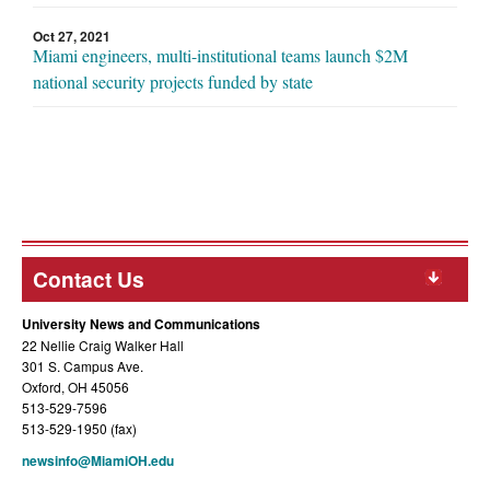
Oct 27, 2021
Miami engineers, multi-institutional teams launch $2M
national security projects funded by state
Contact Us
University News and Communications
22 Nellie Craig Walker Hall
301 S. Campus Ave.
Oxford, OH 45056
513-529-7596
513-529-1950 (fax)
newsinfo@MiamiOH.edu