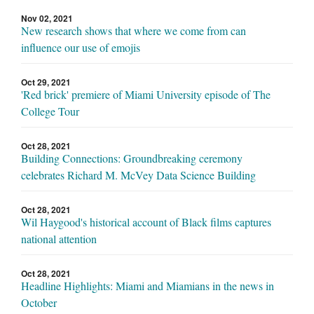
Nov 02, 2021
New research shows that where we come from can
influence our use of emojis
Oct 29, 2021
'Red brick' premiere of Miami University episode of The
College Tour
Oct 28, 2021
Building Connections: Groundbreaking ceremony
celebrates Richard M. McVey Data Science Building
Oct 28, 2021
Wil Haygood's historical account of Black films captures
national attention
Oct 28, 2021
Headline Highlights: Miami and Miamians in the news in
October