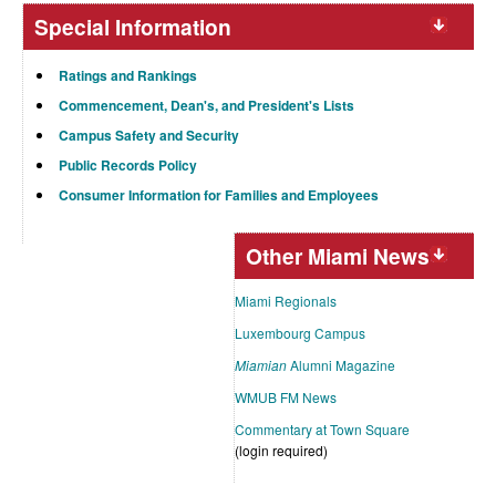
Special Information
Ratings and Rankings
Commencement, Dean's, and President's Lists
Campus Safety and Security
Public Records Policy
Consumer Information for Families and Employees
Other Miami News
Miami Regionals
Luxembourg Campus
Miamian
Alumni Magazine
WMUB FM News
Commentary at Town Square
(login required)