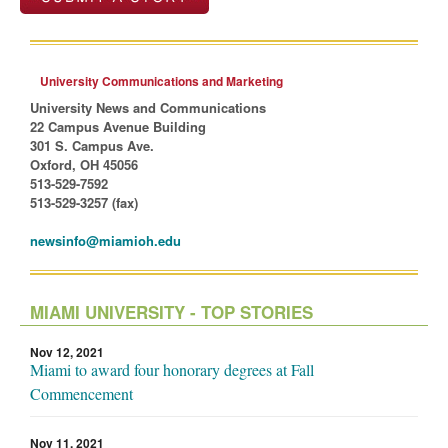
University Communications and Marketing
University News and Communications
22 Campus Avenue Building
301 S. Campus Ave.
Oxford, OH 45056
513-529-7592
513-529-3257 (fax)
newsinfo@miamioh.edu
MIAMI UNIVERSITY - TOP STORIES
Nov 12, 2021
Miami to award four honorary degrees at Fall
Commencement
Nov 11, 2021