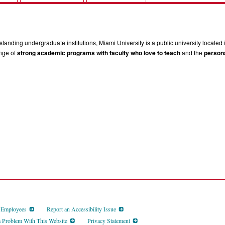
tanding undergraduate institutions, Miami University is a public university located 
ange of
strong academic programs with faculty who love to teach
and the
persona
d Employees
Report an Accessibility Issue
a Problem With This Website
Privacy Statement