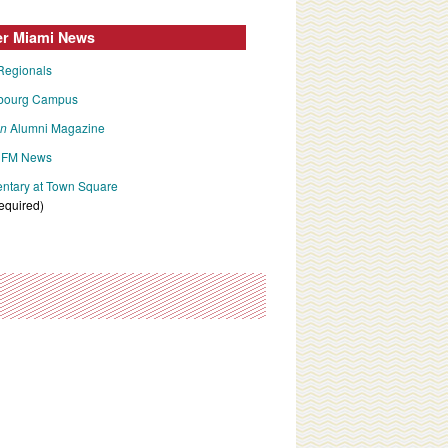
er Miami News
Regionals
bourg Campus
an
Alumni Magazine
FM News
tary at Town Square
required)