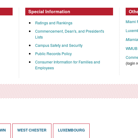
Special Information
Oth
Miami 
Ratings and Rankings
Luxem
Commencement, Dean's, and President's
Lists
Miami
Campus Safety and Security
WMUB 
Public Records Policy
Commen
Consumer Information for Families and
(login 
Employees
OWN
WEST CHESTER
LUXEMBOURG