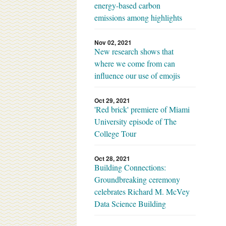
energy-based carbon
emissions among highlights
Nov 02, 2021
New research shows that
where we come from can
influence our use of emojis
Oct 29, 2021
'Red brick' premiere of Miami
University episode of The
College Tour
Oct 28, 2021
Building Connections:
Groundbreaking ceremony
celebrates Richard M. McVey
Data Science Building