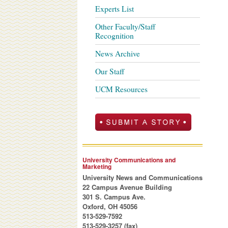
Experts List
Other Faculty/Staff
Recognition
News Archive
Our Staff
UCM Resources
University Communications and
Marketing
University News and Communications
22 Campus Avenue Building
301 S. Campus Ave.
Oxford, OH 45056
513-529-7592
513-529-3257 (fax)