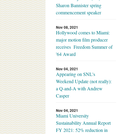
Sharon Bannister spring
commencement speaker
Nov 08, 2021
Hollywood comes to Miami:
major motion film producer
receives Freedom Summer of
'64 Award
Nov 04, 2021
Appearing on SNL's
Weekend Update (not really):
a Q-and-A with Andrew
Casper
Nov 04, 2021
Miami University
Sustainability Annual Report
FY 2021: 52% reduction in