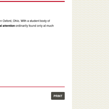
in Oxford, Ohio. With a student body of
l attention
ordinarily found only at much
PRINT