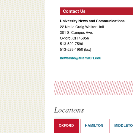
Contact Us
University News and Communications
22 Nellie Craig Walker Hall
301 S. Campus Ave.
Oxford, OH 45056
513-529-7596
513-529-1950 (fax)
newsinfo@MiamiOH.edu
Locations
OXFORD
HAMILTON
MIDDLET