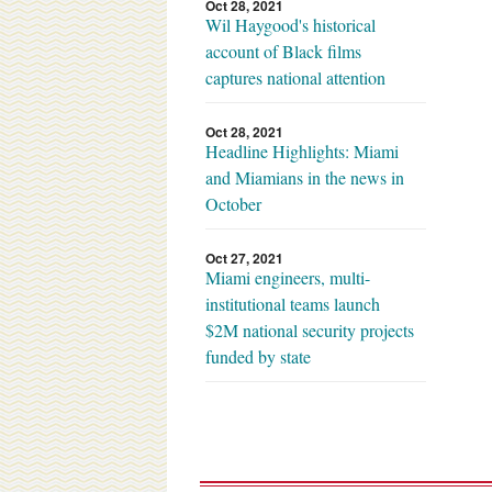
Oct 28, 2021
Wil Haygood's historical
account of Black films
captures national attention
Oct 28, 2021
Headline Highlights: Miami
and Miamians in the news in
October
Oct 27, 2021
Miami engineers, multi-
institutional teams launch
$2M national security projects
funded by state