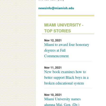
newsinfo@miamioh.edu
MIAMI UNIVERSITY -
TOP STORIES
Nov 12, 2021
Miami to award four honorary
degrees at Fall
Commencement
Nov 11, 2021
New book examines how to
better support Black boys in a
broken educational system
Nov 10, 2021
Miami University names
alumna Maj. Gen. (Dr.)