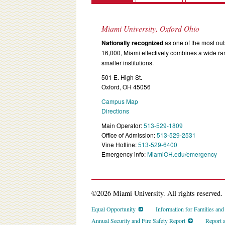
Miami University, Oxford Ohio
Nationally recognized
as one of the most outs
16,000, Miami effectively combines a wide r
smaller institutions.
501 E. High St.
Oxford, OH 45056
Campus Map
Directions
Main Operator:
513-529-1809
Office of Admission:
513-529-2531
Vine Hotline:
513-529-6400
Emergency info:
MiamiOH.edu/emergency
©2026 Miami University. All rights reserved.
Equal Opportunity
Information for Families an
Annual Security and Fire Safety Report
Report 