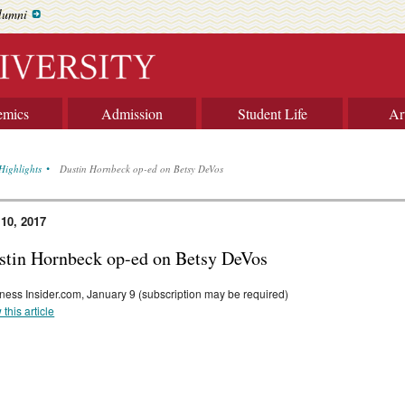
lumni
emics
Admission
Student Life
Ar
Highlights
Dustin Hornbeck op-ed on Betsy DeVos
 10, 2017
stin Hornbeck op-ed on Betsy DeVos
ness Insider.com, January 9 (subscription may be required)
 this article