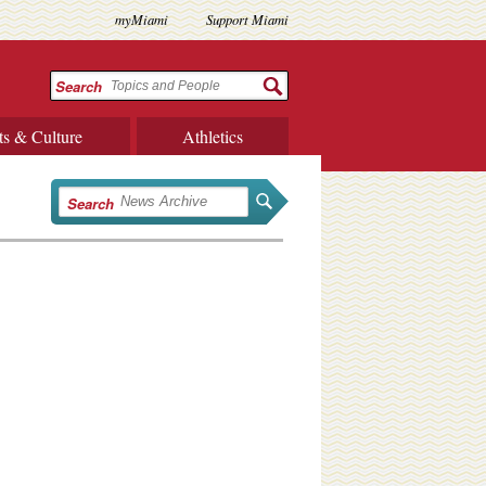
myMiami
Support Miami
Search
ts & Culture
Athletics
Search