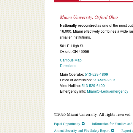
Miami University, Oxford Ohio
Nationally recognized
as one of the most outs
16,000, Miami effectively combines a wide r
smaller institutions.
501 E. High St.
Oxford, OH 45056
Campus Map
Directions
Main Operator:
513-529-1809
Office of Admission:
513-529-2531
Vine Hotline:
513-529-6400
Emergency info:
MiamiOH.edu/emergency
©2026 Miami University. All rights reserved.
Equal Opportunity
Information for Families an
Annual Security and Fire Safety Report
Report 