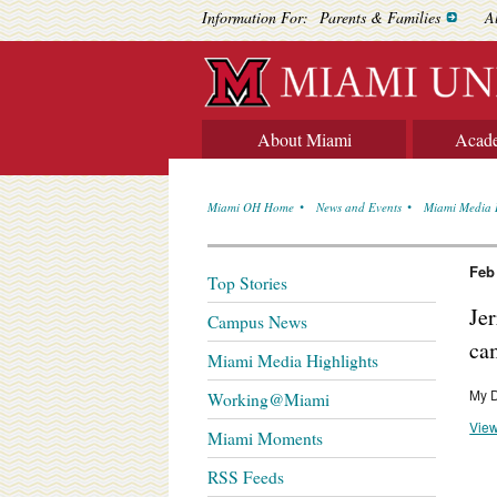
Information For:
Parents & Families
A
About Miami
Acad
Miami OH Home
News and Events
Miami Media 
Feb
Top Stories
Je
Campus News
ca
Miami Media Highlights
My 
Working@Miami
View
Miami Moments
RSS Feeds