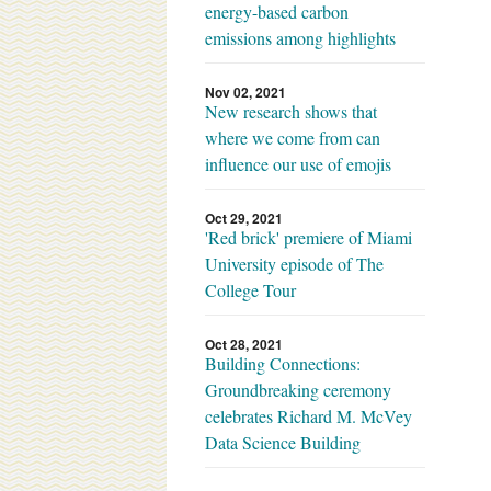
energy-based carbon
emissions among highlights
Nov 02, 2021
New research shows that
where we come from can
influence our use of emojis
Oct 29, 2021
'Red brick' premiere of Miami
University episode of The
College Tour
Oct 28, 2021
Building Connections:
Groundbreaking ceremony
celebrates Richard M. McVey
Data Science Building