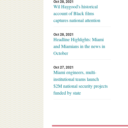
Oct 28, 2021
Wil Haygood's historical
account of Black films
captures national attention
Oct 28, 2021
Headline Highlights: Miami
and Miamians in the news in
October
Oct 27, 2021
Miami engineers, multi-
institutional teams launch
$2M national security projects
funded by state