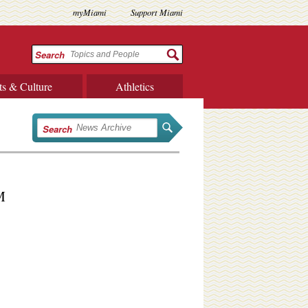
myMiami
Support Miami
Search
ts & Culture
Athletics
Search
M