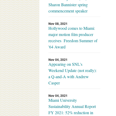
Sharon Bannister spring
commencement speaker
Nov 08, 2021
Hollywood comes to Miami:
major motion film producer
receives Freedom Summer of
'64 Award
Nov 04, 2021
Appearing on SNL's
Weekend Update (not really):
a Q-and-A with Andrew
Casper
Nov 04, 2021
Miami University
Sustainability Annual Report
FY 2021: 52% reduction in