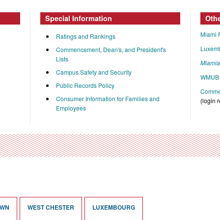
Special Information
Oth
Miami 
Ratings and Rankings
Luxem
Commencement, Dean's, and President's
Lists
Miami
Campus Safety and Security
WMUB 
Public Records Policy
Commen
Consumer Information for Families and
(login 
Employees
OWN
WEST CHESTER
LUXEMBOURG