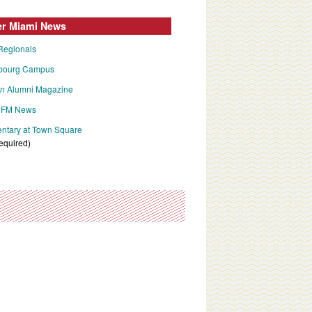
er Miami News
Regionals
bourg Campus
an
Alumni Magazine
FM News
tary at Town Square
required)