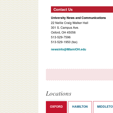
Contact Us
University News and Communications
22 Nellie Craig Walker Hall
301 S. Campus Ave.
Oxford, OH 45056
513-529-7596
513-529-1950 (fax)
newsinfo@MiamiOH.edu
Locations
OXFORD
HAMILTON
MIDDLET