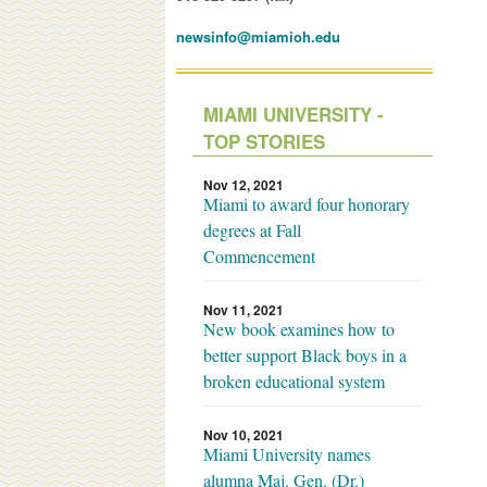
newsinfo@miamioh.edu
MIAMI UNIVERSITY -
TOP STORIES
Nov 12, 2021
Miami to award four honorary
degrees at Fall
Commencement
Nov 11, 2021
New book examines how to
better support Black boys in a
broken educational system
Nov 10, 2021
Miami University names
alumna Maj. Gen. (Dr.)