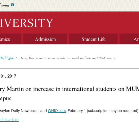
lumni
emics
Admission
Student Life
Ar
Highlights
Jerry Martin on increase in international students on MUM campus
 01, 2017
rry Martin on increase in international students on MU
mpus
Dayton Daily News.com and
WHIO.com
, February 1 (subscription may be required)
 this article