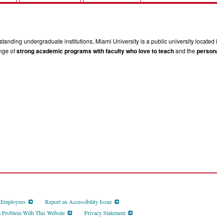
tanding undergraduate institutions, Miami University is a public university located 
ange of
strong academic programs with faculty who love to teach
and the
persona
d Employees
Report an Accessibility Issue
a Problem With This Website
Privacy Statement