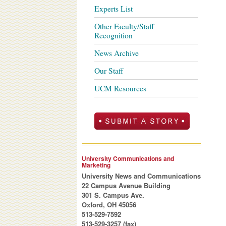
Experts List
Other Faculty/Staff
Recognition
News Archive
Our Staff
UCM Resources
University Communications and
Marketing
University News and Communications
22 Campus Avenue Building
301 S. Campus Ave.
Oxford, OH 45056
513-529-7592
513-529-3257 (fax)