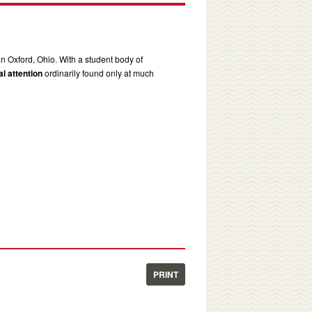
in Oxford, Ohio. With a student body of
l attention
ordinarily found only at much
PRINT