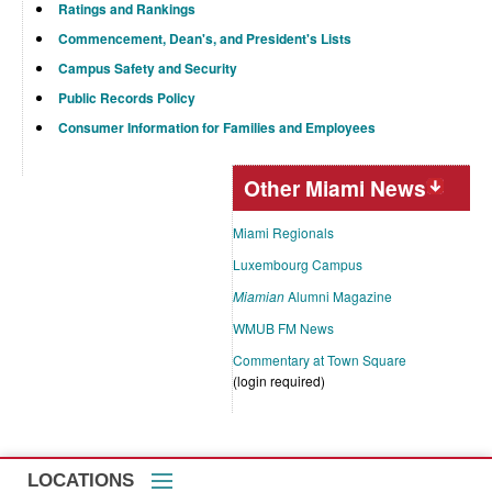
Ratings and Rankings
Commencement, Dean's, and President's Lists
Campus Safety and Security
Public Records Policy
Consumer Information for Families and Employees
Other Miami News
Miami Regionals
Luxembourg Campus
Miamian
Alumni Magazine
WMUB FM News
Commentary at Town Square
(login required)
LOCATIONS