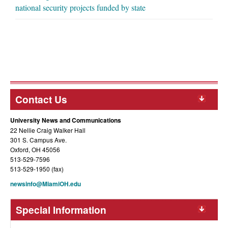
national security projects funded by state
Contact Us
University News and Communications
22 Nellie Craig Walker Hall
301 S. Campus Ave.
Oxford, OH 45056
513-529-7596
513-529-1950 (fax)
newsinfo@MiamiOH.edu
Special Information