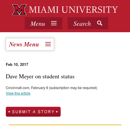
Menu
Search
News Menu
Feb 10, 2017
Dave Meyer on student status
Cincinnati.com, February 9 (subscription may be required)
View this article