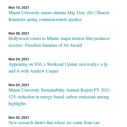
Nov 10, 2021
Miami University names alumna Maj. Gen. (Dr.) Sharon
Bannister spring commencement speaker
Nov 08, 2021
Hollywood comes to Miami: major motion film producer
receives Freedom Summer of '64 Award
Nov 04, 2021
Appearing on SNL's Weekend Update (not really): a Q-
and-A with Andrew Casper
Nov 04, 2021
Miami University Sustainability Annual Report FY 2021:
52% reduction in energy-based carbon emissions among
highlights
Nov 02, 2021
New research shows that where we come from can