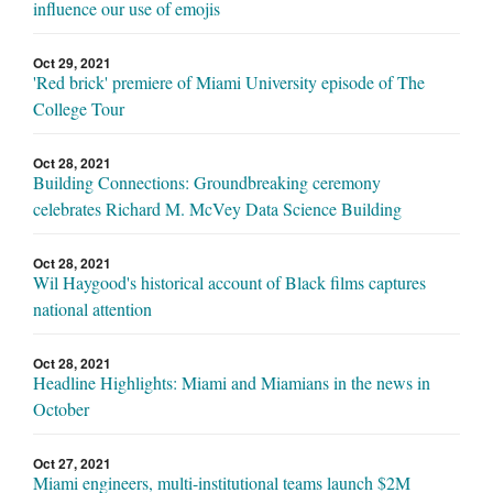
influence our use of emojis
Oct 29, 2021
'Red brick' premiere of Miami University episode of The
College Tour
Oct 28, 2021
Building Connections: Groundbreaking ceremony
celebrates Richard M. McVey Data Science Building
Oct 28, 2021
Wil Haygood's historical account of Black films captures
national attention
Oct 28, 2021
Headline Highlights: Miami and Miamians in the news in
October
Oct 27, 2021
Miami engineers, multi-institutional teams launch $2M