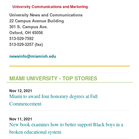
University Communications and Marketing
University News and Communications
22 Campus Avenue Building
301 S. Campus Ave.
Oxford, OH 45056
513-529-7592
513-529-3257 (fax)
newsinfo@miamioh.edu
MIAMI UNIVERSITY - TOP STORIES
Nov 12, 2021
Miami to award four honorary degrees at Fall
Commencement
Nov 11, 2021
New book examines how to better support Black boys in a
broken educational system