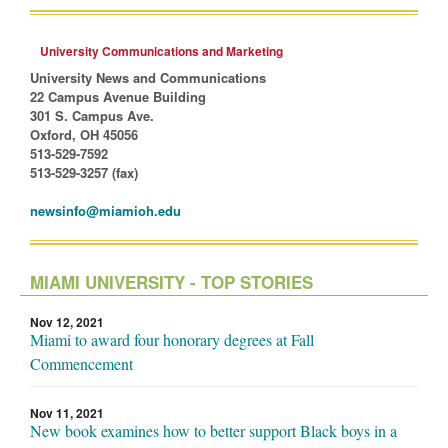
University Communications and Marketing
University News and Communications
22 Campus Avenue Building
301 S. Campus Ave.
Oxford, OH 45056
513-529-7592
513-529-3257 (fax)
newsinfo@miamioh.edu
MIAMI UNIVERSITY - TOP STORIES
Nov 12, 2021
Miami to award four honorary degrees at Fall
Commencement
Nov 11, 2021
New book examines how to better support Black boys in a