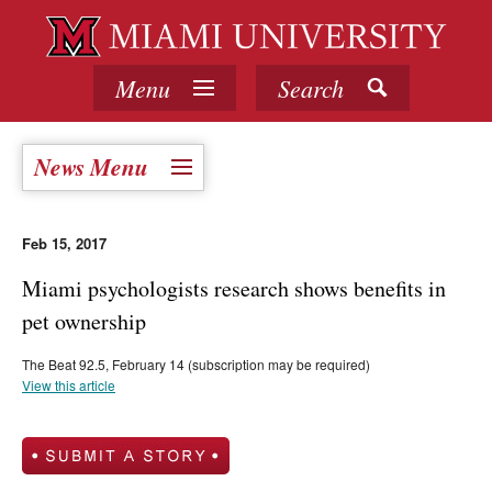
Menu
Search
News Menu
Feb 15, 2017
Miami psychologists research shows benefits in
pet ownership
The Beat 92.5, February 14 (subscription may be required)
View this article