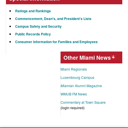
Ratings and Rankings
Commencement, Dean's, and President's Lists
Campus Safety and Security
Public Records Policy
Consumer Information for Families and Employees
Other Miami News
Miami Regionals
Luxembourg Campus
Miamian
Alumni Magazine
WMUB FM News
Commentary at Town Square
(login required)