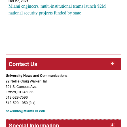
Oct 27, 2021
Miami engineers, multi-institutional teams launch $2M
national security projects funded by state
Contact Us
University News and Communications
22 Nellie Craig Walker Hall
301 S. Campus Ave.
Oxford, OH 45056
513-529-7596
513-529-1950 (fax)
newsinfo@MiamiOH.edu
Special Information