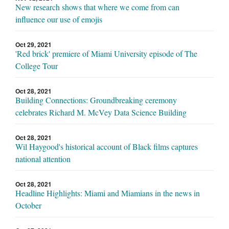
New research shows that where we come from can
influence our use of emojis
Oct 29, 2021
'Red brick' premiere of Miami University episode of The
College Tour
Oct 28, 2021
Building Connections: Groundbreaking ceremony
celebrates Richard M. McVey Data Science Building
Oct 28, 2021
Wil Haygood's historical account of Black films captures
national attention
Oct 28, 2021
Headline Highlights: Miami and Miamians in the news in
October