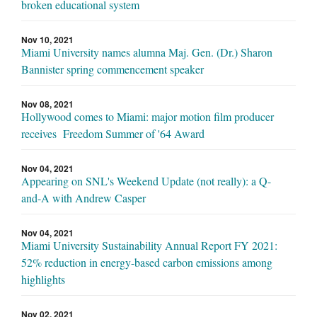
broken educational system
Nov 10, 2021
Miami University names alumna Maj. Gen. (Dr.) Sharon
Bannister spring commencement speaker
Nov 08, 2021
Hollywood comes to Miami: major motion film producer
receives Freedom Summer of '64 Award
Nov 04, 2021
Appearing on SNL's Weekend Update (not really): a Q-
and-A with Andrew Casper
Nov 04, 2021
Miami University Sustainability Annual Report FY 2021:
52% reduction in energy-based carbon emissions among
highlights
Nov 02, 2021