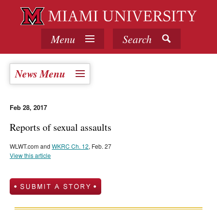
Menu
Search
News Menu
Feb 28, 2017
Reports of sexual assaults
WLWT.com and
WKRC Ch. 12
, Feb. 27
View this article