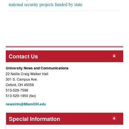
national security projects funded by state
Contact Us
University News and Communications
22 Nellie Craig Walker Hall
301 S. Campus Ave.
Oxford, OH 45056
513-529-7596
513-529-1950 (fax)
newsinfo@MiamiOH.edu
Special Information