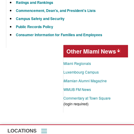
Ratings and Rankings
Commencement, Dean's, and President's Lists
Campus Safety and Security
Public Records Policy
Consumer Information for Families and Employees
Other Miami News
Miami Regionals
Luxembourg Campus
Miamian
Alumni Magazine
WMUB FM News
Commentary at Town Square
(login required)
LOCATIONS