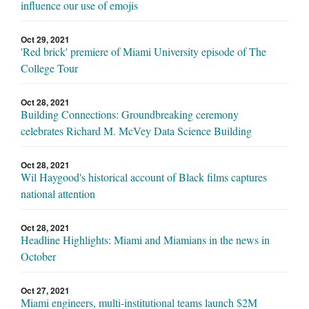
influence our use of emojis
Oct 29, 2021
'Red brick' premiere of Miami University episode of The
College Tour
Oct 28, 2021
Building Connections: Groundbreaking ceremony
celebrates Richard M. McVey Data Science Building
Oct 28, 2021
Wil Haygood's historical account of Black films captures
national attention
Oct 28, 2021
Headline Highlights: Miami and Miamians in the news in
October
Oct 27, 2021
Miami engineers, multi-institutional teams launch $2M