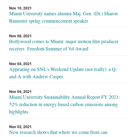
Nov 10, 2021
Miami University names alumna Maj. Gen. (Dr.) Sharon
Bannister spring commencement speaker
Nov 08, 2021
Hollywood comes to Miami: major motion film producer
receives Freedom Summer of '64 Award
Nov 04, 2021
Appearing on SNL's Weekend Update (not really): a Q-
and-A with Andrew Casper
Nov 04, 2021
Miami University Sustainability Annual Report FY 2021:
52% reduction in energy-based carbon emissions among
highlights
Nov 02, 2021
New research shows that where we come from can