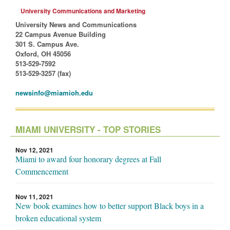
University Communications and Marketing
University News and Communications
22 Campus Avenue Building
301 S. Campus Ave.
Oxford, OH 45056
513-529-7592
513-529-3257 (fax)
newsinfo@miamioh.edu
MIAMI UNIVERSITY - TOP STORIES
Nov 12, 2021
Miami to award four honorary degrees at Fall
Commencement
Nov 11, 2021
New book examines how to better support Black boys in a
broken educational system