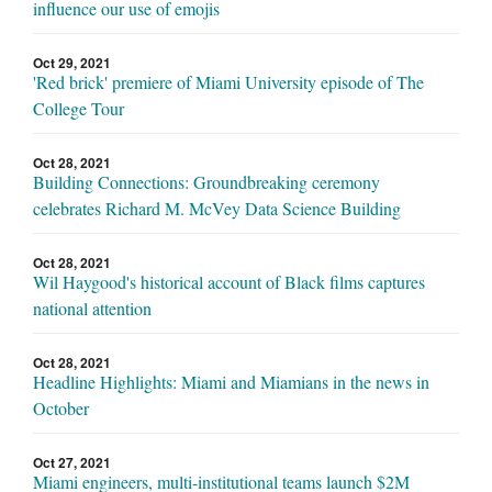
influence our use of emojis
Oct 29, 2021
'Red brick' premiere of Miami University episode of The
College Tour
Oct 28, 2021
Building Connections: Groundbreaking ceremony
celebrates Richard M. McVey Data Science Building
Oct 28, 2021
Wil Haygood's historical account of Black films captures
national attention
Oct 28, 2021
Headline Highlights: Miami and Miamians in the news in
October
Oct 27, 2021
Miami engineers, multi-institutional teams launch $2M