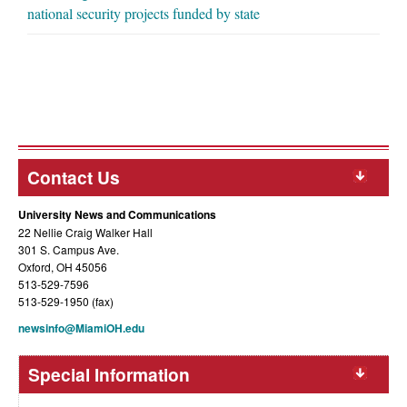
national security projects funded by state
Contact Us
University News and Communications
22 Nellie Craig Walker Hall
301 S. Campus Ave.
Oxford, OH 45056
513-529-7596
513-529-1950 (fax)
newsinfo@MiamiOH.edu
Special Information