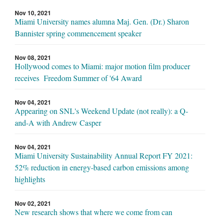
Nov 10, 2021
Miami University names alumna Maj. Gen. (Dr.) Sharon
Bannister spring commencement speaker
Nov 08, 2021
Hollywood comes to Miami: major motion film producer
receives Freedom Summer of '64 Award
Nov 04, 2021
Appearing on SNL's Weekend Update (not really): a Q-
and-A with Andrew Casper
Nov 04, 2021
Miami University Sustainability Annual Report FY 2021:
52% reduction in energy-based carbon emissions among
highlights
Nov 02, 2021
New research shows that where we come from can