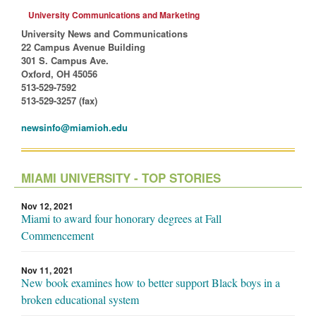
University Communications and Marketing
University News and Communications
22 Campus Avenue Building
301 S. Campus Ave.
Oxford, OH 45056
513-529-7592
513-529-3257 (fax)
newsinfo@miamioh.edu
MIAMI UNIVERSITY - TOP STORIES
Nov 12, 2021
Miami to award four honorary degrees at Fall
Commencement
Nov 11, 2021
New book examines how to better support Black boys in a
broken educational system