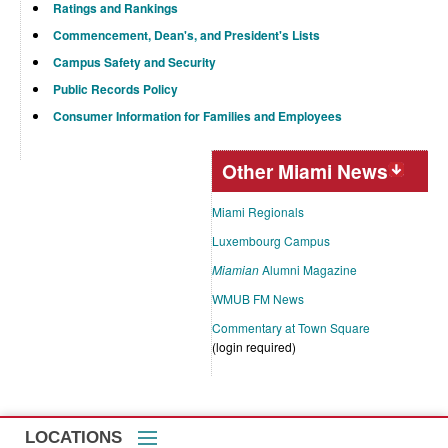
Ratings and Rankings
Commencement, Dean's, and President's Lists
Campus Safety and Security
Public Records Policy
Consumer Information for Families and Employees
Other Miami News
Miami Regionals
Luxembourg Campus
Miamian
Alumni Magazine
WMUB FM News
Commentary at Town Square
(login required)
LOCATIONS