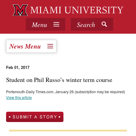
Menu
Search
News Menu
Feb 01, 2017
Student on Phil Russo’s winter term course
Portsmouth-Daily Times.com, January 26 (subscription may be required)
View this article