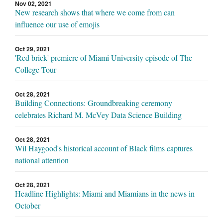
Nov 02, 2021
New research shows that where we come from can
influence our use of emojis
Oct 29, 2021
'Red brick' premiere of Miami University episode of The
College Tour
Oct 28, 2021
Building Connections: Groundbreaking ceremony
celebrates Richard M. McVey Data Science Building
Oct 28, 2021
Wil Haygood's historical account of Black films captures
national attention
Oct 28, 2021
Headline Highlights: Miami and Miamians in the news in
October