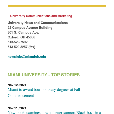
University Communications and Marketing
University News and Communications
22 Campus Avenue Building
301 S. Campus Ave.
Oxford, OH 45056
513-529-7592
513-529-3257 (fax)
newsinfo@miamioh.edu
MIAMI UNIVERSITY - TOP STORIES
Nov 12, 2021
Miami to award four honorary degrees at Fall
Commencement
Nov 11, 2021
New book examines how to better support Black boys in a