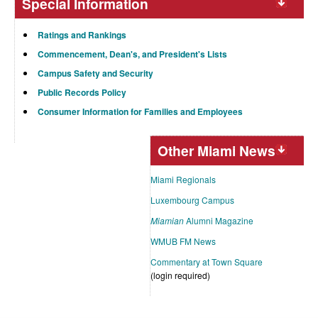
Special Information
Ratings and Rankings
Commencement, Dean's, and President's Lists
Campus Safety and Security
Public Records Policy
Consumer Information for Families and Employees
Other Miami News
Miami Regionals
Luxembourg Campus
Miamian
Alumni Magazine
WMUB FM News
Commentary at Town Square
(login required)