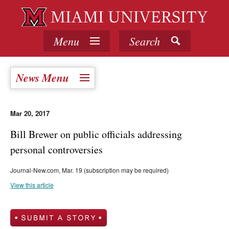
Menu
Search
News Menu
Mar 20, 2017
Bill Brewer on public officials addressing
personal controversies
Journal-New.com, Mar. 19 (subscription may be required)
View this article