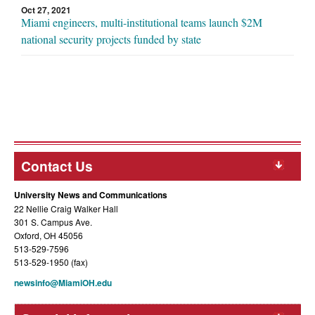
Oct 27, 2021
Miami engineers, multi-institutional teams launch $2M
national security projects funded by state
Contact Us
University News and Communications
22 Nellie Craig Walker Hall
301 S. Campus Ave.
Oxford, OH 45056
513-529-7596
513-529-1950 (fax)
newsinfo@MiamiOH.edu