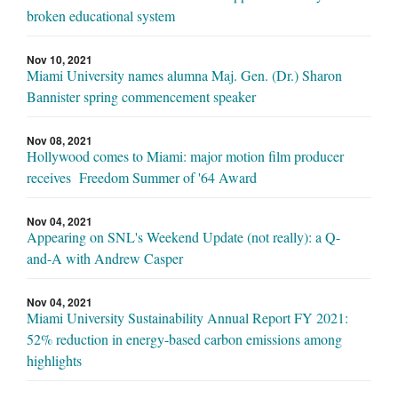
broken educational system
Nov 10, 2021
Miami University names alumna Maj. Gen. (Dr.) Sharon
Bannister spring commencement speaker
Nov 08, 2021
Hollywood comes to Miami: major motion film producer
receives Freedom Summer of '64 Award
Nov 04, 2021
Appearing on SNL's Weekend Update (not really): a Q-
and-A with Andrew Casper
Nov 04, 2021
Miami University Sustainability Annual Report FY 2021:
52% reduction in energy-based carbon emissions among
highlights