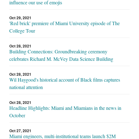
influence our use of emojis
Oct 29, 2021
'Red brick' premiere of Miami University episode of The
College Tour
Oct 28, 2021
Building Connections: Groundbreaking ceremony
celebrates Richard M. McVey Data Science Building
Oct 28, 2021
Wil Haygood's historical account of Black films captures
national attention
Oct 28, 2021
Headline Highlights: Miami and Miamians in the news in
October
Oct 27, 2021
Miami engineers, multi-institutional teams launch $2M