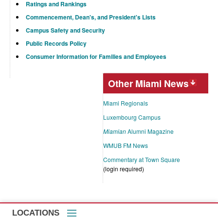
Ratings and Rankings
Commencement, Dean's, and President's Lists
Campus Safety and Security
Public Records Policy
Consumer Information for Families and Employees
Other Miami News
Miami Regionals
Luxembourg Campus
Miamian
Alumni Magazine
WMUB FM News
Commentary at Town Square
(login required)
LOCATIONS