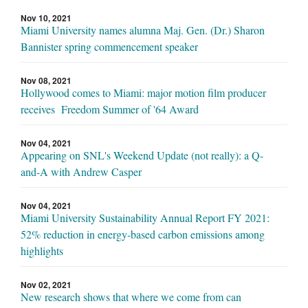
Nov 10, 2021
Miami University names alumna Maj. Gen. (Dr.) Sharon
Bannister spring commencement speaker
Nov 08, 2021
Hollywood comes to Miami: major motion film producer
receives Freedom Summer of '64 Award
Nov 04, 2021
Appearing on SNL's Weekend Update (not really): a Q-
and-A with Andrew Casper
Nov 04, 2021
Miami University Sustainability Annual Report FY 2021:
52% reduction in energy-based carbon emissions among
highlights
Nov 02, 2021
New research shows that where we come from can