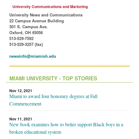
University Communications and Marketing
University News and Communications
22 Campus Avenue Building
301 S. Campus Ave.
Oxford, OH 45056
513-529-7592
513-529-3257 (fax)
newsinfo@miamioh.edu
MIAMI UNIVERSITY - TOP STORIES
Nov 12, 2021
Miami to award four honorary degrees at Fall
Commencement
Nov 11, 2021
New book examines how to better support Black boys in a
broken educational system