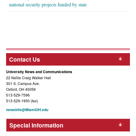
national security projects funded by state
Contact Us
University News and Communications
22 Nellie Craig Walker Hall
301 S. Campus Ave.
Oxford, OH 45056
513-529-7596
513-529-1950 (fax)
newsinfo@MiamiOH.edu
Special Information