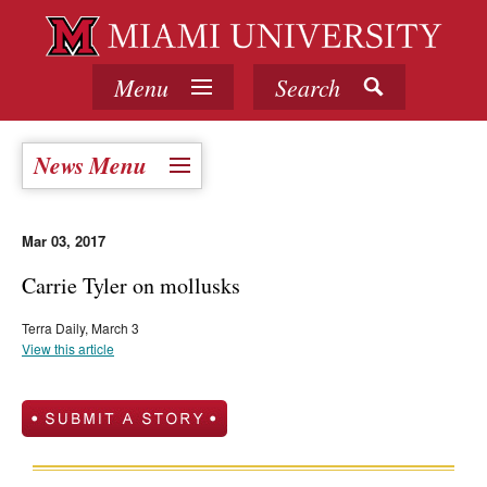
Menu
Search
News Menu
Mar 03, 2017
Carrie Tyler on mollusks
Terra Daily, March 3
View this article