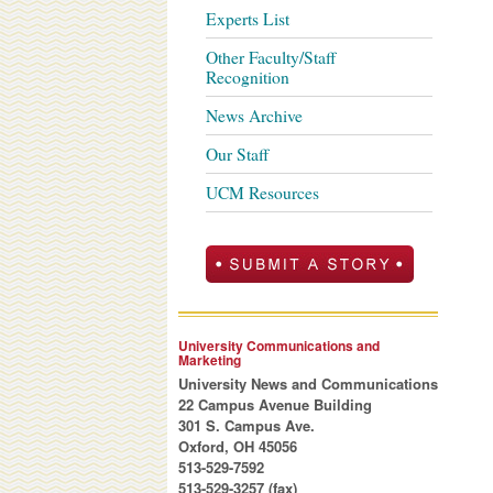
Experts List
Other Faculty/Staff
Recognition
News Archive
Our Staff
UCM Resources
University Communications and
Marketing
University News and Communications
22 Campus Avenue Building
301 S. Campus Ave.
Oxford, OH 45056
513-529-7592
513-529-3257 (fax)