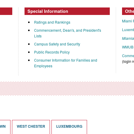
Special Information
Oth
Miami 
Ratings and Rankings
Luxem
Commencement, Dean's, and President's
Lists
Miami
Campus Safety and Security
WMUB 
Public Records Policy
Commen
Consumer Information for Families and
(login 
Employees
OWN
WEST CHESTER
LUXEMBOURG