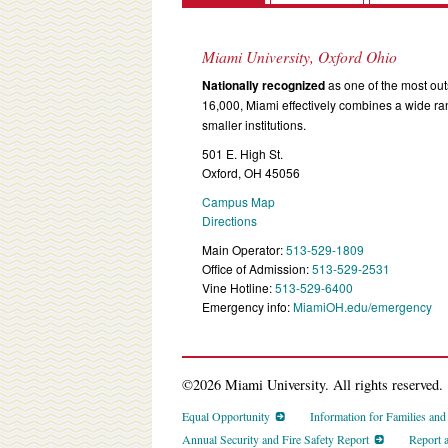
Miami University, Oxford Ohio
Nationally recognized
as one of the most outs
16,000, Miami effectively combines a wide r
smaller institutions.
501 E. High St.
Oxford, OH 45056
Campus Map
Directions
Main Operator:
513-529-1809
Office of Admission:
513-529-2531
Vine Hotline:
513-529-6400
Emergency info:
MiamiOH.edu/emergency
©2026 Miami University. All rights reserved.
Equal Opportunity
Information for Families an
Annual Security and Fire Safety Report
Report 