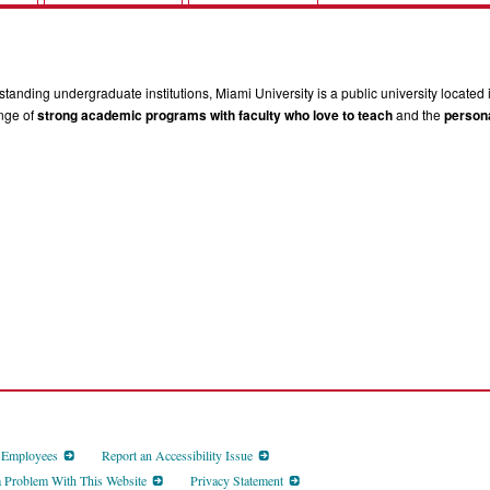
tanding undergraduate institutions, Miami University is a public university located 
ange of
strong academic programs with faculty who love to teach
and the
persona
d Employees
Report an Accessibility Issue
a Problem With This Website
Privacy Statement