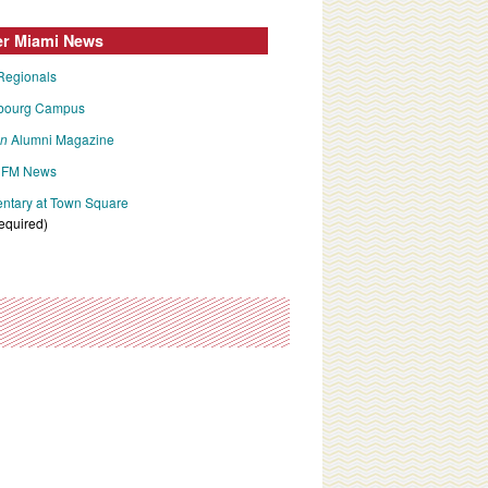
er Miami News
Regionals
bourg Campus
an
Alumni Magazine
FM News
tary at Town Square
required)