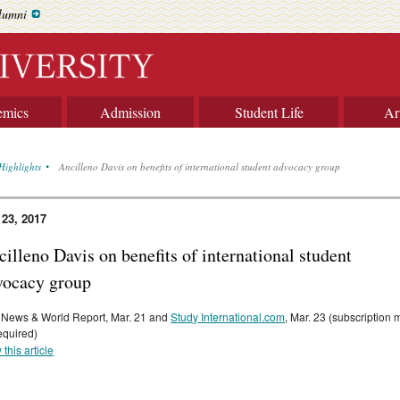
lumni
emics
Admission
Student Life
Ar
Highlights
Ancilleno Davis on benefits of international student advocacy group
 23, 2017
illeno Davis on benefits of international student
vocacy group
 News & World Report, Mar. 21 and
Study International.com
, Mar. 23 (subscription
equired)
 this article