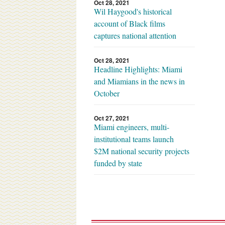
Oct 28, 2021
Wil Haygood's historical
account of Black films
captures national attention
Oct 28, 2021
Headline Highlights: Miami
and Miamians in the news in
October
Oct 27, 2021
Miami engineers, multi-
institutional teams launch
$2M national security projects
funded by state