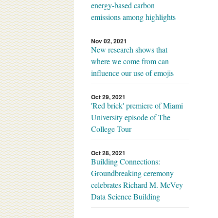
energy-based carbon
emissions among highlights
Nov 02, 2021
New research shows that
where we come from can
influence our use of emojis
Oct 29, 2021
'Red brick' premiere of Miami
University episode of The
College Tour
Oct 28, 2021
Building Connections:
Groundbreaking ceremony
celebrates Richard M. McVey
Data Science Building