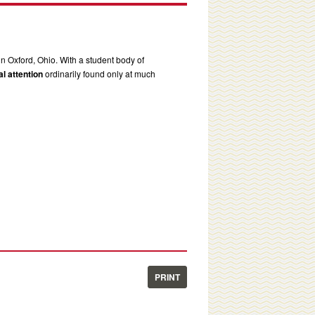
in Oxford, Ohio. With a student body of
l attention
ordinarily found only at much
PRINT