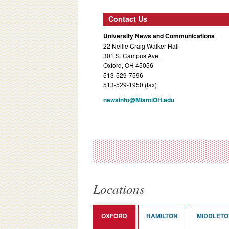
Contact Us
University News and Communications
22 Nellie Craig Walker Hall
301 S. Campus Ave.
Oxford, OH 45056
513-529-7596
513-529-1950 (fax)
newsinfo@MiamiOH.edu
Locations
OXFORD
HAMILTON
MIDDLET