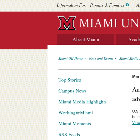
Information For:
Parents & Families
A
About Miami
Acad
Miami OH Home
News and Events
Miami Media 
Mar
Top Stories
Anc
Campus News
ad
Miami Media Highlights
U.S.
Working@Miami
be r
View
Miami Moments
RSS Feeds