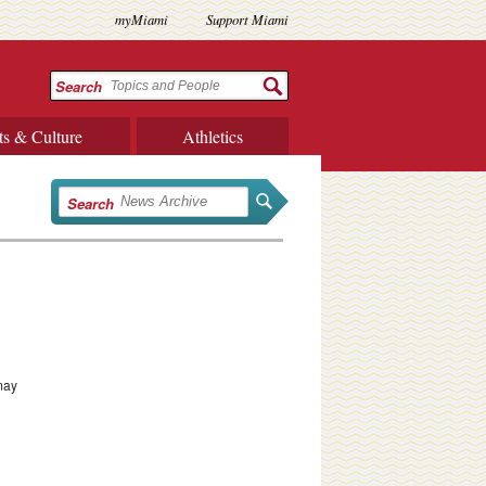
myMiami
Support Miami
Search
ts & Culture
Athletics
Search
 may