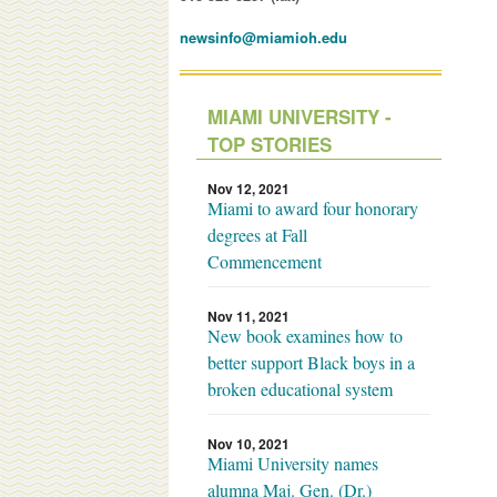
newsinfo@miamioh.edu
MIAMI UNIVERSITY -
TOP STORIES
Nov 12, 2021
Miami to award four honorary
degrees at Fall
Commencement
Nov 11, 2021
New book examines how to
better support Black boys in a
broken educational system
Nov 10, 2021
Miami University names
alumna Maj. Gen. (Dr.)