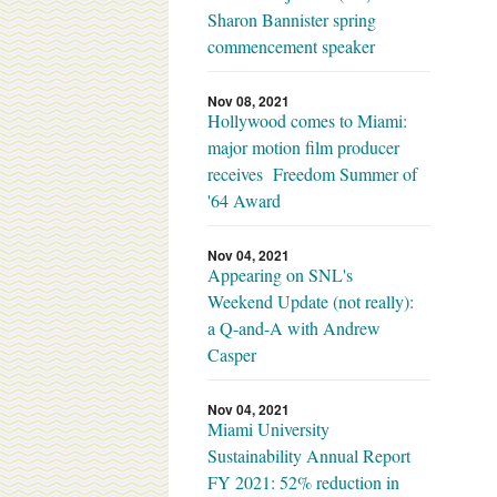
Sharon Bannister spring
commencement speaker
Nov 08, 2021
Hollywood comes to Miami:
major motion film producer
receives Freedom Summer of
'64 Award
Nov 04, 2021
Appearing on SNL's
Weekend Update (not really):
a Q-and-A with Andrew
Casper
Nov 04, 2021
Miami University
Sustainability Annual Report
FY 2021: 52% reduction in