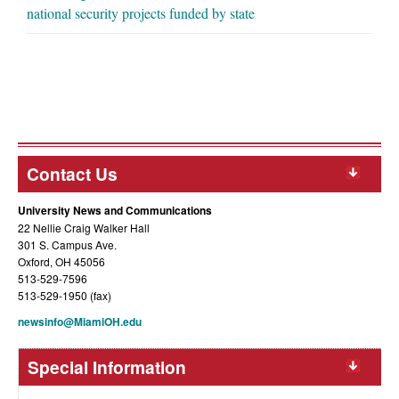
national security projects funded by state
Contact Us
University News and Communications
22 Nellie Craig Walker Hall
301 S. Campus Ave.
Oxford, OH 45056
513-529-7596
513-529-1950 (fax)
newsinfo@MiamiOH.edu
Special Information