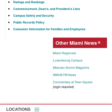
Ratings and Rankings
Commencement, Dean's, and President's Lists
Campus Safety and Security
Public Records Policy
Consumer Information for Families and Employees
Other Miami News
Miami Regionals
Luxembourg Campus
Miamian
Alumni Magazine
WMUB FM News
Commentary at Town Square
(login required)
LOCATIONS