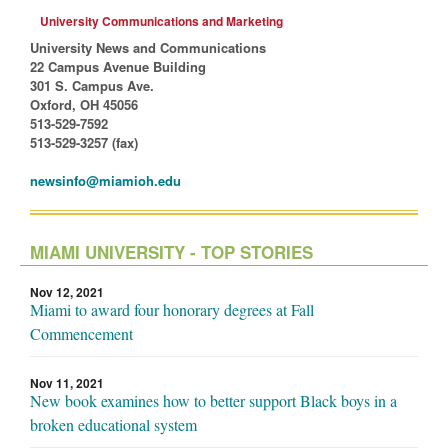
University Communications and Marketing
University News and Communications
22 Campus Avenue Building
301 S. Campus Ave.
Oxford, OH 45056
513-529-7592
513-529-3257 (fax)
newsinfo@miamioh.edu
MIAMI UNIVERSITY - TOP STORIES
Nov 12, 2021
Miami to award four honorary degrees at Fall
Commencement
Nov 11, 2021
New book examines how to better support Black boys in a
broken educational system