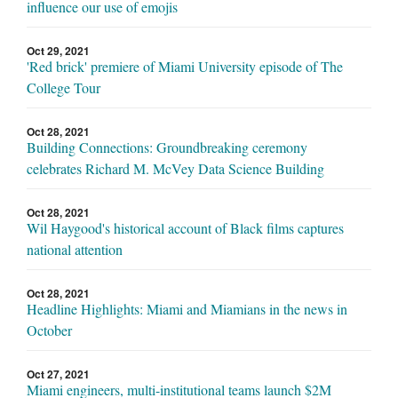
influence our use of emojis
Oct 29, 2021
'Red brick' premiere of Miami University episode of The
College Tour
Oct 28, 2021
Building Connections: Groundbreaking ceremony
celebrates Richard M. McVey Data Science Building
Oct 28, 2021
Wil Haygood's historical account of Black films captures
national attention
Oct 28, 2021
Headline Highlights: Miami and Miamians in the news in
October
Oct 27, 2021
Miami engineers, multi-institutional teams launch $2M