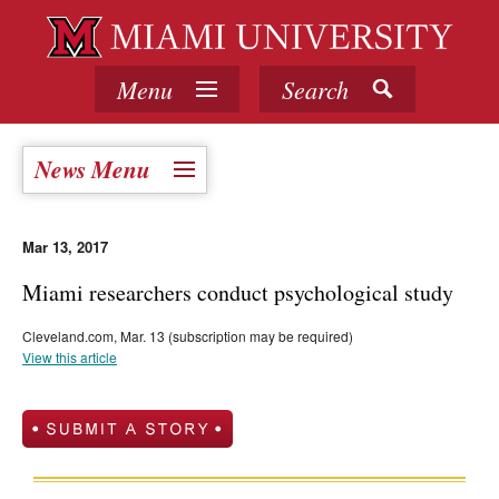
Menu
Search
News Menu
Mar 13, 2017
Miami researchers conduct psychological study
Cleveland.com, Mar. 13 (subscription may be required)
View this article