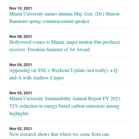
Nov 10, 2021
Miami University names alumna Maj. Gen. (Dr.) Sharon
Bannister spring commencement speaker
Nov 08, 2021
Hollywood comes to Miami: major motion film producer
receives Freedom Summer of '64 Award
Nov 04, 2021
Appearing on SNL's Weekend Update (not really): a Q-
and-A with Andrew Casper
Nov 04, 2021
Miami University Sustainability Annual Report FY 2021:
52% reduction in energy-based carbon emissions among
highlights
Nov 02, 2021
New research shows that where we come from can