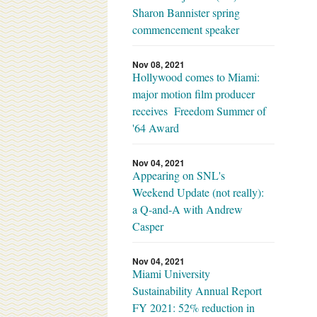
Sharon Bannister spring
commencement speaker
Nov 08, 2021
Hollywood comes to Miami:
major motion film producer
receives Freedom Summer of
'64 Award
Nov 04, 2021
Appearing on SNL's
Weekend Update (not really):
a Q-and-A with Andrew
Casper
Nov 04, 2021
Miami University
Sustainability Annual Report
FY 2021: 52% reduction in