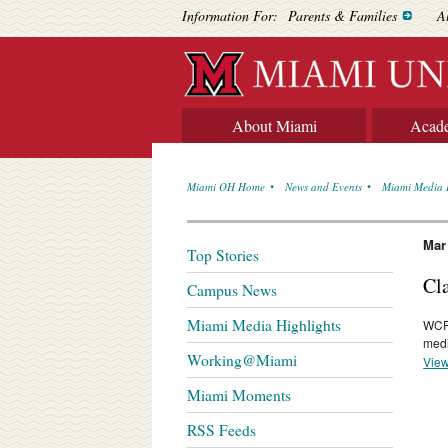
Information For:
Parents & Families
A
About Miami
Acad
Miami OH Home
News and Events
Miami Media 
Mar
Top Stories
Cl
Campus News
Miami Media Highlights
WCP
medi
Working@Miami
View
Miami Moments
RSS Feeds