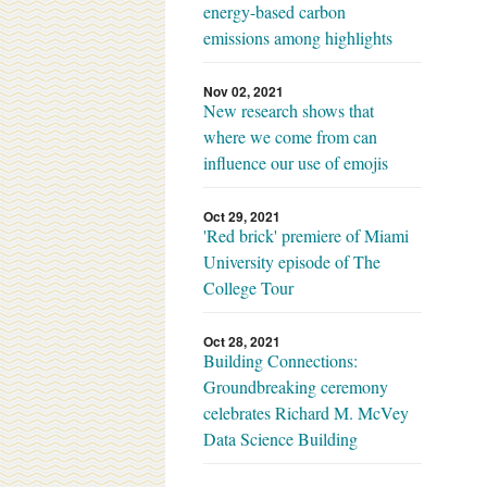
energy-based carbon
emissions among highlights
Nov 02, 2021
New research shows that
where we come from can
influence our use of emojis
Oct 29, 2021
'Red brick' premiere of Miami
University episode of The
College Tour
Oct 28, 2021
Building Connections:
Groundbreaking ceremony
celebrates Richard M. McVey
Data Science Building