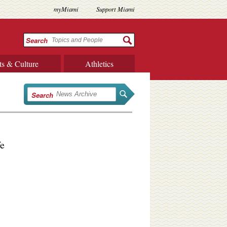
myMiami
Support Miami
Search
ts & Culture
Athletics
Search
fe