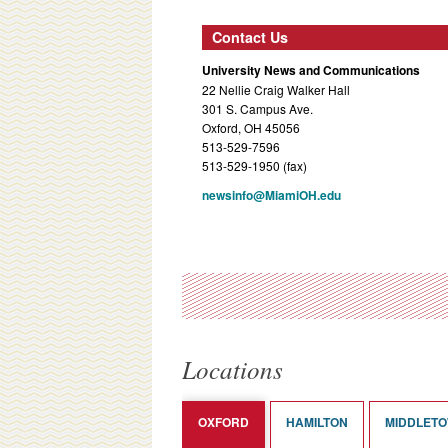
Contact Us
University News and Communications
22 Nellie Craig Walker Hall
301 S. Campus Ave.
Oxford, OH 45056
513-529-7596
513-529-1950 (fax)
newsinfo@MiamiOH.edu
Locations
OXFORD
HAMILTON
MIDDLET