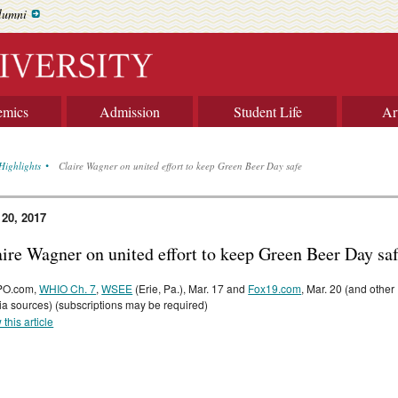
lumni
emics
Admission
Student Life
Ar
Highlights
Claire Wagner on united effort to keep Green Beer Day safe
 20, 2017
aire Wagner on united effort to keep Green Beer Day sa
O.com,
WHIO Ch. 7
,
WSEE
(Erie, Pa.), Mar. 17 and
Fox19.com
, Mar. 20 (and other
a sources) (subscriptions may be required)
 this article