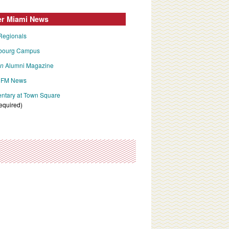
er Miami News
Regionals
bourg Campus
an
Alumni Magazine
FM News
tary at Town Square
required)