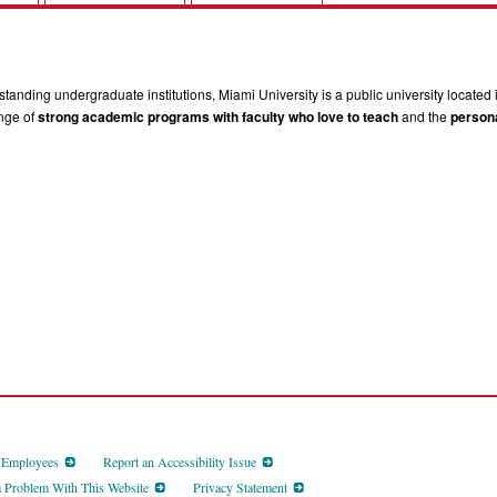
tanding undergraduate institutions, Miami University is a public university located 
ange of
strong academic programs with faculty who love to teach
and the
persona
d Employees
Report an Accessibility Issue
a Problem With This Website
Privacy Statement