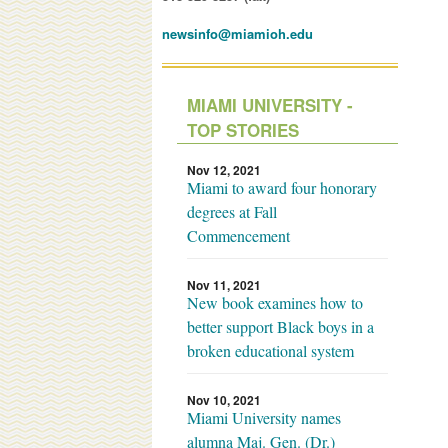
newsinfo@miamioh.edu
MIAMI UNIVERSITY -
TOP STORIES
Nov 12, 2021
Miami to award four honorary
degrees at Fall
Commencement
Nov 11, 2021
New book examines how to
better support Black boys in a
broken educational system
Nov 10, 2021
Miami University names
alumna Maj. Gen. (Dr.)