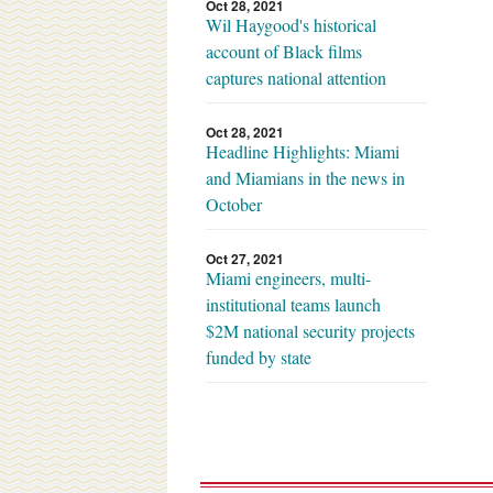
Oct 28, 2021
Wil Haygood's historical
account of Black films
captures national attention
Oct 28, 2021
Headline Highlights: Miami
and Miamians in the news in
October
Oct 27, 2021
Miami engineers, multi-
institutional teams launch
$2M national security projects
funded by state