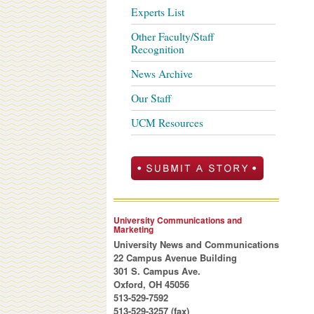
Experts List
Other Faculty/Staff
Recognition
News Archive
Our Staff
UCM Resources
University Communications and
Marketing
University News and Communications
22 Campus Avenue Building
301 S. Campus Ave.
Oxford, OH 45056
513-529-7592
513-529-3257 (fax)