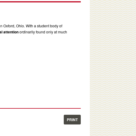
in Oxford, Ohio. With a student body of
l attention
ordinarily found only at much
PRINT