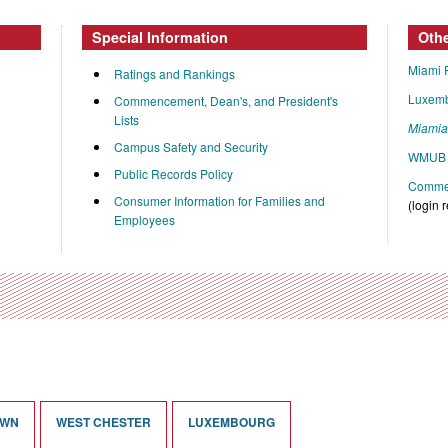
Special Information
Oth
Miami 
Ratings and Rankings
Luxem
Commencement, Dean's, and President's
Lists
Miami
Campus Safety and Security
WMUB 
Public Records Policy
Commen
Consumer Information for Families and
(login 
Employees
OWN
WEST CHESTER
LUXEMBOURG