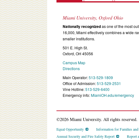
Miami University, Oxford Ohio
Nationally recognized
as one of the most outs
16,000, Miami effectively combines a wide r
smaller institutions.
501 E. High St.
Oxford, OH 45056
Campus Map
Directions
Main Operator:
513-529-1809
Office of Admission:
513-529-2531
Vine Hotline:
513-529-6400
Emergency info:
MiamiOH.edu/emergency
©2026 Miami University. All rights reserved.
Equal Opportunity
Information for Families an
Annual Security and Fire Safety Report
Report 