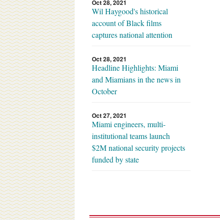
Oct 28, 2021
Wil Haygood's historical
account of Black films
captures national attention
Oct 28, 2021
Headline Highlights: Miami
and Miamians in the news in
October
Oct 27, 2021
Miami engineers, multi-
institutional teams launch
$2M national security projects
funded by state