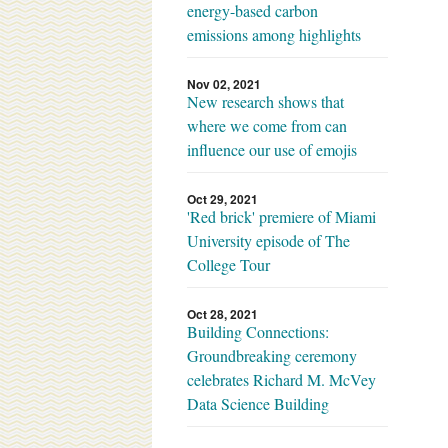
energy-based carbon
emissions among highlights
Nov 02, 2021
New research shows that
where we come from can
influence our use of emojis
Oct 29, 2021
'Red brick' premiere of Miami
University episode of The
College Tour
Oct 28, 2021
Building Connections:
Groundbreaking ceremony
celebrates Richard M. McVey
Data Science Building