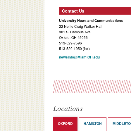
Contact Us
University News and Communications
22 Nellie Craig Walker Hall
301 S. Campus Ave.
Oxford, OH 45056
513-529-7596
513-529-1950 (fax)
newsinfo@MiamiOH.edu
Locations
OXFORD
HAMILTON
MIDDLET