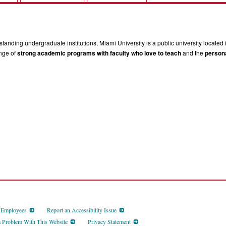
tanding undergraduate institutions, Miami University is a public university located 
ange of
strong academic programs with faculty who love to teach
and the
persona
d Employees
Report an Accessibility Issue
a Problem With This Website
Privacy Statement