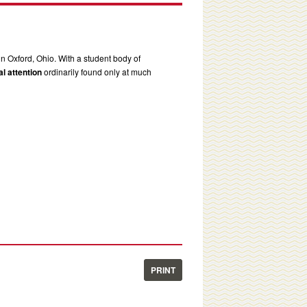
in Oxford, Ohio. With a student body of
l attention
ordinarily found only at much
PRINT