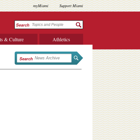
myMiami
Support Miami
Search
ts & Culture
Athletics
Search