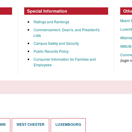
Special Information
Oth
Miami 
Ratings and Rankings
Luxem
Commencement, Dean's, and President's
Lists
Miami
Campus Safety and Security
WMUB 
Public Records Policy
Commen
Consumer Information for Families and
(login 
Employees
OWN
WEST CHESTER
LUXEMBOURG