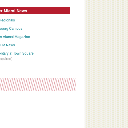
er Miami News
Regionals
bourg Campus
an
Alumni Magazine
FM News
tary at Town Square
required)