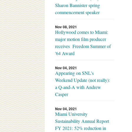
Sharon Bannister spring
commencement speaker
Nov 08, 2021
Hollywood comes to Miami:
major motion film producer
receives Freedom Summer of
'64 Award
Nov 04, 2021
Appearing on SNL's
Weekend Update (not really):
a Q-and-A with Andrew
Casper
Nov 04, 2021
Miami University
Sustainability Annual Report
FY 2021: 52% reduction in