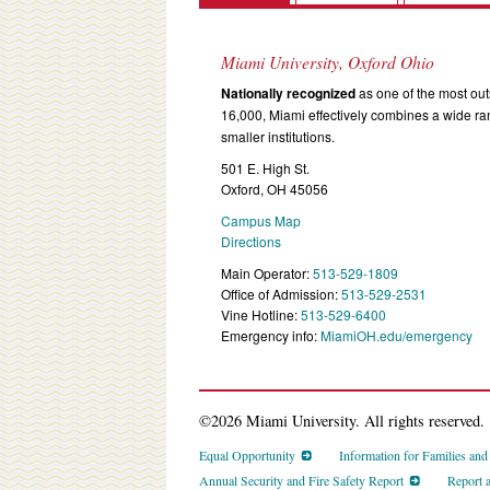
Miami University, Oxford Ohio
Nationally recognized
as one of the most outs
16,000, Miami effectively combines a wide r
smaller institutions.
501 E. High St.
Oxford, OH 45056
Campus Map
Directions
Main Operator:
513-529-1809
Office of Admission:
513-529-2531
Vine Hotline:
513-529-6400
Emergency info:
MiamiOH.edu/emergency
©2026 Miami University. All rights reserved.
Equal Opportunity
Information for Families an
Annual Security and Fire Safety Report
Report 