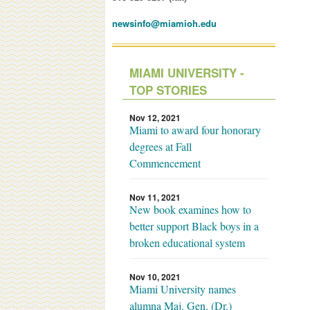
newsinfo@miamioh.edu
MIAMI UNIVERSITY -
TOP STORIES
Nov 12, 2021
Miami to award four honorary
degrees at Fall
Commencement
Nov 11, 2021
New book examines how to
better support Black boys in a
broken educational system
Nov 10, 2021
Miami University names
alumna Maj. Gen. (Dr.)