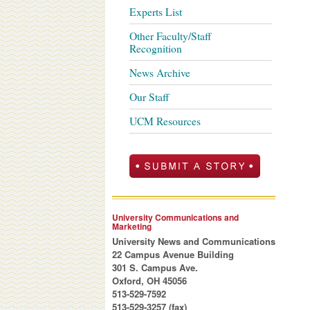
Experts List
Other Faculty/Staff
Recognition
News Archive
Our Staff
UCM Resources
University Communications and
Marketing
University News and Communications
22 Campus Avenue Building
301 S. Campus Ave.
Oxford, OH 45056
513-529-7592
513-529-3257 (fax)