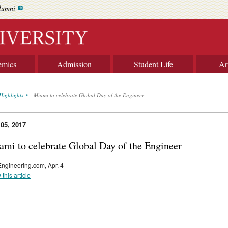
lumni
emics
Admission
Student Life
Ar
Highlights
Miami to celebrate Global Day of the Engineer
 05, 2017
ami to celebrate Global Day of the Engineer
ngineering.com, Apr. 4
 this article