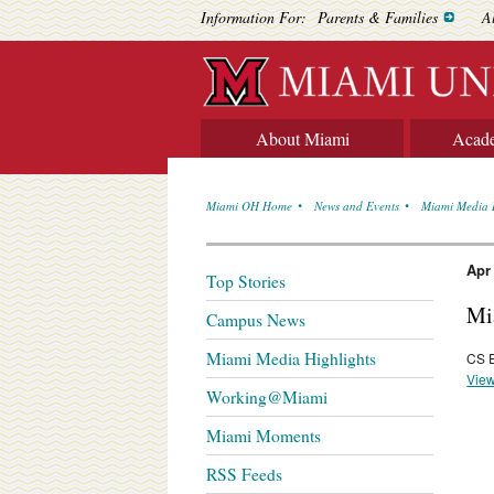
Information For:
Parents & Families
A
About Miami
Acad
Miami OH Home
News and Events
Miami Media 
Apr
Top Stories
Mi
Campus News
Miami Media Highlights
CS E
View
Working@Miami
Miami Moments
RSS Feeds