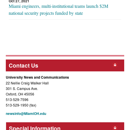
Oct 27, 2021
Miami engineers, multi-institutional teams launch $2M
national security projects funded by state
Contact Us
University News and Communications
22 Nellie Craig Walker Hall
301 S. Campus Ave.
Oxford, OH 45056
513-529-7596
513-529-1950 (fax)
newsinfo@MiamiOH.edu
Special Information