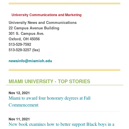
University Communications and Marketing
University News and Communications
22 Campus Avenue Building
301 S. Campus Ave.
Oxford, OH 45056
513-529-7592
513-529-3257 (fax)
newsinfo@miamioh.edu
MIAMI UNIVERSITY - TOP STORIES
Nov 12, 2021
Miami to award four honorary degrees at Fall
Commencement
Nov 11, 2021
New book examines how to better support Black boys in a