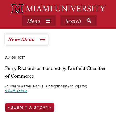
Menu
Search
News Menu
Apr 03, 2017
Perry Richardson honored by Fairfield Chamber
of Commerce
Journal-News.com, Mar. 31 (subscription may be required)
View this article