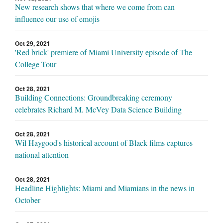
New research shows that where we come from can
influence our use of emojis
Oct 29, 2021
'Red brick' premiere of Miami University episode of The
College Tour
Oct 28, 2021
Building Connections: Groundbreaking ceremony
celebrates Richard M. McVey Data Science Building
Oct 28, 2021
Wil Haygood's historical account of Black films captures
national attention
Oct 28, 2021
Headline Highlights: Miami and Miamians in the news in
October