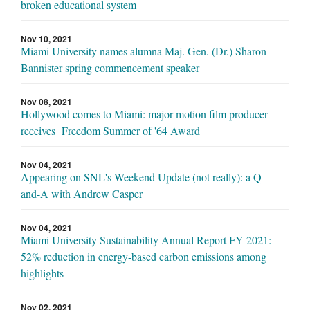
broken educational system
Nov 10, 2021
Miami University names alumna Maj. Gen. (Dr.) Sharon
Bannister spring commencement speaker
Nov 08, 2021
Hollywood comes to Miami: major motion film producer
receives Freedom Summer of '64 Award
Nov 04, 2021
Appearing on SNL's Weekend Update (not really): a Q-
and-A with Andrew Casper
Nov 04, 2021
Miami University Sustainability Annual Report FY 2021:
52% reduction in energy-based carbon emissions among
highlights
Nov 02, 2021