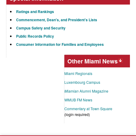
Ratings and Rankings
Commencement, Dean's, and President's Lists
Campus Safety and Security
Public Records Policy
Consumer Information for Families and Employees
Other Miami News
Miami Regionals
Luxembourg Campus
Miamian
Alumni Magazine
WMUB FM News
Commentary at Town Square
(login required)