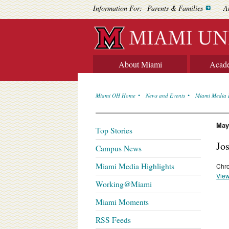
Information For:
Parents & Families
A
About Miami
Acad
Miami OH Home
News and Events
Miami Media 
May
Top Stories
Jo
Campus News
Miami Media Highlights
Chro
View
Working@Miami
Miami Moments
RSS Feeds