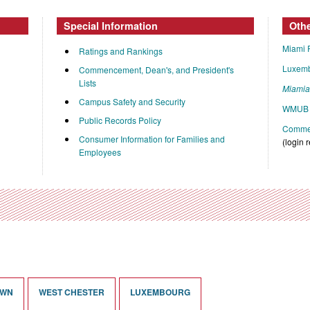
Special Information
Oth
Miami 
Ratings and Rankings
Luxem
Commencement, Dean's, and President's
Lists
Miami
Campus Safety and Security
WMUB 
Public Records Policy
Commen
Consumer Information for Families and
(login 
Employees
OWN
WEST CHESTER
LUXEMBOURG