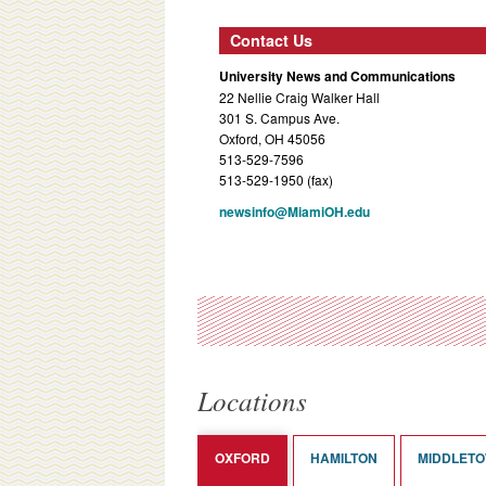
Contact Us
University News and Communications
22 Nellie Craig Walker Hall
301 S. Campus Ave.
Oxford, OH 45056
513-529-7596
513-529-1950 (fax)
newsinfo@MiamiOH.edu
Locations
OXFORD
HAMILTON
MIDDLET