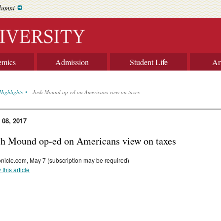
lumni
emics
Admission
Student Life
Ar
Highlights
Josh Mound op-ed on Americans view on taxes
 08, 2017
sh Mound op-ed on Americans view on taxes
nicle.com, May 7 (subscription may be required)
 this article