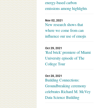
energy-based carbon
emissions among highlights
Nov 02, 2021
New research shows that
where we come from can
influence our use of emojis
Oct 29, 2021
'Red brick' premiere of Miami
University episode of The
College Tour
Oct 28, 2021
Building Connections:
Groundbreaking ceremony
celebrates Richard M. McVey
Data Science Building