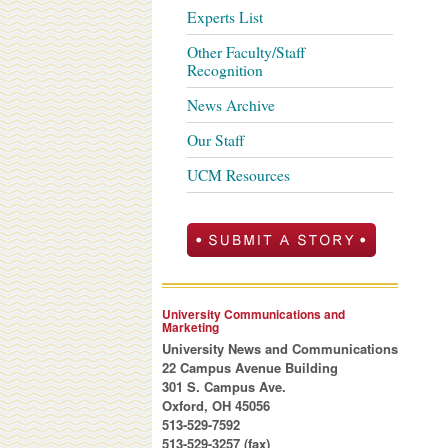
Experts List
Other Faculty/Staff
Recognition
News Archive
Our Staff
UCM Resources
University Communications and
Marketing
University News and Communications
22 Campus Avenue Building
301 S. Campus Ave.
Oxford, OH 45056
513-529-7592
513-529-3257 (fax)