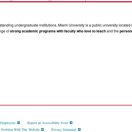
tanding undergraduate institutions, Miami University is a public university located 
ange of
strong academic programs with faculty who love to teach
and the
persona
d Employees
Report an Accessibility Issue
a Problem With This Website
Privacy Statement