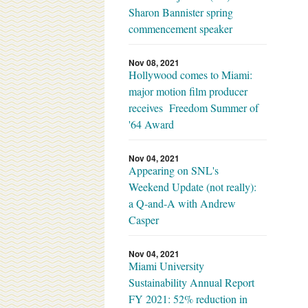
Sharon Bannister spring
commencement speaker
Nov 08, 2021
Hollywood comes to Miami:
major motion film producer
receives Freedom Summer of
'64 Award
Nov 04, 2021
Appearing on SNL's
Weekend Update (not really):
a Q-and-A with Andrew
Casper
Nov 04, 2021
Miami University
Sustainability Annual Report
FY 2021: 52% reduction in