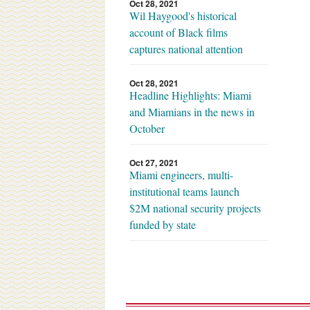
Oct 28, 2021
Wil Haygood's historical
account of Black films
captures national attention
Oct 28, 2021
Headline Highlights: Miami
and Miamians in the news in
October
Oct 27, 2021
Miami engineers, multi-
institutional teams launch
$2M national security projects
funded by state