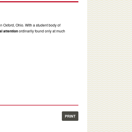
in Oxford, Ohio. With a student body of
l attention
ordinarily found only at much
PRINT