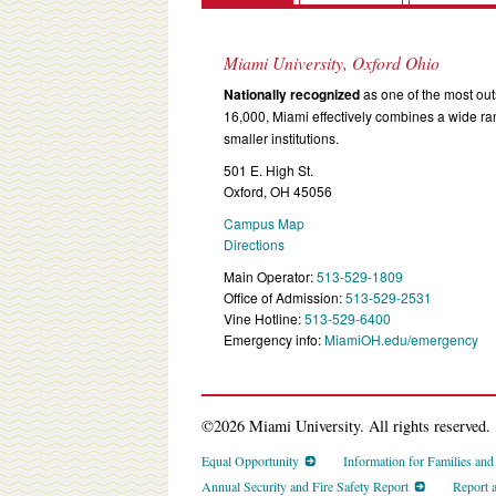
Miami University, Oxford Ohio
Nationally recognized
as one of the most outs
16,000, Miami effectively combines a wide r
smaller institutions.
501 E. High St.
Oxford, OH 45056
Campus Map
Directions
Main Operator:
513-529-1809
Office of Admission:
513-529-2531
Vine Hotline:
513-529-6400
Emergency info:
MiamiOH.edu/emergency
©2026 Miami University. All rights reserved.
Equal Opportunity
Information for Families an
Annual Security and Fire Safety Report
Report 