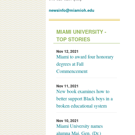
newsinfo@miamioh.edu
MIAMI UNIVERSITY -
TOP STORIES
Nov 12, 2021
Miami to award four honorary
degrees at Fall
Commencement
Nov 11, 2021
New book examines how to
better support Black boys in a
broken educational system
Nov 10, 2021
Miami University names
alumna Maj. Gen. (Dr.)