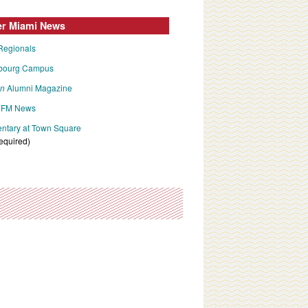
er Miami News
Regionals
bourg Campus
an
Alumni Magazine
FM News
tary at Town Square
required)