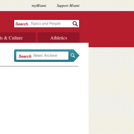
myMiami
Support Miami
Search
ts & Culture
Athletics
Search