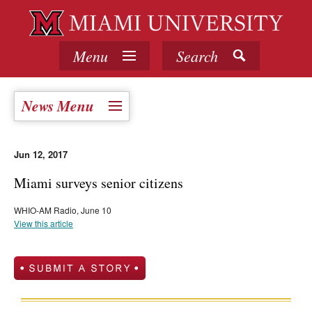
Menu
Search
News Menu
Jun 12, 2017
Miami surveys senior citizens
WHIO-AM Radio, June 10
View this article