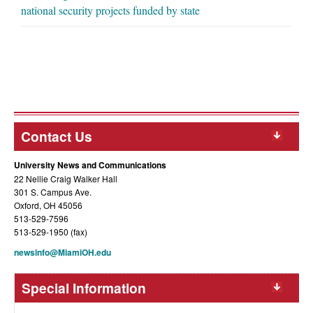
national security projects funded by state
Contact Us
University News and Communications
22 Nellie Craig Walker Hall
301 S. Campus Ave.
Oxford, OH 45056
513-529-7596
513-529-1950 (fax)
newsinfo@MiamiOH.edu
Special Information