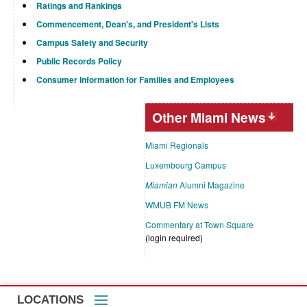
Ratings and Rankings
Commencement, Dean's, and President's Lists
Campus Safety and Security
Public Records Policy
Consumer Information for Families and Employees
Other Miami News
Miami Regionals
Luxembourg Campus
Miamian
Alumni Magazine
WMUB FM News
Commentary at Town Square
(login required)
LOCATIONS