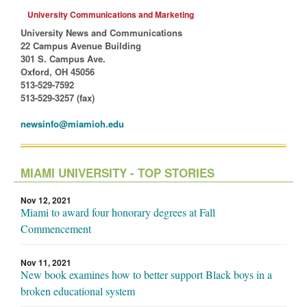
University Communications and Marketing
University News and Communications
22 Campus Avenue Building
301 S. Campus Ave.
Oxford, OH 45056
513-529-7592
513-529-3257 (fax)
newsinfo@miamioh.edu
MIAMI UNIVERSITY - TOP STORIES
Nov 12, 2021
Miami to award four honorary degrees at Fall
Commencement
Nov 11, 2021
New book examines how to better support Black boys in a
broken educational system