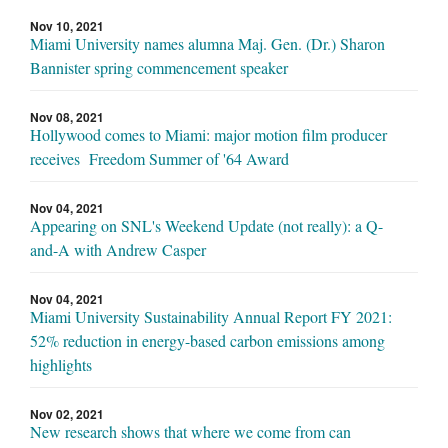
Nov 10, 2021
Miami University names alumna Maj. Gen. (Dr.) Sharon
Bannister spring commencement speaker
Nov 08, 2021
Hollywood comes to Miami: major motion film producer
receives Freedom Summer of '64 Award
Nov 04, 2021
Appearing on SNL's Weekend Update (not really): a Q-
and-A with Andrew Casper
Nov 04, 2021
Miami University Sustainability Annual Report FY 2021:
52% reduction in energy-based carbon emissions among
highlights
Nov 02, 2021
New research shows that where we come from can