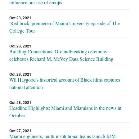
influence our use of emojis
Oct 29, 2021
'Red brick' premiere of Miami University episode of The
College Tour
Oct 28, 2021
Building Connections: Groundbreaking ceremony
celebrates Richard M. McVey Data Science Building
Oct 28, 2021
Wil Haygood's historical account of Black films captures
national attention
Oct 28, 2021
Headline Highlights: Miami and Miamians in the news in
October
Oct 27, 2021
Miami engineers, multi-institutional teams launch $2M