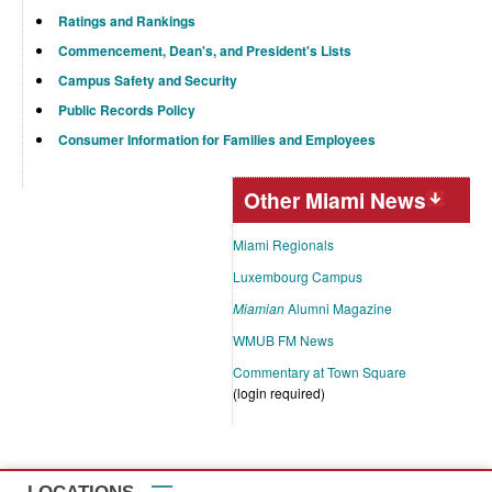
Ratings and Rankings
Commencement, Dean's, and President's Lists
Campus Safety and Security
Public Records Policy
Consumer Information for Families and Employees
Other Miami News
Miami Regionals
Luxembourg Campus
Miamian
Alumni Magazine
WMUB FM News
Commentary at Town Square
(login required)