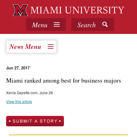
Menu
Search
News Menu
Jun 27, 2017
Miami ranked among best for business majors
Xenia Gazette.com, June 26
View this article