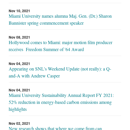
Nov 10, 2021
Miami University names alumna Maj. Gen. (Dr.) Sharon
Bannister spring commencement speaker
Nov 08, 2021
Hollywood comes to Miami: major motion film producer
receives Freedom Summer of '64 Award
Nov 04, 2021
Appearing on SNL's Weekend Update (not really): a Q-
and-A with Andrew Casper
Nov 04, 2021
Miami University Sustainability Annual Report FY 2021:
52% reduction in energy-based carbon emissions among
highlights
Nov 02, 2021
New research shows that where we come from can