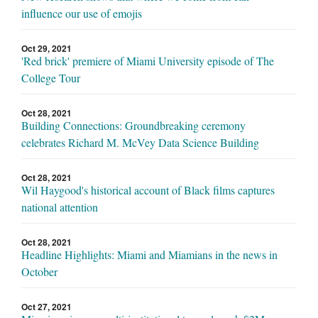
influence our use of emojis
Oct 29, 2021
'Red brick' premiere of Miami University episode of The
College Tour
Oct 28, 2021
Building Connections: Groundbreaking ceremony
celebrates Richard M. McVey Data Science Building
Oct 28, 2021
Wil Haygood's historical account of Black films captures
national attention
Oct 28, 2021
Headline Highlights: Miami and Miamians in the news in
October
Oct 27, 2021