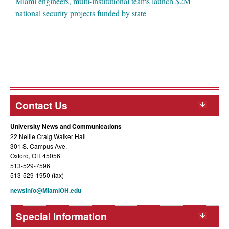
Miami engineers, multi-institutional teams launch $2M
national security projects funded by state
Contact Us
University News and Communications
22 Nellie Craig Walker Hall
301 S. Campus Ave.
Oxford, OH 45056
513-529-7596
513-529-1950 (fax)
newsinfo@MiamiOH.edu
Special Information