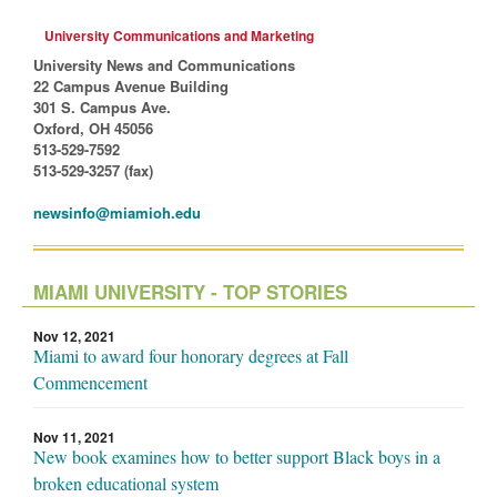
University Communications and Marketing
University News and Communications
22 Campus Avenue Building
301 S. Campus Ave.
Oxford, OH 45056
513-529-7592
513-529-3257 (fax)
newsinfo@miamioh.edu
MIAMI UNIVERSITY - TOP STORIES
Nov 12, 2021
Miami to award four honorary degrees at Fall
Commencement
Nov 11, 2021
New book examines how to better support Black boys in a
broken educational system