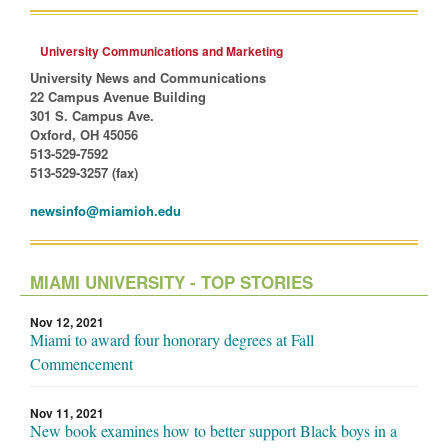
University Communications and Marketing
University News and Communications
22 Campus Avenue Building
301 S. Campus Ave.
Oxford, OH 45056
513-529-7592
513-529-3257 (fax)
newsinfo@miamioh.edu
MIAMI UNIVERSITY - TOP STORIES
Nov 12, 2021
Miami to award four honorary degrees at Fall
Commencement
Nov 11, 2021
New book examines how to better support Black boys in a