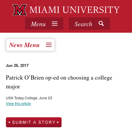
Menu
Search
News Menu
Jun 26, 2017
Patrick O’Brien op-ed on choosing a college
major
USA Today College, June 23
View this article