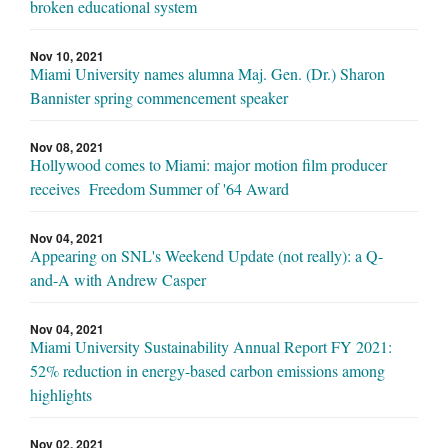
broken educational system
Nov 10, 2021
Miami University names alumna Maj. Gen. (Dr.) Sharon
Bannister spring commencement speaker
Nov 08, 2021
Hollywood comes to Miami: major motion film producer
receives Freedom Summer of '64 Award
Nov 04, 2021
Appearing on SNL's Weekend Update (not really): a Q-
and-A with Andrew Casper
Nov 04, 2021
Miami University Sustainability Annual Report FY 2021:
52% reduction in energy-based carbon emissions among
highlights
Nov 02, 2021