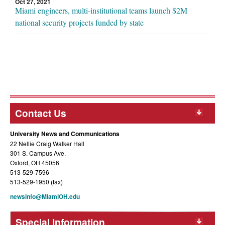
Oct 27, 2021
Miami engineers, multi-institutional teams launch $2M
national security projects funded by state
Contact Us
University News and Communications
22 Nellie Craig Walker Hall
301 S. Campus Ave.
Oxford, OH 45056
513-529-7596
513-529-1950 (fax)
newsinfo@MiamiOH.edu
Special Information