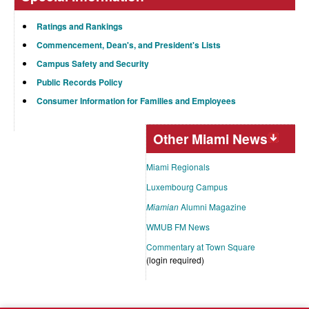
Ratings and Rankings
Commencement, Dean's, and President's Lists
Campus Safety and Security
Public Records Policy
Consumer Information for Families and Employees
Other Miami News
Miami Regionals
Luxembourg Campus
Miamian
Alumni Magazine
WMUB FM News
Commentary at Town Square
(login required)