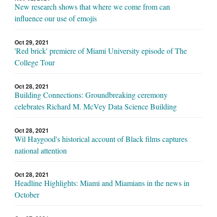
New research shows that where we come from can
influence our use of emojis
Oct 29, 2021
'Red brick' premiere of Miami University episode of The
College Tour
Oct 28, 2021
Building Connections: Groundbreaking ceremony
celebrates Richard M. McVey Data Science Building
Oct 28, 2021
Wil Haygood's historical account of Black films captures
national attention
Oct 28, 2021
Headline Highlights: Miami and Miamians in the news in
October