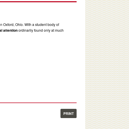
in Oxford, Ohio. With a student body of
l attention
ordinarily found only at much
PRINT