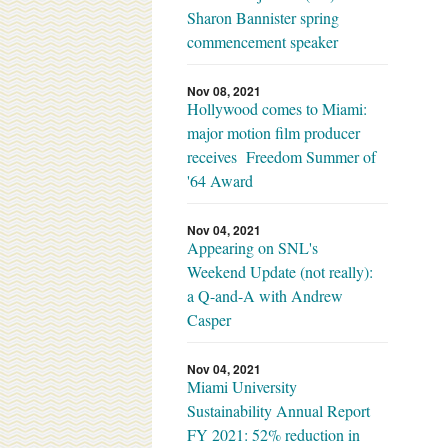
Sharon Bannister spring
commencement speaker
Nov 08, 2021
Hollywood comes to Miami:
major motion film producer
receives Freedom Summer of
'64 Award
Nov 04, 2021
Appearing on SNL's
Weekend Update (not really):
a Q-and-A with Andrew
Casper
Nov 04, 2021
Miami University
Sustainability Annual Report
FY 2021: 52% reduction in