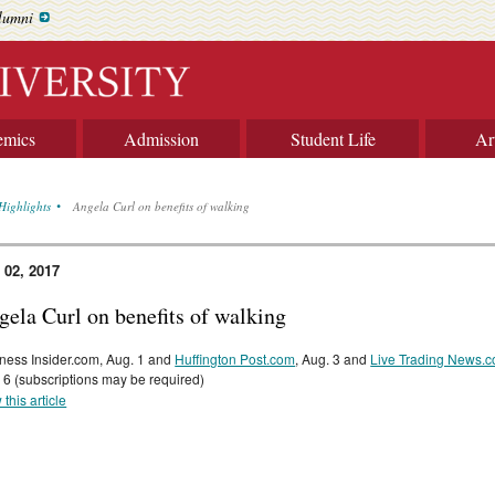
lumni
emics
Admission
Student Life
Ar
Highlights
Angela Curl on benefits of walking
 02, 2017
gela Curl on benefits of walking
ness Insider.com, Aug. 1 and
Huffington Post.com
, Aug. 3 and
Live Trading News.
 6 (subscriptions may be required)
 this article