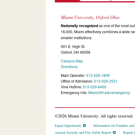
Miami University, Oxford Ohio
Nationally recognized
as one of the most outs
16,000, Miami effectively combines a wide r
smaller institutions.
501 E. High St.
Oxford, OH 45056
Campus Map
Directions
Main Operator:
513-529-1809
Office of Admission:
513-529-2531
Vine Hotline:
513-529-6400
Emergency info:
MiamiOH.edu/emergency
©2026 Miami University. All rights reserved.
Equal Opportunity
Information for Families an
Annual Security and Fire Safety Report
Report 