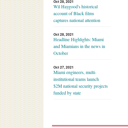
Oct 28, 2021
Wil Haygood's historical
account of Black films
captures national attention
Oct 28, 2021
Headline Highlights: Miami
and Miamians in the news in
October
Oct 27, 2021
Miami engineers, multi-
institutional teams launch
$2M national security projects
funded by state