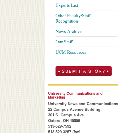
Experts List
Other Faculty/Staff
Recognition
News Archive
Our Staff
UCM Resources
University Communications and
Marketing
University News and Communications
22 Campus Avenue Building
301 S. Campus Ave.
Oxford, OH 45056
513-529-7592
513-529-3257 (fax)