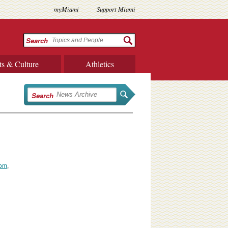
myMiami
Support Miami
Search
ts & Culture
Athletics
Search
com
,