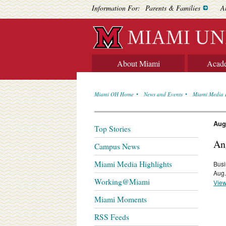
Information For:
Parents & Families
A
About Miami
Acad
Miami OH Home
News and Events
Miami Media 
Aug
Top Stories
An
Campus News
Miami Media Highlights
Busi
Aug.
Working@Miami
View
Miami Moments
RSS Feeds