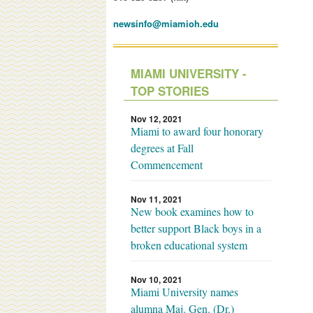
newsinfo@miamioh.edu
MIAMI UNIVERSITY -
TOP STORIES
Nov 12, 2021
Miami to award four honorary
degrees at Fall
Commencement
Nov 11, 2021
New book examines how to
better support Black boys in a
broken educational system
Nov 10, 2021
Miami University names
alumna Maj. Gen. (Dr.)