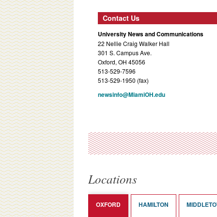
Contact Us
University News and Communications
22 Nellie Craig Walker Hall
301 S. Campus Ave.
Oxford, OH 45056
513-529-7596
513-529-1950 (fax)
newsinfo@MiamiOH.edu
Locations
OXFORD
HAMILTON
MIDDLET