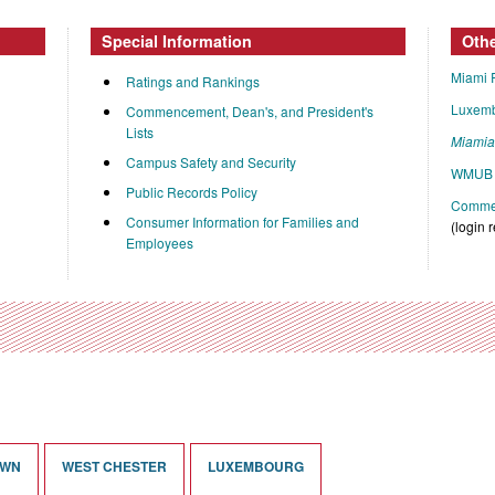
Special Information
Oth
Miami 
Ratings and Rankings
Luxem
Commencement, Dean's, and President's
Lists
Miami
Campus Safety and Security
WMUB 
Public Records Policy
Commen
Consumer Information for Families and
(login 
Employees
OWN
WEST CHESTER
LUXEMBOURG