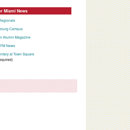
er Miami News
Regionals
bourg Campus
an
Alumni Magazine
FM News
tary at Town Square
required)