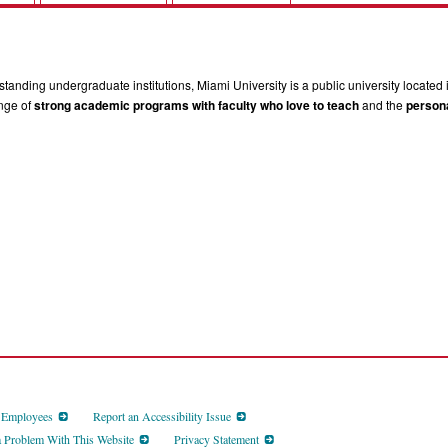
tanding undergraduate institutions, Miami University is a public university located 
ange of
strong academic programs with faculty who love to teach
and the
persona
d Employees
Report an Accessibility Issue
a Problem With This Website
Privacy Statement