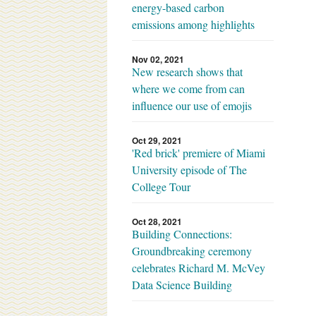
energy-based carbon
emissions among highlights
Nov 02, 2021
New research shows that
where we come from can
influence our use of emojis
Oct 29, 2021
'Red brick' premiere of Miami
University episode of The
College Tour
Oct 28, 2021
Building Connections:
Groundbreaking ceremony
celebrates Richard M. McVey
Data Science Building