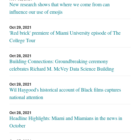
New research shows that where we come from can
influence our use of emojis
Oct 29, 2021
'Red brick' premiere of Miami University episode of The
College Tour
Oct 28, 2021
Building Connections: Groundbreaking ceremony
celebrates Richard M. McVey Data Science Building
Oct 28, 2021
Wil Haygood's historical account of Black films captures
national attention
Oct 28, 2021
Headline Highlights: Miami and Miamians in the news in
October