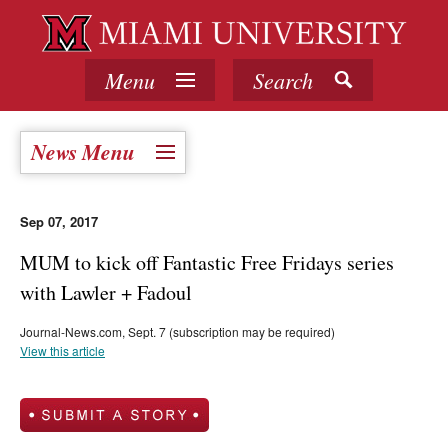
Menu
Search
News Menu
Sep 07, 2017
MUM to kick off Fantastic Free Fridays series
with Lawler + Fadoul
Journal-News.com, Sept. 7 (subscription may be required)
View this article