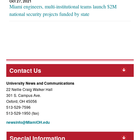
Oct 27, 2021
Miami engineers, multi-institutional teams launch $2M
national security projects funded by state
Contact Us
University News and Communications
22 Nellie Craig Walker Hall
301 S. Campus Ave.
Oxford, OH 45056
513-529-7596
513-529-1950 (fax)
newsinfo@MiamiOH.edu
Special Information