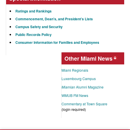
Ratings and Rankings
Commencement, Dean's, and President's Lists
Campus Safety and Security
Public Records Policy
Consumer Information for Families and Employees
Other Miami News
Miami Regionals
Luxembourg Campus
Miamian
Alumni Magazine
WMUB FM News
Commentary at Town Square
(login required)