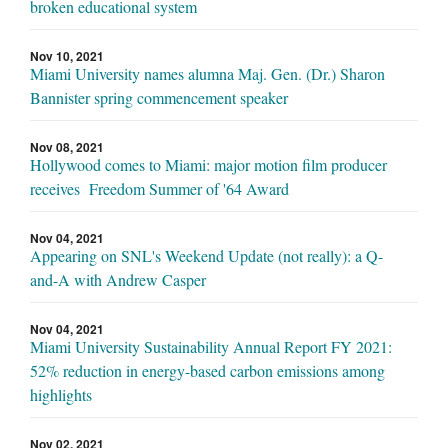
broken educational system
Nov 10, 2021
Miami University names alumna Maj. Gen. (Dr.) Sharon
Bannister spring commencement speaker
Nov 08, 2021
Hollywood comes to Miami: major motion film producer
receives Freedom Summer of '64 Award
Nov 04, 2021
Appearing on SNL's Weekend Update (not really): a Q-
and-A with Andrew Casper
Nov 04, 2021
Miami University Sustainability Annual Report FY 2021:
52% reduction in energy-based carbon emissions among
highlights
Nov 02, 2021