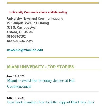
University Communications and Marketing
University News and Communications
22 Campus Avenue Building
301 S. Campus Ave.
Oxford, OH 45056
513-529-7592
513-529-3257 (fax)
newsinfo@miamioh.edu
MIAMI UNIVERSITY - TOP STORIES
Nov 12, 2021
Miami to award four honorary degrees at Fall
Commencement
Nov 11, 2021
New book examines how to better support Black boys in a